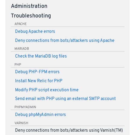
Administration
Troubleshooting
APACHE
Debug Apache errors
Deny connections from bots/attackers using Apache
MARIADB
Check the MariaDB log files
PHP
Debug PHP-FPM errors
Install New Relic for PHP
Modify PHP script execution time
Send email with PHP using an external SMTP account
PHPMYADMIN
Debug phpMyAdmin errors
VARNISH
Deny connections from bots/attackers using Varnish(TM)