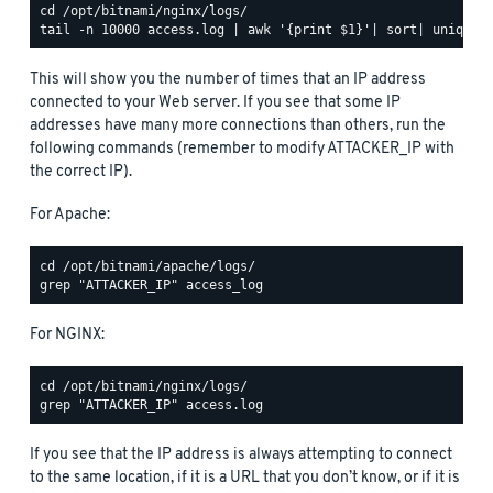
This will show you the number of times that an IP address
connected to your Web server. If you see that some IP
addresses have many more connections than others, run the
following commands (remember to modify ATTACKER_IP with
the correct IP).
For Apache:
For NGINX:
If you see that the IP address is always attempting to connect
to the same location, if it is a URL that you don’t know, or if it is