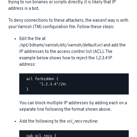
trying to run binaries or scripts directly, it is likely that IP
address is a bot.
To deny connections to these attackers, the easiest way is with
your Varnish (TM) configuration file. Follow these steps:
Edit the file at
/opt/bitnami/varnish/etc/varnish/default.vcl
and add the
IP addresses to the access control list (ACL). The
example below shows how to reject the
1.2.3.4
IP
address:
  acl forbidden {

        "1.2.3.4"/24;

You can block multiple IP addresses by adding each on a
separate line following the format shown above.
Add the following to the
vcl_recv
routine:
  sub vcl_recv {
