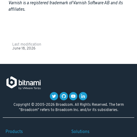
Varnish is a registered trademark of Varnish Software AB and its
affiliates.
Last modification
June 18, 2026
Copyright © 2005-2026 Broadcom. All Rights Reserved. The term
"Broadcom" refers to Broadcom Inc. and/or its subsidiaries.
Products
Solutions