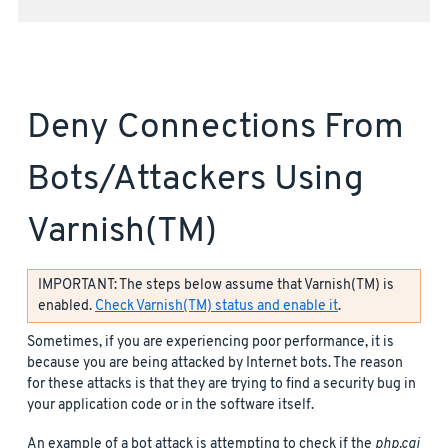
Deny Connections From
Bots/attackers Using
Varnish(TM)
IMPORTANT: The steps below assume that Varnish(TM) is
enabled.
Check Varnish(TM) status and enable it
.
Sometimes, if you are experiencing poor performance, it is
because you are being attacked by Internet bots. The reason
for these attacks is that they are trying to find a security bug in
your application code or in the software itself.
An example of a bot attack is attempting to check if the
php.cgi