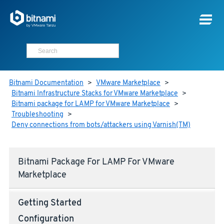
Bitnami Documentation
>
VMware Marketplace
>
Bitnami Infrastructure Stacks for VMware Marketplace
>
Bitnami package for LAMP for VMware Marketplace
>
Troubleshooting
>
Deny connections from bots/attackers using Varnish(TM)
Bitnami Package For LAMP For VMware
Marketplace
Getting Started
Configuration