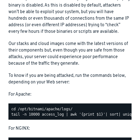
binary is disabled. As this is disabled by default, attackers
won’t be able to exploit your system, but you will have
hundreds or even thousands of connections from the same IP
address (or even different IP addresses) trying to “check”
every few hours if those binaries or scripts are available.
Our stacks and cloud images come with the latest versions of
their components but, even though you are safe from those
attacks, your server could experience poor performance
because of the traffic they generate.
To know if you are being attacked, run the commands below,
depending on your Web server:
For Apache:
For NGINX: