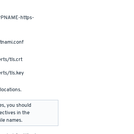
APPNAME-https-
tnami.conf
ts/tls.crt
rts/tls.key
locations.
les, you should
ectives in the
ile names.