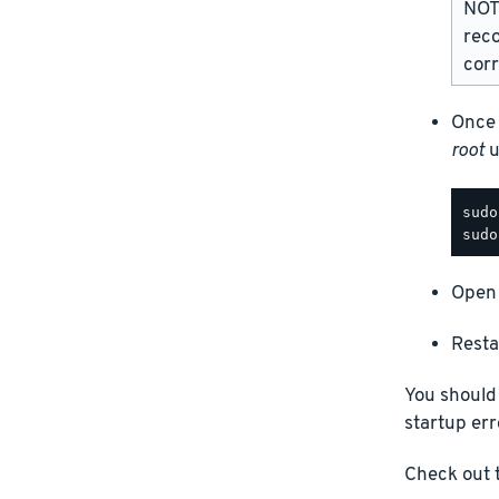
NOTE
rec
corr
Once 
root
u
Open 
Resta
You should
startup err
Check out t