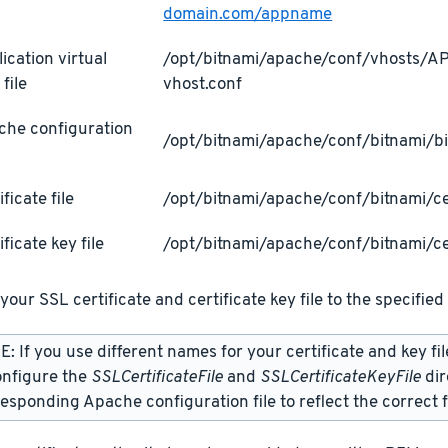
domain.com/appname
ication virtual
/opt/bitnami/apache/conf/vhosts/
 file
vhost.conf
che configuration
/opt/bitnami/apache/conf/bitnami/bi
ificate file
/opt/bitnami/apache/conf/bitnami/cer
ificate key file
/opt/bitnami/apache/conf/bitnami/ce
your SSL certificate and certificate key file to the specified 
: If you use different names for your certificate and key fi
onfigure the
SSLCertificateFile
and
SSLCertificateKeyFile
dir
esponding Apache configuration file to reflect the correct f