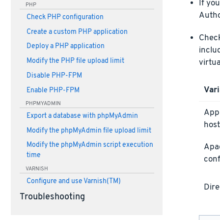
If yo
PHP
Autho
Check PHP configuration
Create a custom PHP application
Check 
Deploy a PHP application
inclu
Modify the PHP file upload limit
virtu
Disable PHP-FPM
Vari
Enable PHP-FPM
PHPMYADMIN
Appl
Export a database with phpMyAdmin
host
Modify the phpMyAdmin file upload limit
Modify the phpMyAdmin script execution
Apa
time
conf
VARNISH
Configure and use Varnish(TM)
Dire
Troubleshooting