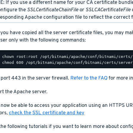
: If you use a different name for your CA certificate bundl
onfigure the
SSLCertificateChainFile
or
SSLCACertificateFile
d
esponding Apache configuration file to reflect the correct f
you have copied all the server certificate files, you may m
ser only with the following commands:
port 443 in the server firewall.
Refer to the FAQ
for more i
rt the Apache server.
 now be able to access your application using an HTTPS URL
ors,
check the SSL certificate and key
he following tutorials if you want to learn more about conf