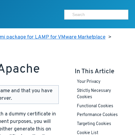
ami package for LAMP for VMware Marketplace
>
 Apache
In This Article
Your Privacy
name and that you have
Strictly Necessary
Cookies
erver.
Functional Cookies
h a dummy certificate in
Performance Cookies
ment purposes, you will
Targeting Cookies
either generate this on
Cookie List