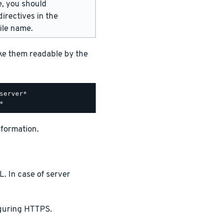
e, you should
irectives in the
ile name.
ake them readable by the
nformation.
. In case of server
iguring HTTPS.