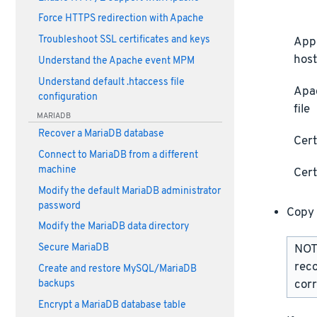
Force HTTPS redirection with Apache
Troubleshoot SSL certificates and keys
Appl
host
Understand the Apache event MPM
Understand default .htaccess file
Apa
configuration
file
MARIADB
Recover a MariaDB database
Cert
Connect to MariaDB from a different
machine
Cert
Modify the default MariaDB administrator
password
Copy 
Modify the MariaDB data directory
Secure MariaDB
NOTE
rec
Create and restore MySQL/MariaDB
corr
backups
Encrypt a MariaDB database table