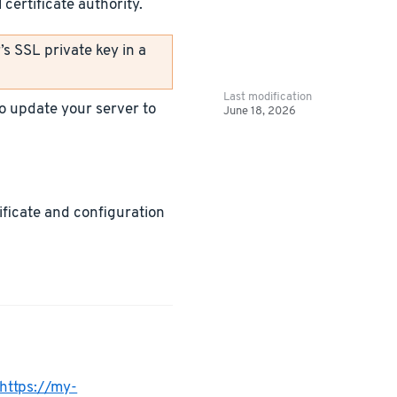
certificate authority.
s SSL private key in a
Last modification
 to update your server to
June 18, 2026
tificate and configuration
https://my-