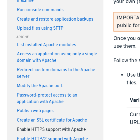
machine
your own (
Run console commands
IMPORTANT
Create and restore application backups
public fo
Upload files using SFTP
APACHE
Once you ob
List installed Apache modules
use them.
Access an application using only a single
Follow the 
domain with Apache
Redirect custom domains to the Apache
Use t
server
files.
Modify the Apache port
Password-protect access to an
Vari
application with Apache
Publish web pages
Curr
Create an SSL certificate for Apache
UR
Enable HTTPS support with Apache
Enable HTTP/2 support with Apache