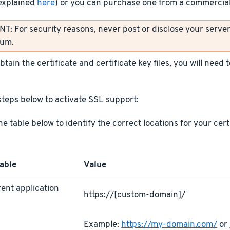
explained
here
) or you can purchase one from a commercial 
: For security reasons, never post or disclose your server’
rum.
tain the certificate and certificate key files, you will need
steps below to activate SSL support:
he table below to identify the correct locations for your cer
able
Value
ent application
https://[custom-domain]/
L
Example:
https://my-domain.com/
or