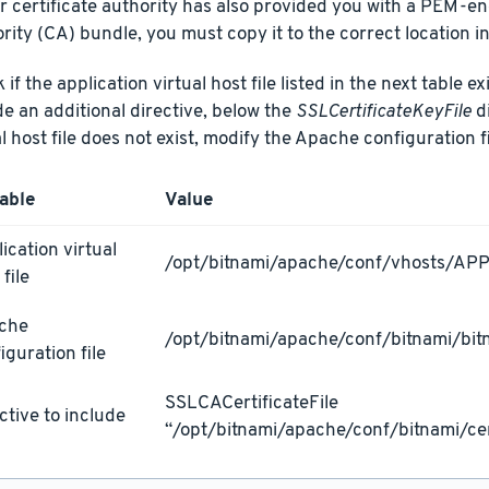
ur certificate authority has also provided you with a PEM-e
rity (CA) bundle, you must copy it to the correct location in
if the application virtual host file listed in the next table ex
de an additional directive, below the
SSLCertificateKeyFile
di
al host file does not exist, modify the Apache configuration fi
able
Value
ication virtual
/opt/bitnami/apache/conf/vhosts/AP
 file
che
/opt/bitnami/apache/conf/bitnami/bit
iguration file
SSLCACertificateFile
ctive to include
“/opt/bitnami/apache/conf/bitnami/cer