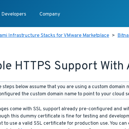
Developers
Company
ami Infrastructure Stacks for VMware Marketplace
>
Bitn
le HTTPS Support With
 steps below assume that you are using a custom domain 
onfigured the custom domain name to point to your cloud s
ages come with SSL support already pre-configured and wit
ough this dummy certificate is fine for testing and develop
t to use a valid SSL certificate for production use. You can 