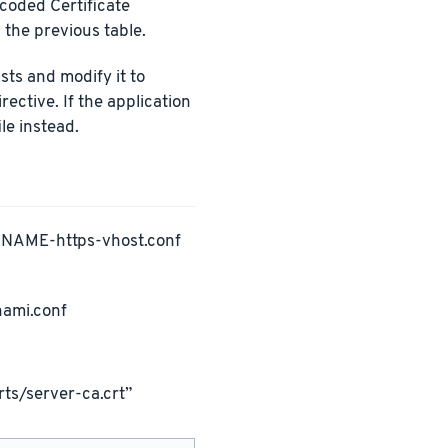
ncoded Certificate
 the previous table.
ists and modify it to
rective. If the application
le instead.
PNAME-https-vhost.conf
nami.conf
ts/server-ca.crt”