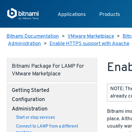
Applications
Products
Bitnami Documentation
>
VMware Marketplace
>
Bitn
Administration
>
Enable HTTPS support with Apache
Enab
Bitnami Package For LAMP For
VMware Marketplace
NOTE: The
Getting Started
already c
Configuration
Administration
Bitnami im
Start or stop services
place. Alth
usually wan
Connect to LAMP from a different