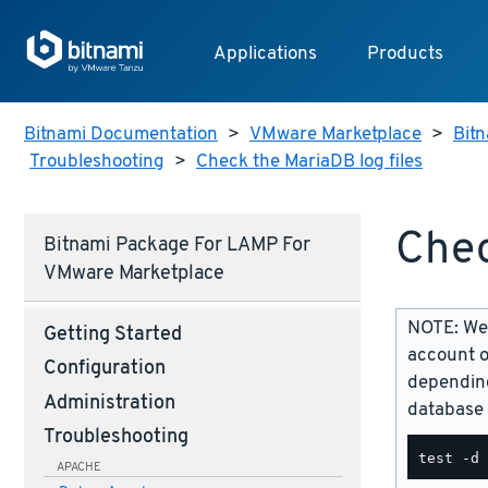
Applications
Products
Bitnami Documentation
>
VMware Marketplace
>
Bitn
Troubleshooting
>
Check the MariaDB log files
Chec
Bitnami Package For LAMP For
VMware Marketplace
NOTE: We 
Getting Started
account o
Configuration
depending
Administration
database 
Troubleshooting
APACHE