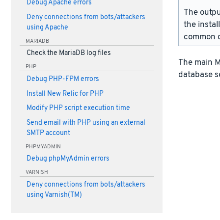
Debug Apache errors
The outpu
Deny connections from bots/attackers
the instal
using Apache
common d
MARIADB
Check the MariaDB log files
The main Ma
PHP
database s
Debug PHP-FPM errors
Install New Relic for PHP
Modify PHP script execution time
Send email with PHP using an external
SMTP account
PHPMYADMIN
Debug phpMyAdmin errors
VARNISH
Deny connections from bots/attackers
using Varnish(TM)