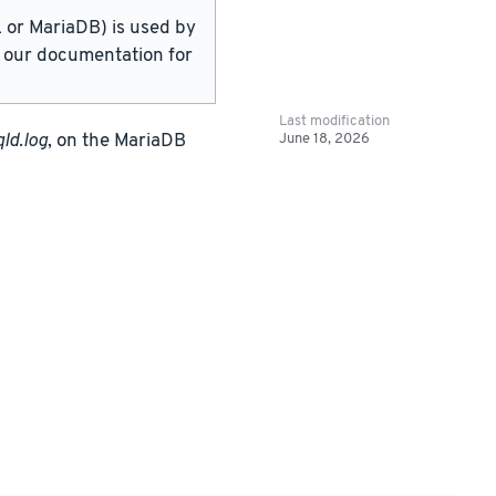
or MariaDB) is used by
in our documentation for
Last modification
June 18, 2026
ld.log
, on the MariaDB