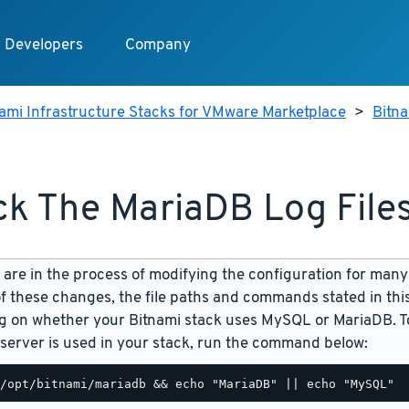
Developers
Company
ami Infrastructure Stacks for VMware Marketplace
>
Bitn
k The MariaDB Log File
are in the process of modifying the configuration for many
f these changes, the file paths and commands stated in th
 on whether your Bitnami stack uses MySQL or MariaDB. To
server is used in your stack, run the command below: