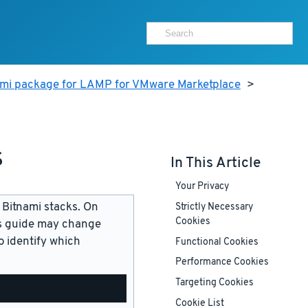
ami package for LAMP for VMware Marketplace
>
s
In This Article
Your Privacy
 Bitnami stacks. On
Strictly Necessary
Cookies
is guide may change
 identify which
Functional Cookies
Performance Cookies
Targeting Cookies
Cookie List