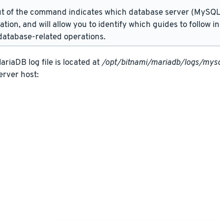
t of the command indicates which database server (MySQL 
lation, and will allow you to identify which guides to follow 
atabase-related operations.
riaDB log file is located at
/opt/bitnami/mariadb/logs/mysq
erver host: