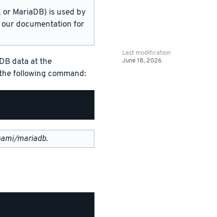
or MariaDB) is used by
in our documentation for
Last modification
June 18, 2026
DB data at the
g the following command:
nami/mariadb
.