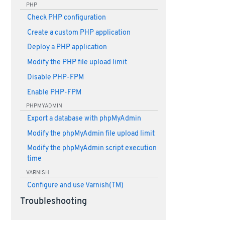
PHP
Check PHP configuration
Create a custom PHP application
Deploy a PHP application
Modify the PHP file upload limit
Disable PHP-FPM
Enable PHP-FPM
PHPMYADMIN
Export a database with phpMyAdmin
Modify the phpMyAdmin file upload limit
Modify the phpMyAdmin script execution
time
VARNISH
Configure and use Varnish(TM)
Troubleshooting