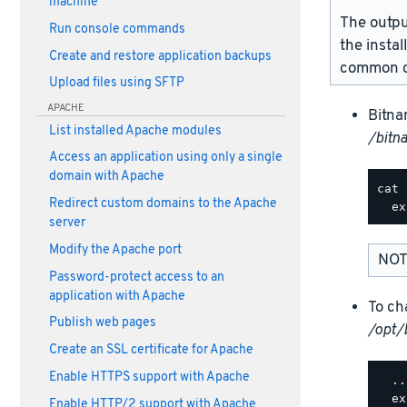
machine
The outpu
Run console commands
the instal
Create and restore application backups
common d
Upload files using SFTP
APACHE
Bitna
List installed Apache modules
/bitn
Access an application using only a single
domain with Apache
cat 
Redirect custom domains to the Apache
server
Modify the Apache port
NOT
Password-protect access to an
application with Apache
To ch
Publish web pages
/opt/
Create an SSL certificate for Apache
Enable HTTPS support with Apache
  ..
  ex
Enable HTTP/2 support with Apache