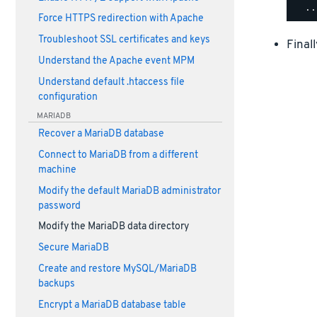
Force HTTPS redirection with Apache
Troubleshoot SSL certificates and keys
Final
Understand the Apache event MPM
Understand default .htaccess file
configuration
MARIADB
Recover a MariaDB database
Connect to MariaDB from a different
machine
Modify the default MariaDB administrator
password
Modify the MariaDB data directory
Secure MariaDB
Create and restore MySQL/MariaDB
backups
Encrypt a MariaDB database table