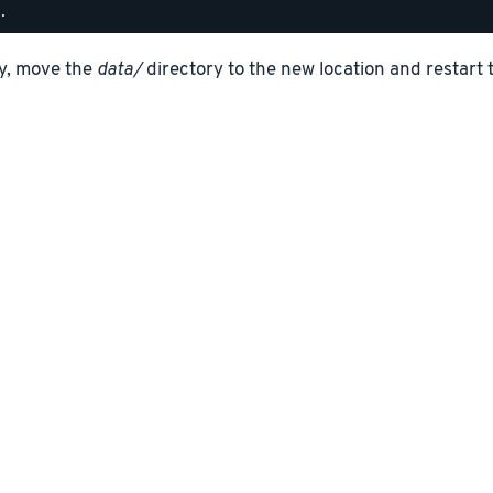
ly, move the
data/
directory to the new location and restart 