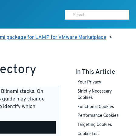
ami package for LAMP for VMware Marketplace
>
rectory
In This Article
Your Privacy
 Bitnami stacks. On
Strictly Necessary
Cookies
is guide may change
 identify which
Functional Cookies
Performance Cookies
Targeting Cookies
Cookie List