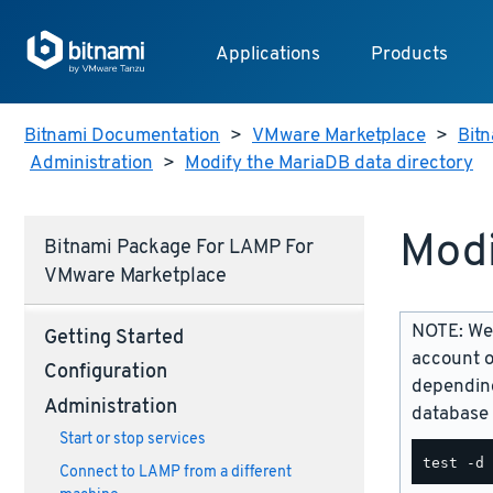
Applications
Products
Bitnami Documentation
>
VMware Marketplace
>
Bitn
Administration
>
Modify the MariaDB data directory
Modi
Bitnami Package For LAMP For
VMware Marketplace
NOTE: We 
Getting Started
account o
Configuration
depending
Administration
database 
Start or stop services
Connect to LAMP from a different