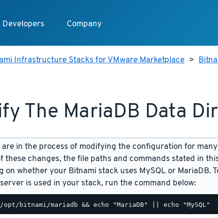
Developers
Company
ami Infrastructure Stacks for VMware Marketplace
>
Bitn
fy The MariaDB Data Di
are in the process of modifying the configuration for many
f these changes, the file paths and commands stated in th
 on whether your Bitnami stack uses MySQL or MariaDB. To
server is used in your stack, run the command below: