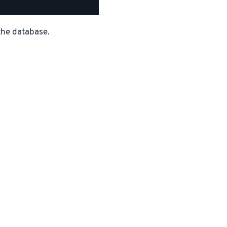
the database.