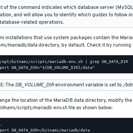
t of the command indicates which database server (MySQL 
lation, and will allow you to identify which guides to follow 
atabase-related operations.
mi installations that use system packages contain the Maria
ami/mariadb/data
directory, by default. Check it by runnin
/opt/bitnami/scripts/mariadb-env.sh | grep DB_DATA_DIR

E: The
DB_VOLUME_DIR
environment variable is set to
/bit
ange the location of the MariaDB data directory, modify the
bitnami/scripts/mariadb-env.sh
file as shown below:
.

port DB_DATA_DIR=/bitnami/mariadb/data
