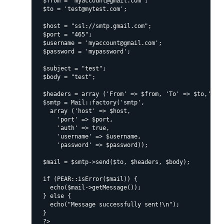
  $from = "myaccount@gmail.com";

  $to = 'test@mytest.com';

  $host = "ssl://smtp.gmail.com";

  $port = "465";

  $username = 'myaccount@gmail.com';

  $password = 'mypassword';

  $subject = "test";

  $body = "test";

  $headers = array ('From' => $from, 'To' => $to,'Subj
  $smtp = Mail::factory('smtp',

    array ('host' => $host,

      'port' => $port,

      'auth' => true,

      'username' => $username,

      'password' => $password));

  $mail = $smtp->send($to, $headers, $body);

  if (PEAR::isError($mail)) {

    echo($mail->getMessage());

  } else {

    echo("Message successfully sent!\n");

  }
