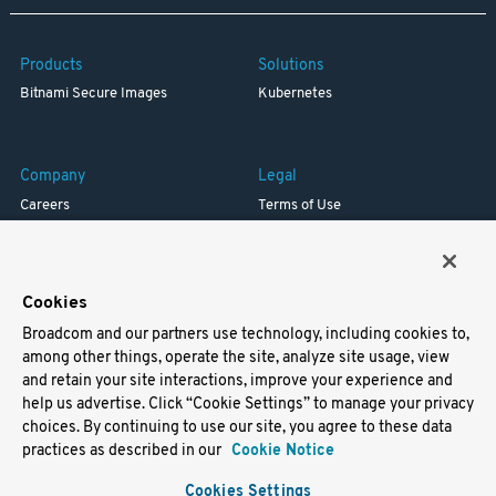
Products
Solutions
Bitnami Secure Images
Kubernetes
Company
Legal
Careers
Terms of Use
Resources
Trademark
Blog
Privacy
Your California Privacy Rights
Cookies
Broadcom and our partners use technology, including cookies to,
Support
among other things, operate the site, analyze site usage, view
and retain your site interactions, improve your experience and
Docs
help us advertise. Click “Cookie Settings” to manage your privacy
Virtual Machines
choices. By continuing to use our site, you agree to these data
Helm Charts
practices as described in our
Cookie Notice
Containers
Cookies Settings