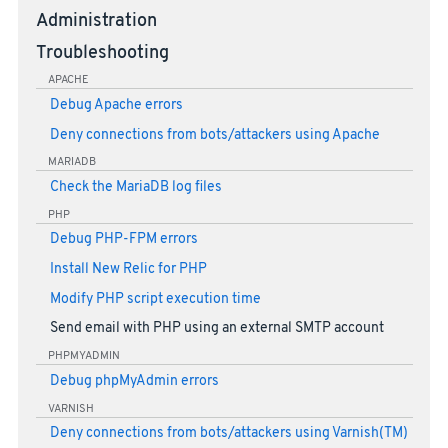
Administration
Troubleshooting
APACHE
Debug Apache errors
Deny connections from bots/attackers using Apache
MARIADB
Check the MariaDB log files
PHP
Debug PHP-FPM errors
Install New Relic for PHP
Modify PHP script execution time
Send email with PHP using an external SMTP account
PHPMYADMIN
Debug phpMyAdmin errors
VARNISH
Deny connections from bots/attackers using Varnish(TM)