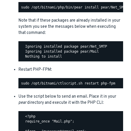
Note that if these packages are already installed in your
system you see the messages below when executing
that command:
  Ignoring installed package pear/Net_SMTP

  Ignoring installed package pear/Mail

Restart PHP-FPM:
Use the script below to send an email. Place it in your
pear
directory and execute it with the PHP CLI:
  <?php

  require_once "Mail.php";
