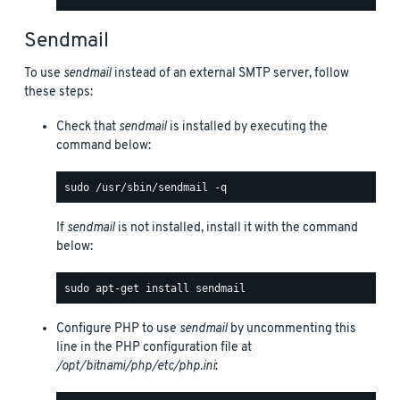
Sendmail
To use
sendmail
instead of an external SMTP server, follow
these steps:
Check that
sendmail
is installed by executing the
command below:
If
sendmail
is not installed, install it with the command
below:
Configure PHP to use
sendmail
by uncommenting this
line in the PHP configuration file at
/opt/bitnami/php/etc/php.ini
: