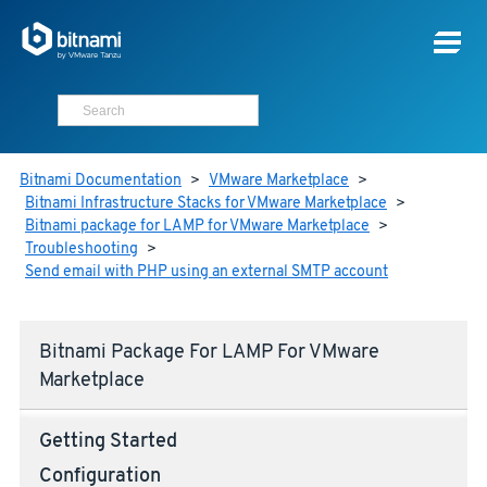
Bitnami Documentation
>
VMware Marketplace
>
Bitnami Infrastructure Stacks for VMware Marketplace
>
Bitnami package for LAMP for VMware Marketplace
>
Troubleshooting
>
Send email with PHP using an external SMTP account
Bitnami Package For LAMP For VMware
Marketplace
Getting Started
Configuration