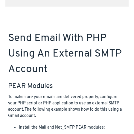
Send Email With PHP
Using An External SMTP
Account
PEAR Modules
To make sure your emails are delivered properly, configure
your PHP script or PHP application to use an external SMTP
account. The following example shows how to do this using a
Gmail account.
Install the Mail and Net_SMTP PEAR modules: