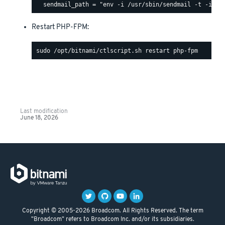
Restart PHP-FPM:
Last modification
June 18, 2026
Copyright © 2005-2026 Broadcom. All Rights Reserved. The term
"Broadcom" refers to Broadcom Inc. and/or its subsidiaries.