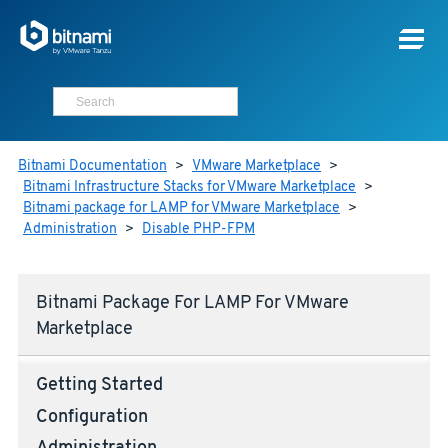
Bitnami Documentation
>
VMware Marketplace
>
Bitnami Infrastructure Stacks for VMware Marketplace
>
Bitnami package for LAMP for VMware Marketplace
>
Administration
>
Disable PHP-FPM
Bitnami Package For LAMP For VMware
Marketplace
Getting Started
Configuration