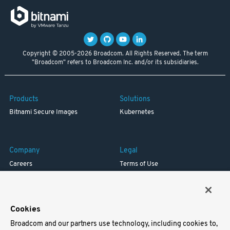
Copyright © 2005-2026 Broadcom. All Rights Reserved. The term
"Broadcom" refers to Broadcom Inc. and/or its subsidiaries.
Products
Solutions
Bitnami Secure Images
Kubernetes
Company
Legal
Careers
Terms of Use
Resources
Trademark
Blog
Privacy
Your California Privacy Rights
Cookies
Broadcom and our partners use technology, including cookies to,