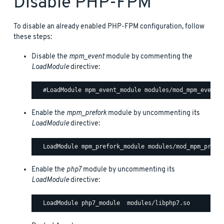
Disable PHP-FPM
To disable an already enabled PHP-FPM configuration, follow
these steps:
Disable the
mpm_event
module by commenting the
LoadModule
directive:
Enable the
mpm_prefork
module by uncommenting its
LoadModule
directive:
Enable the
php7
module by uncommenting its
LoadModule
directive: