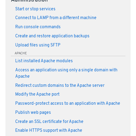
Administration
Start or stop services
Connect to LAMP from a different machine
Run console commands
Create and restore application backups
Upload files using SFTP
APACHE
List installed Apache modules
Access an application using only a single domain with
Apache
Redirect custom domains to the Apache server
Modify the Apache port
Password-protect access to an application with Apache
Publish web pages
Create an SSL certificate for Apache
Enable HTTPS support with Apache