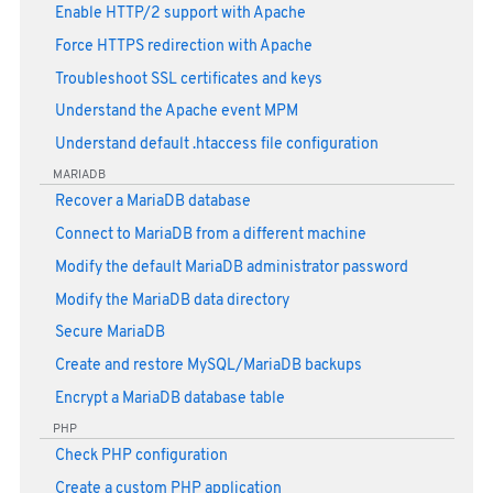
Enable HTTP/2 support with Apache
Force HTTPS redirection with Apache
Troubleshoot SSL certificates and keys
Understand the Apache event MPM
Understand default .htaccess file configuration
MARIADB
Recover a MariaDB database
Connect to MariaDB from a different machine
Modify the default MariaDB administrator password
Modify the MariaDB data directory
Secure MariaDB
Create and restore MySQL/MariaDB backups
Encrypt a MariaDB database table
PHP
Check PHP configuration
Create a custom PHP application