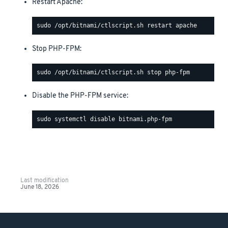
Restart Apache:
Stop PHP-FPM:
Disable the PHP-FPM service:
Last modification
June 18, 2026