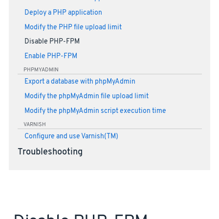
Deploy a PHP application
Modify the PHP file upload limit
Disable PHP-FPM
Enable PHP-FPM
PHPMYADMIN
Export a database with phpMyAdmin
Modify the phpMyAdmin file upload limit
Modify the phpMyAdmin script execution time
VARNISH
Configure and use Varnish(TM)
Troubleshooting