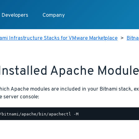
Developers
Company
ami Infrastructure Stacks for VMware Marketplace
>
Bitn
 Installed Apache Modul
hich Apache modules are included in your Bitnami stack, 
e server console: