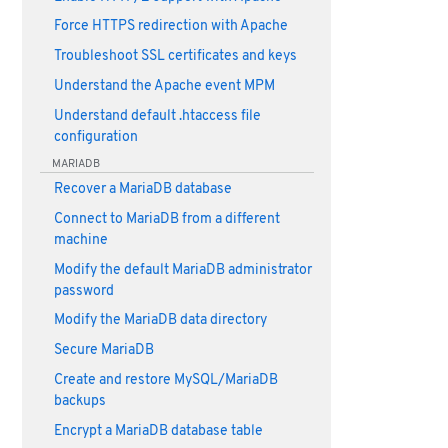
Force HTTPS redirection with Apache
Troubleshoot SSL certificates and keys
Understand the Apache event MPM
Understand default .htaccess file
configuration
MARIADB
Recover a MariaDB database
Connect to MariaDB from a different
machine
Modify the default MariaDB administrator
password
Modify the MariaDB data directory
Secure MariaDB
Create and restore MySQL/MariaDB
backups
Encrypt a MariaDB database table