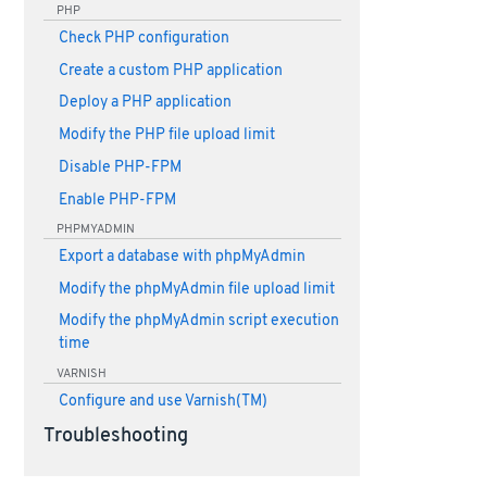
PHP
Check PHP configuration
Create a custom PHP application
Deploy a PHP application
Modify the PHP file upload limit
Disable PHP-FPM
Enable PHP-FPM
PHPMYADMIN
Export a database with phpMyAdmin
Modify the phpMyAdmin file upload limit
Modify the phpMyAdmin script execution
time
VARNISH
Configure and use Varnish(TM)
Troubleshooting