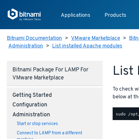
Applications
Products
Bitnami Documentation
>
VMware Marketplace
>
Bitn
Administration
>
List installed Apache modules
List
Bitnami Package For LAMP For
VMware Marketplace
To check w
Getting Started
below at th
Configuration
Administration
Start or stop services
Connect to LAMP from a different