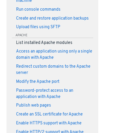
machine
Run console commands
Create and restore application backups
Upload files using SFTP
APACHE
List installed Apache modules
Access an application using only a single
domain with Apache
Redirect custom domains to the Apache
server
Modify the Apache port
Password-protect access to an
application with Apache
Publish web pages
Create an SSL certificate for Apache
Enable HTTPS support with Apache
Enable HTTP/2 support with Apache