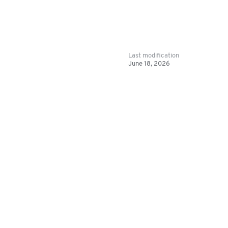
Last modification
June 18, 2026