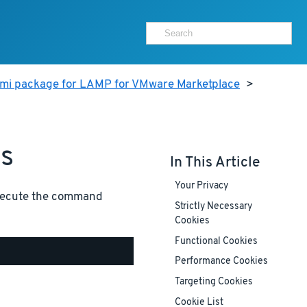
ami package for LAMP for VMware Marketplace
>
es
In This Article
Your Privacy
execute the command
Strictly Necessary
Cookies
Functional Cookies
Performance Cookies
Targeting Cookies
Cookie List