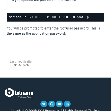
if you opened the port for remote access.
You will be prompted to enter the
root
user password. This is
the same as the application password.
Last modification
June 18, 2026