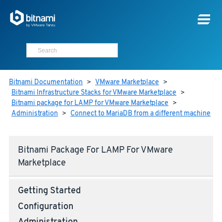
Bitnami Documentation
>
VMware Marketplace
>
Bitnami Infrastructure Stacks for VMware Marketplace
>
Bitnami package for LAMP for VMware Marketplace
>
Administration
>
Connect to MariaDB from a different machine
Bitnami Package For LAMP For VMware
Marketplace
Getting Started
Configuration