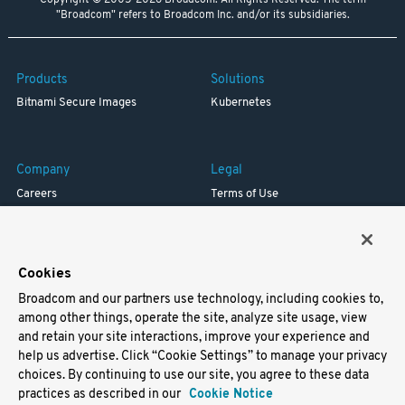
Copyright © 2005-2026 Broadcom. All Rights Reserved. The term
"Broadcom" refers to Broadcom Inc. and/or its subsidiaries.
Products
Solutions
Bitnami Secure Images
Kubernetes
Company
Legal
Careers
Terms of Use
Resources
Trademark
Blog
Privacy
Your California Privacy Rights
Cookies
Broadcom and our partners use technology, including cookies to,
Support
among other things, operate the site, analyze site usage, view
and retain your site interactions, improve your experience and
Docs
help us advertise. Click “Cookie Settings” to manage your privacy
Virtual Machines
choices. By continuing to use our site, you agree to these data
Helm Charts
practices as described in our
Cookie Notice
Containers