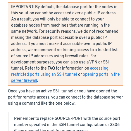
IMPORTANT: By default, the database port for the nodes in
this solution cannot be accessed over a public IP address.
As a result, you will only be able to connect to your
database nodes from machines that are running in the
same network. For security reasons, we do not recommend
making the database port accessible over a public IP
address. If you must make it accessible over a public IP
address, we recommend restricting access to a trusted list
of source IP addresses using firewall rules. For
development purposes, you can also use a VPN or SSH
tunnel. Refer to the FAQ for information on
accessing
restricted ports using an SSH tunnel
or
opening ports in the
server firewall
.
Once you have an active SSH tunnel or you have opened the
port for remote access, you can connect to the database server
using a command like the one below.
Remember to replace SOURCE-PORT with the source port
number specified in the SSH tunnel configuration or 3306