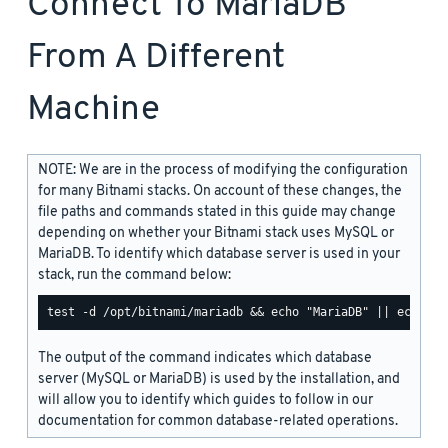
Connect To MariaDB
From A Different
Machine
NOTE: We are in the process of modifying the configuration
for many Bitnami stacks. On account of these changes, the
file paths and commands stated in this guide may change
depending on whether your Bitnami stack uses MySQL or
MariaDB. To identify which database server is used in your
stack, run the command below:
The output of the command indicates which database
server (MySQL or MariaDB) is used by the installation, and
will allow you to identify which guides to follow in our
documentation for common database-related operations.