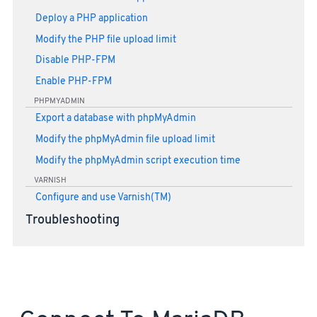
Deploy a PHP application
Modify the PHP file upload limit
Disable PHP-FPM
Enable PHP-FPM
PHPMYADMIN
Export a database with phpMyAdmin
Modify the phpMyAdmin file upload limit
Modify the phpMyAdmin script execution time
VARNISH
Configure and use Varnish(TM)
Troubleshooting