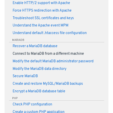
Enable HTTP/2 support with Apache
Force HTTPS redirection with Apache
Troubleshoot SSL certificates and keys
Understand the Apache event MPM
Understand default .htaccess file configuration
MARIADB
Recover a MariaDB database
Connect to MariaDB from a different machine
Modify the default MariaDB administrator password
Modify the MariaDB data directory
Secure MariaDB
Create and restore MySQL/MariaDB backups
Encrypt a MariaDB database table
PHP
Check PHP configuration
Create a custom PHP application