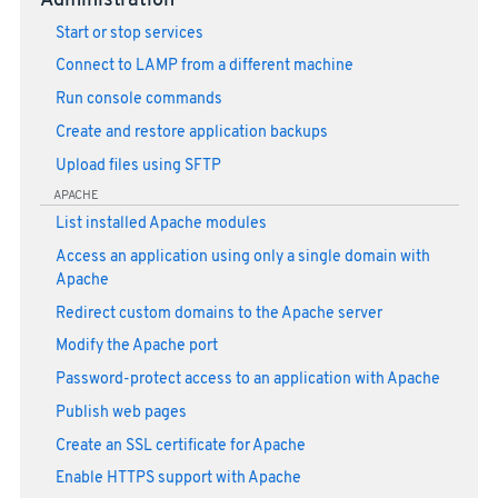
Administration
Start or stop services
Connect to LAMP from a different machine
Run console commands
Create and restore application backups
Upload files using SFTP
APACHE
List installed Apache modules
Access an application using only a single domain with
Apache
Redirect custom domains to the Apache server
Modify the Apache port
Password-protect access to an application with Apache
Publish web pages
Create an SSL certificate for Apache
Enable HTTPS support with Apache