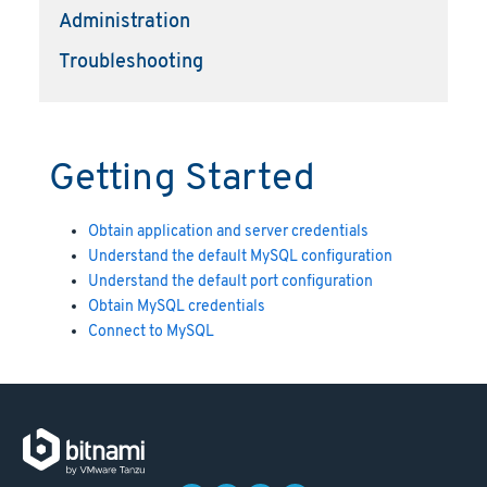
Administration
Troubleshooting
Getting Started
Obtain application and server credentials
Understand the default MySQL configuration
Understand the default port configuration
Obtain MySQL credentials
Connect to MySQL