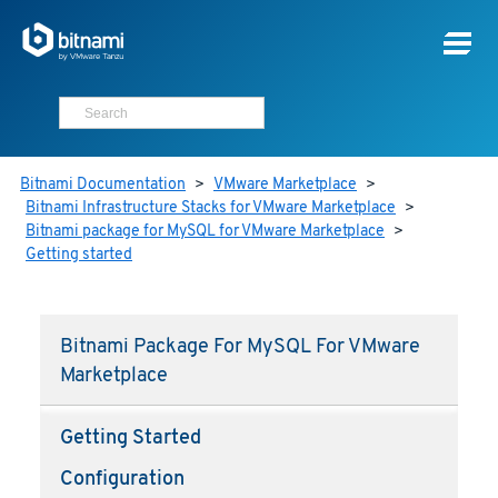
Bitnami Documentation
>
VMware Marketplace
>
Bitnami Infrastructure Stacks for VMware Marketplace
>
Bitnami package for MySQL for VMware Marketplace
>
Getting started
Bitnami Package For MySQL For VMware
Marketplace
Getting Started
Configuration