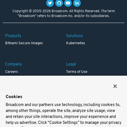
Copyright © 2005-2026 Broadcom. All Rights Reserved. The term
"Broadcom" refers to Broadcom Inc. and/or its subsidiaries.
Products
Solutions
Bitnami Secure Images
Kubernetes
Company
Legal
Careers
Terms of Use
Resources
Trademark
Blog
Privacy
Your California Privacy Rights
Cookies
Broadcom and our partners use technology, including cookies to,
Support
among other things, operate the site, analyze site usage, view
and retain your site interactions, improve your experience and
Docs
help us advertise. Click “Cookie Settings” to manage your privacy
Virtual Machines