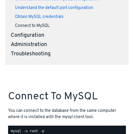
Understand the default port configuration
Obtain MySQL credentials
Connect to MySQL
Configuration
Administration
Troubleshooting
Connect To MySQL
You can connect to the database from the same computer
where it is installed with the
mysql
client tool.