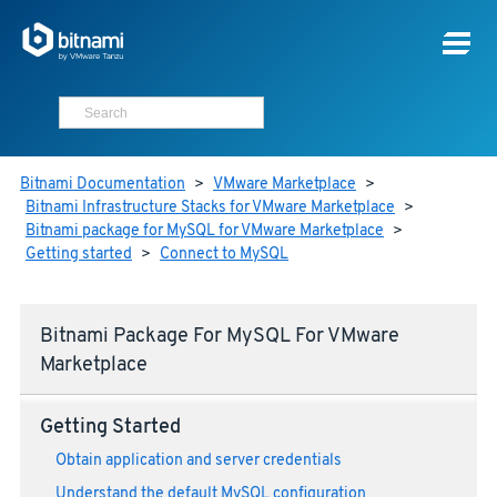
Bitnami Documentation
>
VMware Marketplace
>
Bitnami Infrastructure Stacks for VMware Marketplace
>
Bitnami package for MySQL for VMware Marketplace
>
Getting started
>
Connect to MySQL
Bitnami Package For MySQL For VMware
Marketplace
Getting Started
Obtain application and server credentials
Understand the default MySQL configuration