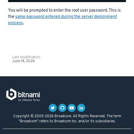
You will be prompted to enter the
root
user password. This is
the
same password entered during the server deployment
process
.
Last modification
June 18, 2026
Copyright © 2005-2026 Broadcom. All Rights Reserved. The term
"Broadcom" refers to Broadcom Inc. and/or its subsidiaries.