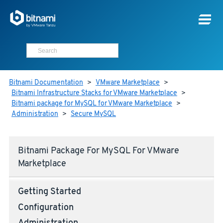
Bitnami Documentation
>
VMware Marketplace
>
Bitnami Infrastructure Stacks for VMware Marketplace
>
Bitnami package for MySQL for VMware Marketplace
>
Administration
>
Secure MySQL
Bitnami Package For MySQL For VMware
Marketplace
Getting Started
Configuration