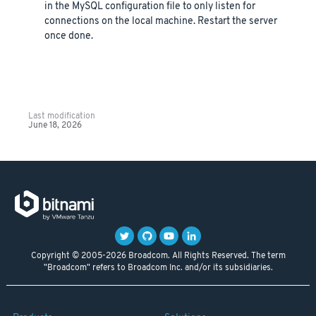
in the MySQL configuration file to only listen for
connections on the local machine. Restart the server
once done.
Last modification
June 18, 2026
Copyright © 2005-2026 Broadcom. All Rights Reserved. The term
"Broadcom" refers to Broadcom Inc. and/or its subsidiaries.