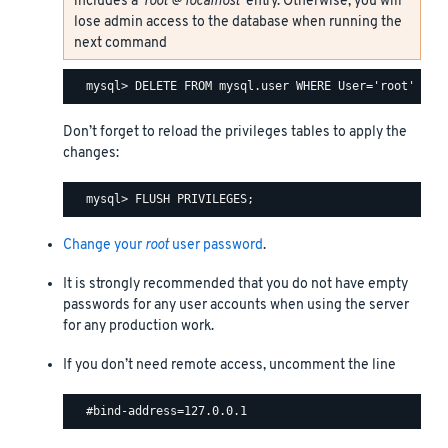
includes a
‘root’@‘localhost’
entry. Otherwise, you will
lose admin access to the database when running the
next command
Don’t forget to reload the privileges tables to apply the
changes:
Change your
root
user password
.
It is strongly recommended that you do not have empty
passwords for any user accounts when using the server
for any production work.
If you don’t need remote access, uncomment the line