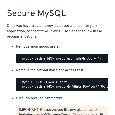
Secure MySQL
Once you have created a new database and user for your
application, connect to your MySQL server and follow these
recommendations:
Remove anonymous users:
Remove the
test
database and access to it:
  mysql> DROP DATABASE test;

Disallow root login remotely:
IMPORTANT: Please ensure the mysql.user table