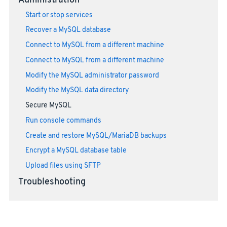
Administration
Start or stop services
Recover a MySQL database
Connect to MySQL from a different machine
Connect to MySQL from a different machine
Modify the MySQL administrator password
Modify the MySQL data directory
Secure MySQL
Run console commands
Create and restore MySQL/MariaDB backups
Encrypt a MySQL database table
Upload files using SFTP
Troubleshooting