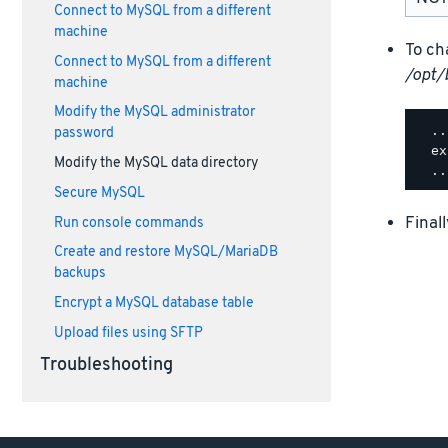
Connect to MySQL from a different
machine
To ch
Connect to MySQL from a different
/opt/
machine
Modify the MySQL administrator
  ..
password
  ex
Modify the MySQL data directory
Secure MySQL
Final
Run console commands
Create and restore MySQL/MariaDB
backups
Encrypt a MySQL database table
Upload files using SFTP
Troubleshooting