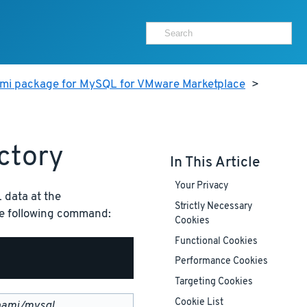
ami package for MySQL for VMware Marketplace
>
ctory
In This Article
Your Privacy
 data at the
Strictly Necessary
the following command:
Cookies
Functional Cookies
Performance Cookies
Targeting Cookies
Cookie List
nami/mysql
.