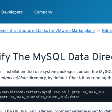
Developers
Company
ami Infrastructure Stacks for VMware Marketplace
>
Bitn
fy The MySQL Data Dire
mi installation that use system packages contain the MySQL
ami/mysql/data
directory, by default. Check it by running 
/opt/bitnami/scripts/mysql-env.sh | grep DB_DATA_DIR

E: The
DB_VOLUME_DIR
environment variable is set to
/bit