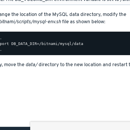
ange the location of the MySQL data directory, modify the
bitnami/scripts/mysql-env.sh
file as shown below:
.

port DB_DATA_DIR=/bitnami/mysql/data

ly, move the
data/
directory to the new location and restart 