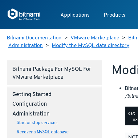
Applications
Products
Bitnami Documentation
>
VMware Marketplace
>
Bitn
Administration
>
Modify the MySQL data directory
Modi
Bitnami Package For MySQL For
VMware Marketplace
Bitna
Getting Started
/bitn
Configuration
cat 
Administration
Start or stop services
Recover a MySQL database
NOT