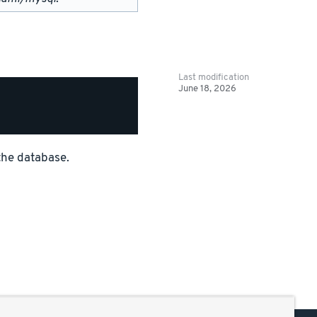
Last modification
June 18, 2026
the database.