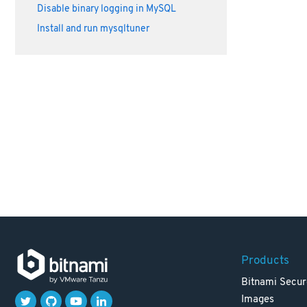
Disable binary logging in MySQL
Install and run mysqltuner
Products
Bitnami Secur
Images