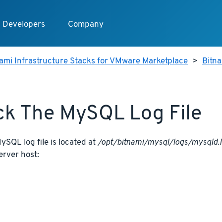
Developers
Company
ami Infrastructure Stacks for VMware Marketplace
>
Bitn
k The MySQL Log File
SQL log file is located at
/opt/bitnami/mysql/logs/mysqld.
erver host: