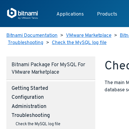
Applications
Products
Bitnami Documentation
>
VMware Marketplace
>
Bitn
Troubleshooting
>
Check the MySQL log file
Chec
Bitnami Package For MySQL For
VMware Marketplace
The main My
Getting Started
database s
Configuration
Administration
Troubleshooting
Check the MySQL log file