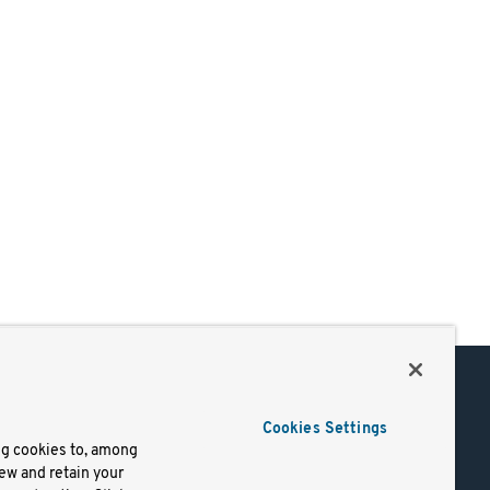
Support
Cookies Settings
of Use
Docs
ng cookies to, among
iew and retain your
mark
Virtual Machines