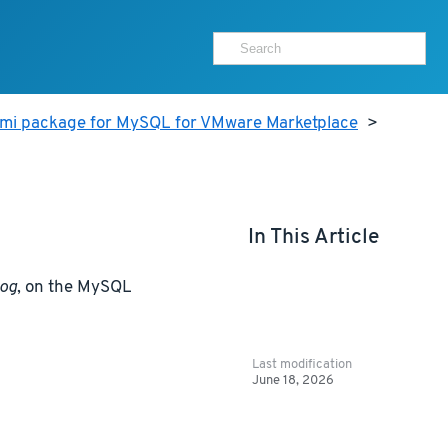
ami package for MySQL for VMware Marketplace
>
In This Article
log
, on the MySQL
Last modification
June 18, 2026