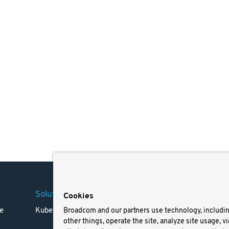
Solutions
Company
Legal
Cookies
e
Kubernetes
Careers
Terms 
Broadcom and our partners use technology, includi
other things, operate the site, analyze site usage, v
Resources
Trade