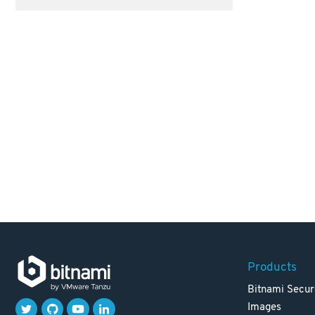
Products
Bitnami Secur
Images