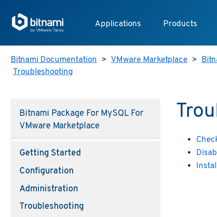
Applications
Products
Bitnami Documentation
>
VMware Marketplace
>
Bitn
Troubleshooting
Trou
Bitnami Package For MySQL For
VMware Marketplace
Check
Disab
Getting Started
Insta
Configuration
Administration
Troubleshooting