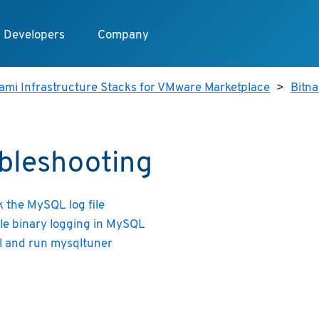
Developers
Company
ami Infrastructure Stacks for VMware Marketplace
>
Bitn
bleshooting
 the MySQL log file
le binary logging in MySQL
ll and run mysqltuner