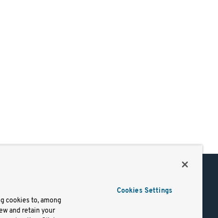
Support
Cookies Settings
of Use
Docs
ng cookies to, among
iew and retain your
mark
Virtual Machines