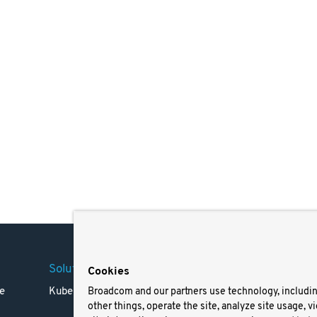
Solutions
Company
Legal
Cookies
e
Kubernetes
Careers
Terms 
Broadcom and our partners use technology, includi
other things, operate the site, analyze site usage, v
Resources
Trade