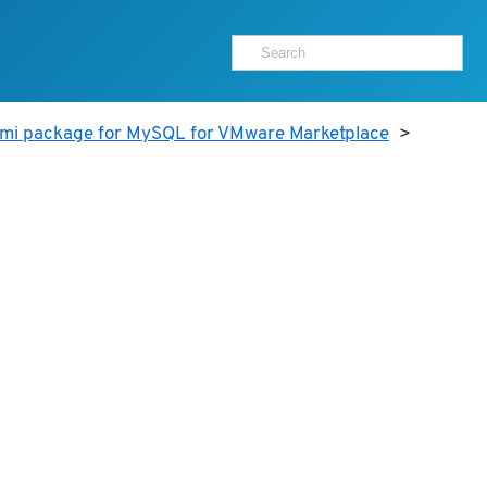
ami package for MySQL for VMware Marketplace
>