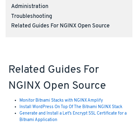
Administration
Troubleshooting
Related Guides For NGINX Open Source
Related Guides For
NGINX Open Source
Monitor Bitnami Stacks with NGINX Amplify
Install WordPress On Top Of The Bitnami NGINX Stack
Generate and Install a Let’s Encrypt SSL Certificate for a
Bitnami Application