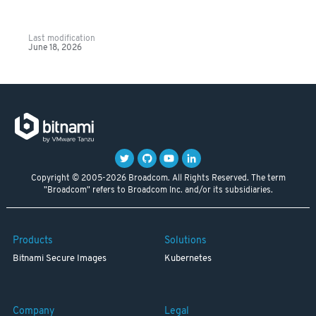
Last modification
June 18, 2026
Copyright © 2005-2026 Broadcom. All Rights Reserved. The term
"Broadcom" refers to Broadcom Inc. and/or its subsidiaries.
Products
Solutions
Bitnami Secure Images
Kubernetes
Company
Legal