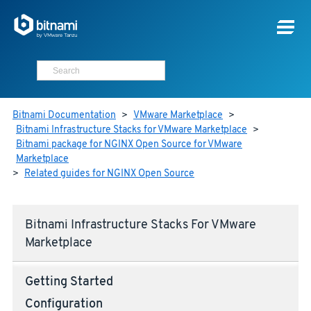
Bitnami Documentation
>
VMware Marketplace
>
Bitnami Infrastructure Stacks for VMware Marketplace
>
Bitnami package for NGINX Open Source for VMware
Marketplace
>
Related guides for NGINX Open Source
Bitnami Infrastructure Stacks For VMware
Marketplace
Getting Started
Configuration