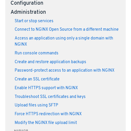
Configuration
Administration
Start or stop services
Connect to NGINX Open Source from a different machine
Access an application using only a single domain with
NGINX
Run console commands
Create and restore application backups
Password-protect access to an application with NGINX
Create an SSL certificate
Enable HTTPS support with NGINX
Troubleshoot SSL certificates and keys
Upload files using SFTP
Force HTTPS redirection with NGINX
Modify the NGINX file upload limit
MARIADB