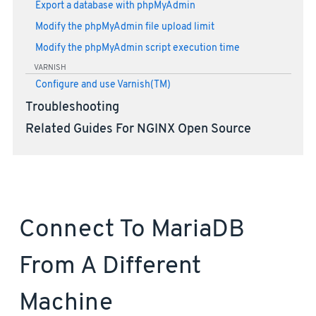
Export a database with phpMyAdmin
Modify the phpMyAdmin file upload limit
Modify the phpMyAdmin script execution time
VARNISH
Configure and use Varnish(TM)
Troubleshooting
Related Guides For NGINX Open Source
Connect To MariaDB
From A Different
Machine