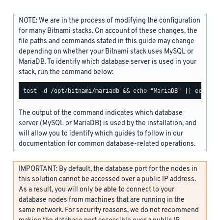
NOTE: We are in the process of modifying the configuration
for many Bitnami stacks. On account of these changes, the
file paths and commands stated in this guide may change
depending on whether your Bitnami stack uses MySQL or
MariaDB. To identify which database server is used in your
stack, run the command below:
The output of the command indicates which database
server (MySQL or MariaDB) is used by the installation, and
will allow you to identify which guides to follow in our
documentation for common database-related operations.
IMPORTANT: By default, the database port for the nodes in
this solution cannot be accessed over a public IP address.
As a result, you will only be able to connect to your
database nodes from machines that are running in the
same network. For security reasons, we do not recommend