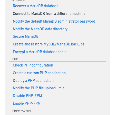
Recover a MariaDB database
Connect to MariaDB from a different machine
Modify the default MariaDB administrator password
Modify the MariaDB data directory
Secure MariaDB
Create and restore MySQL/MariaDB backups
Encrypt a MariaDB database table
PHP
Check PHP configuration
Create a custom PHP application
Deploy a PHP application
Modify the PHP file upload limit
Disable PHP-FPM
Enable PHP-FPM
PHPMYADMIN