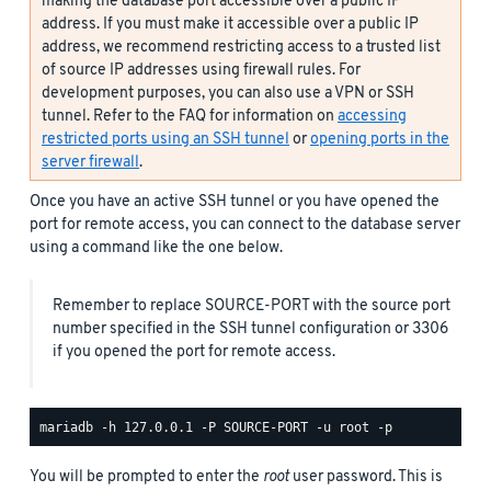
making the database port accessible over a public IP
address. If you must make it accessible over a public IP
address, we recommend restricting access to a trusted list
of source IP addresses using firewall rules. For
development purposes, you can also use a VPN or SSH
tunnel. Refer to the FAQ for information on
accessing
restricted ports using an SSH tunnel
or
opening ports in the
server firewall
.
Once you have an active SSH tunnel or you have opened the
port for remote access, you can connect to the database server
using a command like the one below.
Remember to replace SOURCE-PORT with the source port
number specified in the SSH tunnel configuration or 3306
if you opened the port for remote access.
You will be prompted to enter the
root
user password. This is