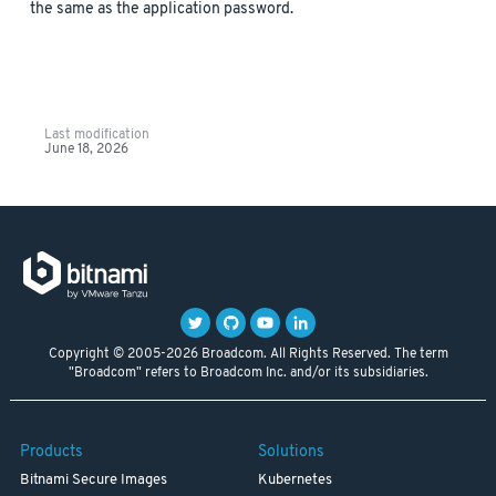
the same as the application password.
Last modification
June 18, 2026
Copyright © 2005-2026 Broadcom. All Rights Reserved. The term
"Broadcom" refers to Broadcom Inc. and/or its subsidiaries.
Products
Solutions
Bitnami Secure Images
Kubernetes