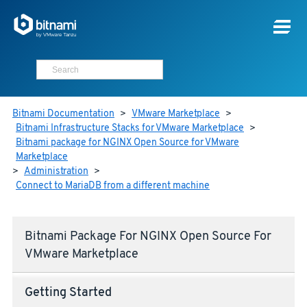
Bitnami Documentation
>
VMware Marketplace
>
Bitnami Infrastructure Stacks for VMware Marketplace
>
Bitnami package for NGINX Open Source for VMware
Marketplace
>
Administration
>
Connect to MariaDB from a different machine
Bitnami Package For NGINX Open Source For
VMware Marketplace
Getting Started