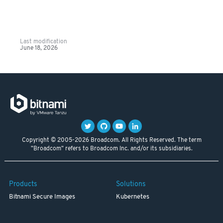
Last modification
June 18, 2026
Copyright © 2005-2026 Broadcom. All Rights Reserved. The term
"Broadcom" refers to Broadcom Inc. and/or its subsidiaries.
Products
Solutions
Bitnami Secure Images
Kubernetes