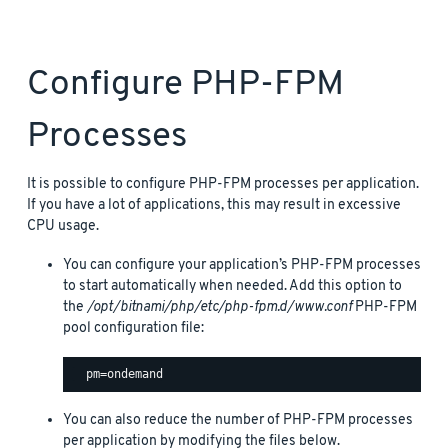
Configure PHP-FPM
Processes
It is possible to configure PHP-FPM processes per application.
If you have a lot of applications, this may result in excessive
CPU usage.
You can configure your application’s PHP-FPM processes
to start automatically when needed. Add this option to
the
/opt/bitnami/php/etc/php-fpm.d/www.conf
PHP-FPM
pool configuration file:
You can also reduce the number of PHP-FPM processes
per application by modifying the files below.