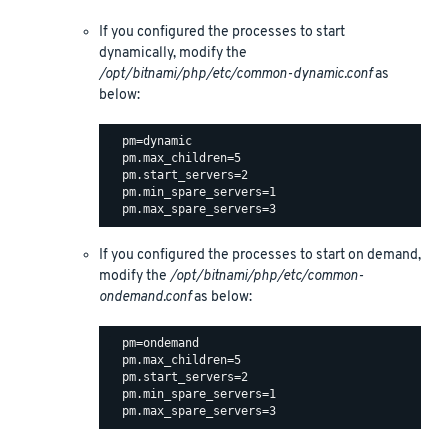
If you configured the processes to start
dynamically, modify the
/opt/bitnami/php/etc/common-dynamic.conf
as
below:
  pm=dynamic

  pm.max_children=5

  pm.start_servers=2

  pm.min_spare_servers=1

If you configured the processes to start on demand,
modify the
/opt/bitnami/php/etc/common-
ondemand.conf
as below:
  pm=ondemand

  pm.max_children=5

  pm.start_servers=2

  pm.min_spare_servers=1
