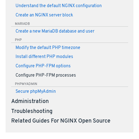
Understand the default NGINX configuration
Create an NGINX server block
MARIADB
Create a new MariaDB database and user
PHP
Modify the default PHP timezone
Install different PHP modules
Configure PHP-FPM options
Configure PHP-FPM processes
PHPMYADMIN
Secure phpMyAdmin
Administration
Troubleshooting
Related Guides For NGINX Open Source