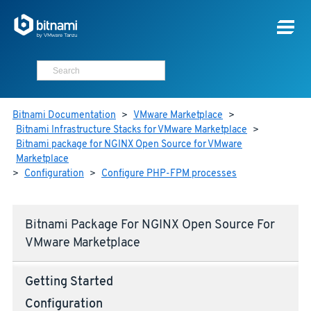
Bitnami Documentation
>
VMware Marketplace
>
Bitnami Infrastructure Stacks for VMware Marketplace
>
Bitnami package for NGINX Open Source for VMware
Marketplace
>
Configuration
>
Configure PHP-FPM processes
Bitnami Package For NGINX Open Source For
VMware Marketplace
Getting Started
Configuration