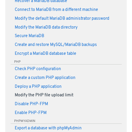
Recover a MariaDB database
Connect to MariaDB from a different machine
Modify the default MariaDB administrator password
Modify the MariaDB data directory
Secure MariaDB
Create and restore MySQL/MariaDB backups
Encrypt a MariaDB database table
PHP
Check PHP configuration
Create a custom PHP application
Deploy a PHP application
Modify the PHP file upload limit
Disable PHP-FPM
Enable PHP-FPM
PHPMYADMIN
Export a database with phpMyAdmin