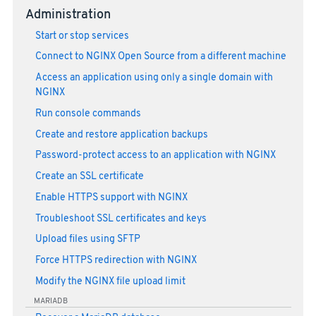
Administration
Start or stop services
Connect to NGINX Open Source from a different machine
Access an application using only a single domain with
NGINX
Run console commands
Create and restore application backups
Password-protect access to an application with NGINX
Create an SSL certificate
Enable HTTPS support with NGINX
Troubleshoot SSL certificates and keys
Upload files using SFTP
Force HTTPS redirection with NGINX
Modify the NGINX file upload limit
MARIADB