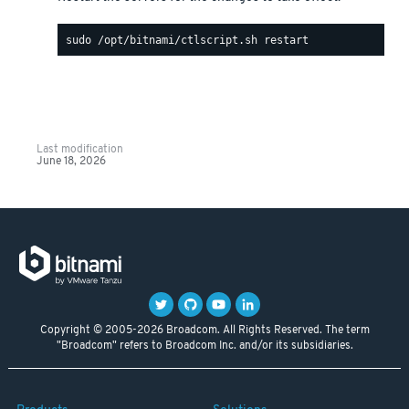
Last modification
June 18, 2026
Copyright © 2005-2026 Broadcom. All Rights Reserved. The term
"Broadcom" refers to Broadcom Inc. and/or its subsidiaries.