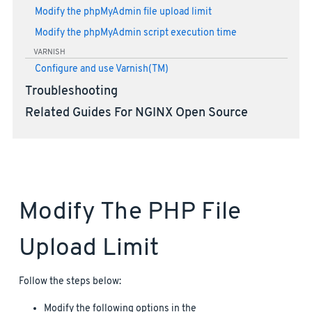
Modify the phpMyAdmin file upload limit
Modify the phpMyAdmin script execution time
VARNISH
Configure and use Varnish(TM)
Troubleshooting
Related Guides For NGINX Open Source
Modify The PHP File
Upload Limit
Follow the steps below:
Modify the following options in the