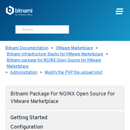
Bitnami Documentation
>
VMware Marketplace
>
Bitnami Infrastructure Stacks for VMware Marketplace
>
Bitnami package for NGINX Open Source for VMware
Marketplace
>
Administration
>
Modify the PHP file upload limit
Bitnami Package For NGINX Open Source For
VMware Marketplace
Getting Started
Configuration