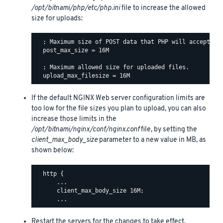
/opt/bitnami/php/etc/php.ini
file to increase the allowed
size for uploads:
  ; Maximum size of POST data that PHP will accept.

  post_max_size = 16M

  ; Maximum allowed size for uploaded files.

If the default NGINX Web server configuration limits are
too low for the file sizes you plan to upload, you can also
increase those limits in the
/opt/bitnami/nginx/conf/nginx.conf
file, by setting the
client_max_body_size
parameter to a new value in MB, as
shown below:
  http {

      ...

      client_max_body_size 16M;

Restart the servers for the changes to take effect.