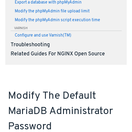
Export a database with phpMyAdmin
Modify the phpMyAdmin file upload limit
Modify the phpMyAdmin script execution time
VARNISH
Configure and use Varnish(TM)
Troubleshooting
Related Guides For NGINX Open Source
Modify The Default
MariaDB Administrator
Password