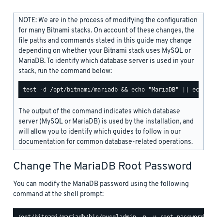
NOTE: We are in the process of modifying the configuration
for many Bitnami stacks. On account of these changes, the
file paths and commands stated in this guide may change
depending on whether your Bitnami stack uses MySQL or
MariaDB. To identify which database server is used in your
stack, run the command below:
The output of the command indicates which database
server (MySQL or MariaDB) is used by the installation, and
will allow you to identify which guides to follow in our
documentation for common database-related operations.
Change The MariaDB Root Password
You can modify the MariaDB password using the following
command at the shell prompt: