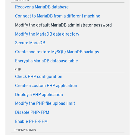
Recover a MariaDB database
Connect to MariaDB from a different machine
Modify the default MariaDB administrator password
Modify the MariaDB data directory
Secure MariaDB
Create and restore MySQL/MariaDB backups
Encrypt a MariaDB database table
PHP
Check PHP configuration
Create a custom PHP application
Deploy a PHP application
Modify the PHP file upload limit
Disable PHP-FPM
Enable PHP-FPM
PHPMYADMIN