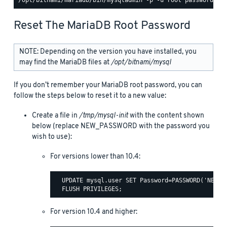
Reset The MariaDB Root Password
NOTE: Depending on the version you have installed, you
may find the MariaDB files at
/opt/bitnami/mysql
If you don’t remember your MariaDB root password, you can
follow the steps below to reset it to a new value:
Create a file in
/tmp/mysql-init
with the content shown
below (replace NEW_PASSWORD with the password you
wish to use):
For versions lower than 10.4:
  UPDATE mysql.user SET Password=PASSWORD('NEW_PA
For version 10.4 and higher: