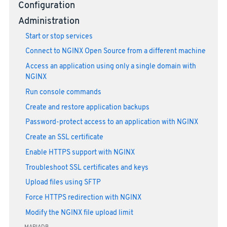
Configuration
Administration
Start or stop services
Connect to NGINX Open Source from a different machine
Access an application using only a single domain with
NGINX
Run console commands
Create and restore application backups
Password-protect access to an application with NGINX
Create an SSL certificate
Enable HTTPS support with NGINX
Troubleshoot SSL certificates and keys
Upload files using SFTP
Force HTTPS redirection with NGINX
Modify the NGINX file upload limit
MARIADB