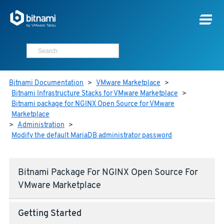
Bitnami Documentation
>
VMware Marketplace
>
Bitnami Infrastructure Stacks for VMware Marketplace
>
Bitnami package for NGINX Open Source for VMware
Marketplace
>
Administration
>
Modify the default MariaDB administrator password
Bitnami Package For NGINX Open Source For
VMware Marketplace
Getting Started