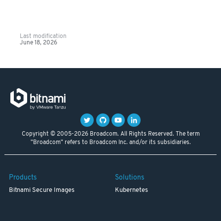
Last modification
June 18, 2026
Copyright © 2005-2026 Broadcom. All Rights Reserved. The term
"Broadcom" refers to Broadcom Inc. and/or its subsidiaries.
Products
Solutions
Bitnami Secure Images
Kubernetes