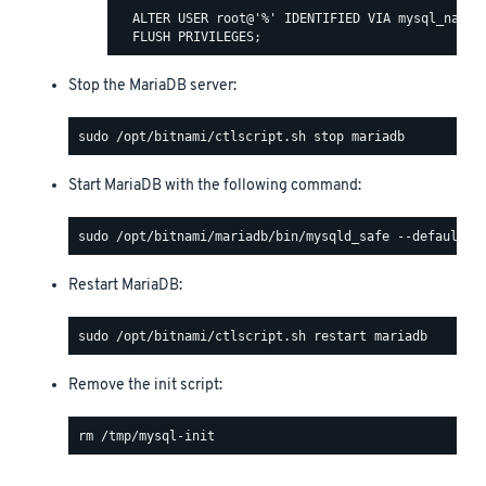
  ALTER USER root@'%' IDENTIFIED VIA mysql_native
Stop the MariaDB server:
Start MariaDB with the following command:
Restart MariaDB:
Remove the init script: