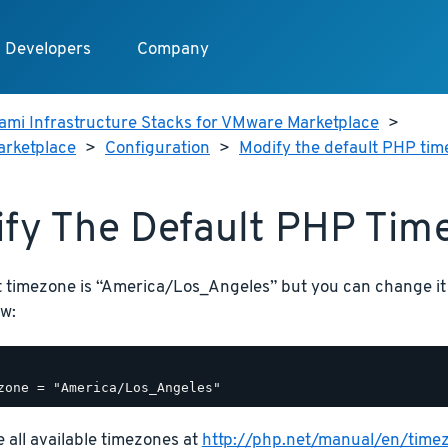
Developers
Company
ami Infrastructure Stacks for VMware Marketplace
>
arketplace
>
Configuration
>
Modify the default PHP ti
fy The Default PHP Tim
t timezone is “America/Los_Angeles” but you can change it
w:
 all available timezones at
http://php.net/manual/en/time