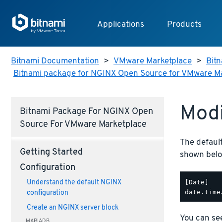
Applications
Products
Bitnami Documentation
>
VMware Marketplace
>
Bitn
Bitnami package for NGINX Open Source for VMware M
Modi
Bitnami Package For NGINX Open
Source For VMware Marketplace
The defaul
Getting Started
shown belo
Configuration
[Date]

Understand the default NGINX
configuration
Create an NGINX server block
You can see
MARIADB