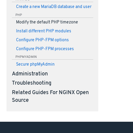
Create a new MariaDB database and user
PHP
Modify the default PHP timezone
Install different PHP modules
Configure PHP-FPM options
Configure PHP-FPM processes
PHPMYADMIN
Secure phpMyAdmin
Administration
Troubleshooting
Related Guides For NGINX Open
Source