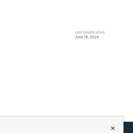
Last modification
June 18, 2026