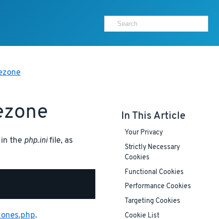
mezone
ezone
In This Article
Your Privacy
 in the
php.ini
file, as
Strictly Necessary
Cookies
Functional Cookies
Performance Cookies
Targeting Cookies
zones.php
.
Cookie List