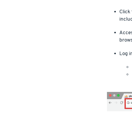
Click
inclu
Acces
brows
Log i