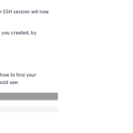
e SSH session will now
you created, by
 how to find your
ould see: