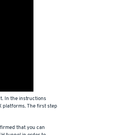
 In the instructions
 platforms. The first step
firmed that you can