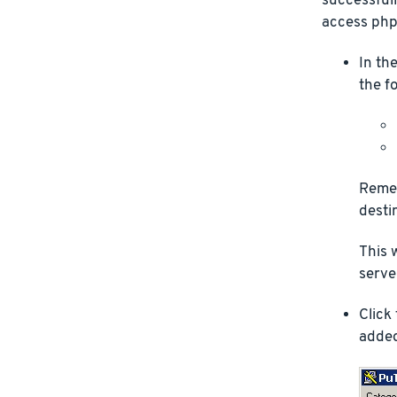
successfull
access php
In th
the f
Remem
desti
This 
server
Click
added