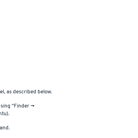
l, as described below.
sing “Finder ->
ntu).
and.