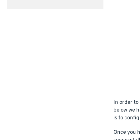
In order to
below we h
is to confi
Once you h