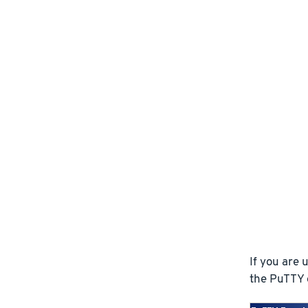
If you are
the PuTTY e