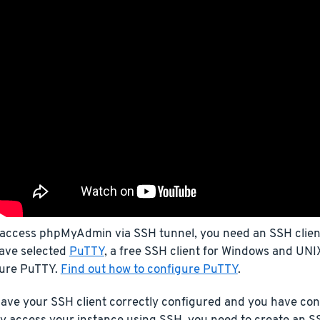
 access phpMyAdmin via SSH tunnel, you need an SSH client.
ave selected
PuTTY
, a free SSH client for Windows and UNIX
gure PuTTY.
Find out how to configure PuTTY
.
ave your SSH client correctly configured and you have con