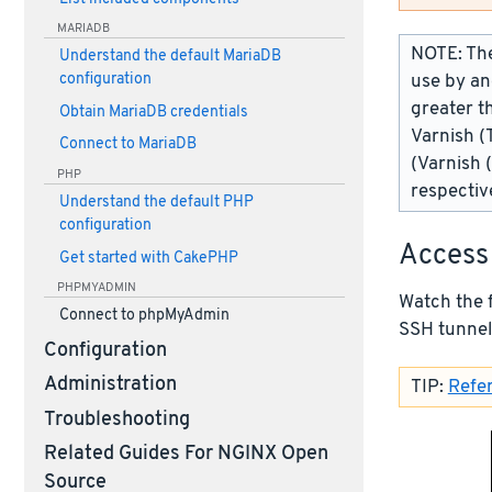
MARIADB
NOTE: The
Understand the default MariaDB
use by an
configuration
greater t
Obtain MariaDB credentials
Varnish (
Connect to MariaDB
(Varnish 
PHP
respectiv
Understand the default PHP
configuration
Access
Get started with CakePHP
PHPMYADMIN
Watch the 
Connect to phpMyAdmin
SSH tunnel
Configuration
Administration
TIP:
Refer
Troubleshooting
Related Guides For NGINX Open
Source