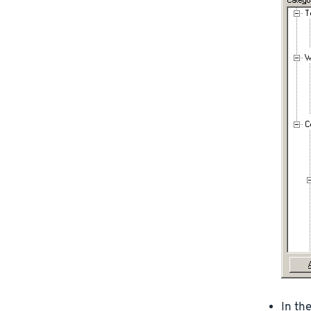
In th