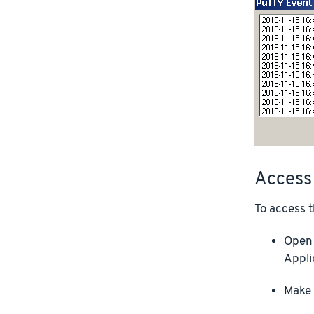
Access
To access t
Open 
Appli
Make 