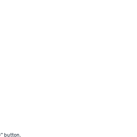
” button.