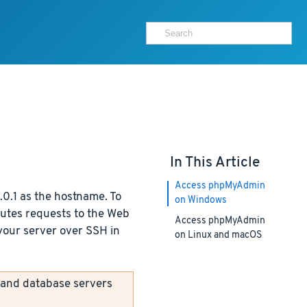
In This Article
Access phpMyAdmin
0.1 as the hostname. To
on Windows
outes requests to the Web
Access phpMyAdmin
 your server over SSH in
on Linux and macOS
 and database servers