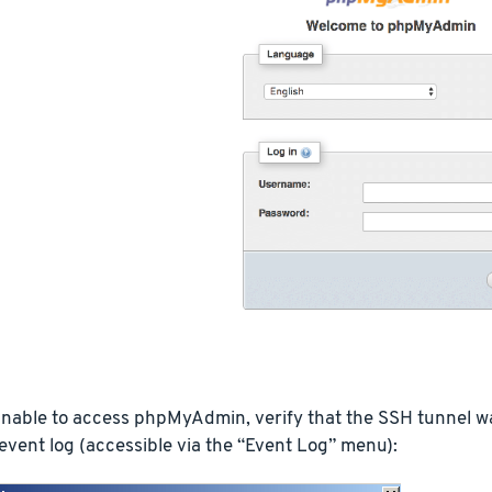
 unable to access phpMyAdmin, verify that the SSH tunnel 
vent log (accessible via the “Event Log” menu):