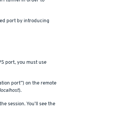
H tunnel in order to
ed port by introducing
PS port, you must use
ation port”) on the remote
localhost
).
he session. You’ll see the