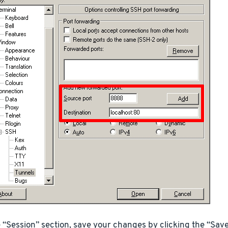
e “Session” section, save your changes by clicking the “Save