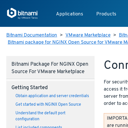
Applications
Products
Bitnami Documentation
>
VMware Marketplace
>
Bitn
Bitnami package for NGINX Open Source for VMware M
Con
Bitnami Package For NGINX Open
Source For VMware Marketplace
For securit
Getting Started
access it 
server from
Obtain application and server credentials
order to ac
Get started with NGINX Open Source
Understand the default port
IMPORTANT
configuration
are runni
List included components