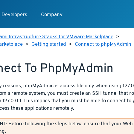
Developers
Company
ami Infrastructure Stacks for VMware Marketplace
>
arketplace
>
Getting started
>
Connect to phpMyAdmin
nect To PhpMyAdmin
y reasons, phpMyAdmin is accessible only when using 127.0.
from a remote system, you must create an SSH tunnel that r
 127.0.0.1. This implies that you must be able to connect to
cess these applications remotely.
: Before following the steps below, ensure that your Web
ng.