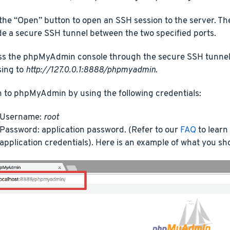
 the “Open” button to open an SSH session to the server. Th
de a secure SSH tunnel between the two specified ports.
s the phpMyAdmin console through the secure SSH tunnel 
ing to
http://127.0.0.1:8888/phpmyadmin
.
n to phpMyAdmin by using the following credentials:
Username:
root
Password: application password. (Refer to our
FAQ
to learn
application credentials). Here is an example of what you sh