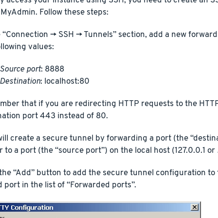
y access your instance using SSH, you need to create an SS
MyAdmin. Follow these steps:
e “Connection -> SSH -> Tunnels” section, add a new forward
ollowing values:
Source port
: 8888
Destination
: localhost:80
ber that if you are redirecting HTTP requests to the HTT
nation port 443 instead of 80.
will create a secure tunnel by forwarding a port (the “destin
 to a port (the “source port”) on the local host (127.0.0.1 or
 the “Add” button to add the secure tunnel configuration to t
 port in the list of “Forwarded ports”.