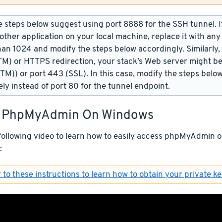
 steps below suggest using port 8888 for the SSH tunnel. If 
other application on your local machine, replace it with an
han 1024 and modify the steps below accordingly. Similarly,
TM) or HTTPS redirection, your stack’s Web server might be
(TM)) or port 443 (SSL). In this case, modify the steps belo
ely instead of port 80 for the tunnel endpoint.
 PhpMyAdmin On Windows
following video to learn how to easily access phpMyAdmin
:
 to these instructions to learn how to obtain your private ke