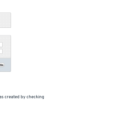
was created by checking