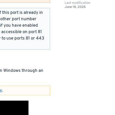
Last modification
June 18, 2026
this port is already in
y other port number
 if you have enabled
 accessible on port 81
w to use ports 81 or 443
 on Windows through an
y
.