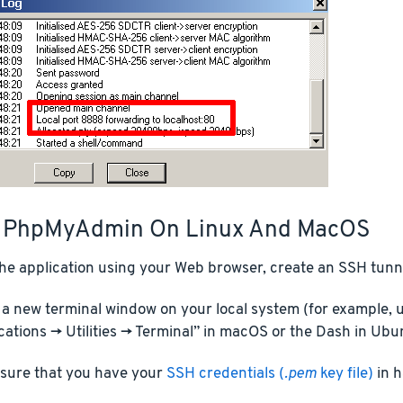
 PhpMyAdmin On Linux And MacOS
he application using your Web browser, create an SSH tunne
a new terminal window on your local system (for example, u
cations -> Utilities -> Terminal” in macOS or the Dash in Ubu
sure that you have your
SSH credentials (
.pem
key file)
in h