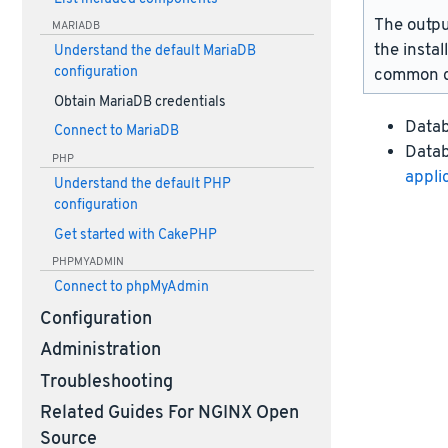
The outpu
MARIADB
the instal
Understand the default MariaDB
configuration
common d
Obtain MariaDB credentials
Data
Connect to MariaDB
Datab
PHP
appli
Understand the default PHP
configuration
Get started with CakePHP
PHPMYADMIN
Connect to phpMyAdmin
Configuration
Administration
Troubleshooting
Related Guides For NGINX Open
Source