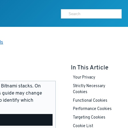
ls
In This Article
Your Privacy
 Bitnami stacks. On
Strictly Necessary
Cookies
is guide may change
 identify which
Functional Cookies
Performance Cookies
Targeting Cookies
Cookie List