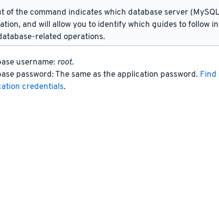
t of the command indicates which database server (MySQL 
lation, and will allow you to identify which guides to follow 
atabase-related operations.
base username:
root
.
ase password: The same as the application password.
Find 
cation credentials
.