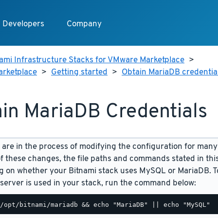
Developers
Company
ami Infrastructure Stacks for VMware Marketplace
>
arketplace
>
Getting started
>
Obtain MariaDB credentia
in MariaDB Credentials
are in the process of modifying the configuration for many
f these changes, the file paths and commands stated in th
 on whether your Bitnami stack uses MySQL or MariaDB. To
server is used in your stack, run the command below: