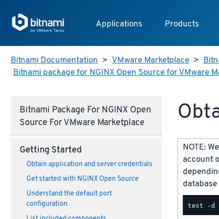
Applications
Products
Bitnami Documentation
>
VMware Marketplace
>
Bitn
Bitnami package for NGINX Open Source for VMware M
Obta
Bitnami Package For NGINX Open
Source For VMware Marketplace
NOTE: We 
Getting Started
account o
Obtain application and server credentials
depending
Get started with NGINX Open Source
database 
Understand the default port
configuration
List included components