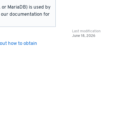
or MariaDB) is used by
in our documentation for
Last modification
June 18, 2026
out how to obtain