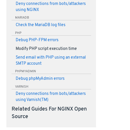
Deny connections from bots/attackers
using NGINX
MARIADB
Check the MariaDB log files
PHP
Debug PHP-FPM errors
Modify PHP script execution time
Send email with PHP using an external
SMTP account
PHPMYADMIN
Debug phpMyAdmin errors
VARNISH
Deny connections from bots/attackers
using Varnish(TM)
Related Guides For NGINX Open
Source