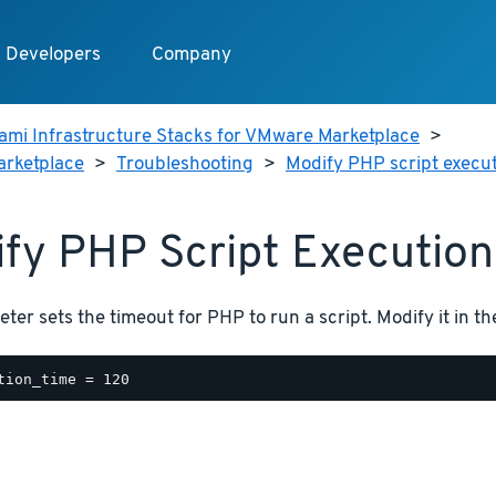
Developers
Company
ami Infrastructure Stacks for VMware Marketplace
>
arketplace
>
Troubleshooting
>
Modify PHP script execut
fy PHP Script Execution
ter sets the timeout for PHP to run a script. Modify it in t