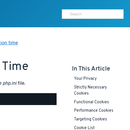
ion time
 Time
In This Article
Your Privacy
he
php.ini
file.
Strictly Necessary
Cookies
Functional Cookies
Performance Cookies
Targeting Cookies
Cookie List