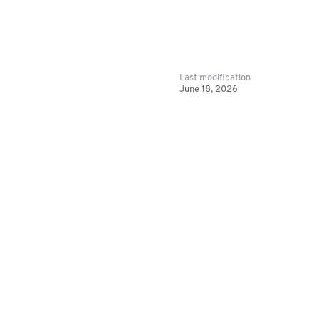
Last modification
June 18, 2026