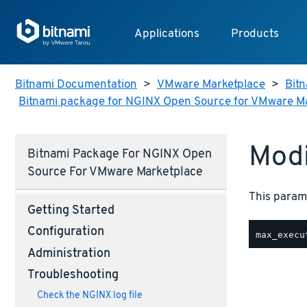
Applications
Products
Bitnami Documentation
>
VMware Marketplace
>
Bitn
Bitnami package for NGINX Open Source for VMware M
Modi
Bitnami Package For NGINX Open
Source For VMware Marketplace
This parame
Getting Started
Configuration
Administration
Troubleshooting
Check the NGINX log file