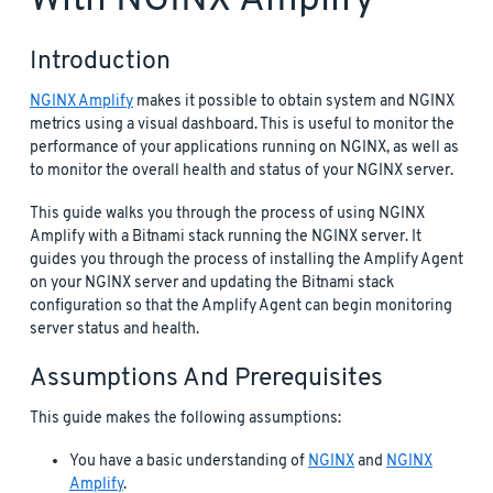
Introduction
NGINX Amplify
makes it possible to obtain system and NGINX
metrics using a visual dashboard. This is useful to monitor the
performance of your applications running on NGINX, as well as
to monitor the overall health and status of your NGINX server.
This guide walks you through the process of using NGINX
Amplify with a Bitnami stack running the NGINX server. It
guides you through the process of installing the Amplify Agent
on your NGINX server and updating the Bitnami stack
configuration so that the Amplify Agent can begin monitoring
server status and health.
Assumptions And Prerequisites
This guide makes the following assumptions:
You have a basic understanding of
NGINX
and
NGINX
Amplify
.