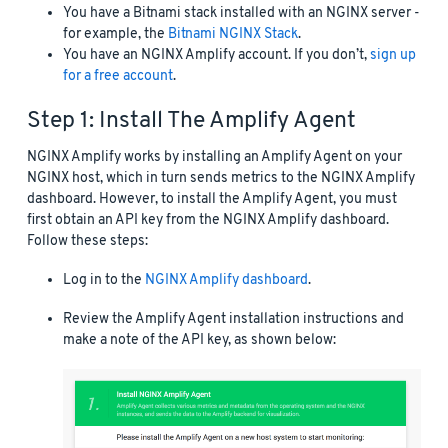
You have a Bitnami stack installed with an NGINX server -
for example, the
Bitnami NGINX Stack
.
You have an NGINX Amplify account. If you don’t,
sign up
for a free account
.
Step 1: Install The Amplify Agent
NGINX Amplify works by installing an Amplify Agent on your
NGINX host, which in turn sends metrics to the NGINX Amplify
dashboard. However, to install the Amplify Agent, you must
first obtain an API key from the NGINX Amplify dashboard.
Follow these steps:
Log in to the
NGINX Amplify dashboard
.
Review the Amplify Agent installation instructions and
make a note of the API key, as shown below: