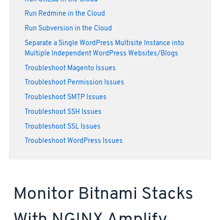
Run Redmine in the Cloud
Run Subversion in the Cloud
Separate a Single WordPress Multisite Instance into
Multiple Independent WordPress Websites/Blogs
Troubleshoot Magento Issues
Troubleshoot Permission Issues
Troubleshoot SMTP Issues
Troubleshoot SSH Issues
Troubleshoot SSL Issues
Troubleshoot WordPress Issues
Monitor Bitnami Stacks
With NGINX Amplify