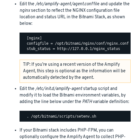
Edit the
/etc/amplify-agent/agent.conf
file and update the
nginx
section to reflect the NGINX configuration file
location and status URL in the Bitnami Stack, as shown
below:
  [nginx]

  configfile = /opt/bitnami/nginx/conf/nginx.conf

TIP: If you’re using a recent version of the Amplify
Agent, this step is optional as the information will be
automatically detected by the agent.
Edit the
/etc/init.d/amplify-agent
startup script and
modify it to load the Bitnami environment variables, by
adding the line below under the
PATH
variable definition:
If your Bitnami stack includes PHP-FPM, you can
optionally configure the Amplify Agent to collect PHP-