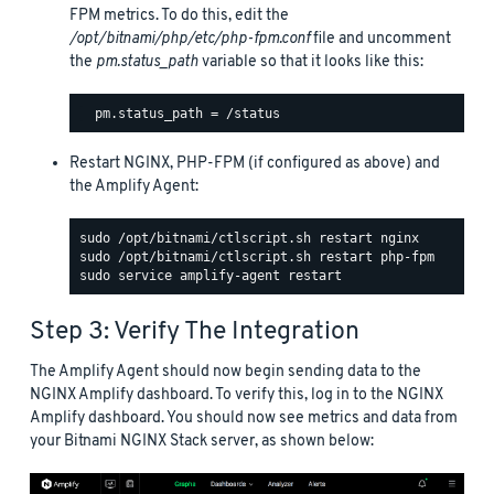
FPM metrics. To do this, edit the
/opt/bitnami/php/etc/php-fpm.conf
file and uncomment
the
pm.status_path
variable so that it looks like this:
Restart NGINX, PHP-FPM (if configured as above) and
the Amplify Agent:
Step 3: Verify The Integration
The Amplify Agent should now begin sending data to the
NGINX Amplify dashboard. To verify this, log in to the NGINX
Amplify dashboard. You should now see metrics and data from
your Bitnami NGINX Stack server, as shown below: