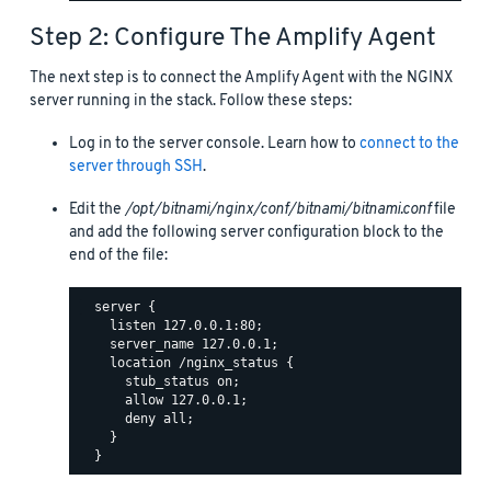
Step 2: Configure The Amplify Agent
The next step is to connect the Amplify Agent with the NGINX
server running in the stack. Follow these steps:
Log in to the server console. Learn how to
connect to the
server through SSH
.
Edit the
/opt/bitnami/nginx/conf/bitnami/bitnami.conf
file
and add the following server configuration block to the
end of the file:
  server {

    listen 127.0.0.1:80;

    server_name 127.0.0.1;

    location /nginx_status {

      stub_status on;

      allow 127.0.0.1;

      deny all;

    }
