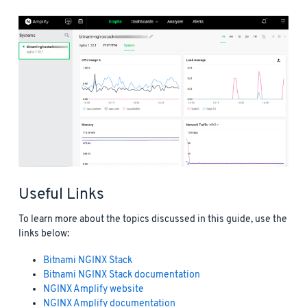
Useful Links
To learn more about the topics discussed in this guide, use the
links below:
Bitnami NGINX Stack
Bitnami NGINX Stack documentation
NGINX Amplify website
NGINX Amplify documentation