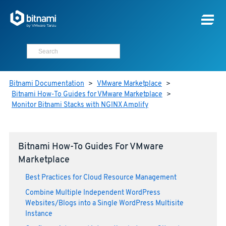
Bitnami Documentation
>
VMware Marketplace
>
Bitnami How-To Guides for VMware Marketplace
>
Monitor Bitnami Stacks with NGINX Amplify
Bitnami How-To Guides For VMware
Marketplace
Best Practices for Cloud Resource Management
Combine Multiple Independent WordPress
Websites/Blogs into a Single WordPress Multisite
Instance