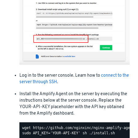
Log in to the server console. Learn how to
connect to the
server through SSH
.
Install the Amplify Agent on the server by executing the
instructions below at the server console. Replace the
YOUR-API-KEY placeholder with the API key obtained
from the Amplify dashboard.