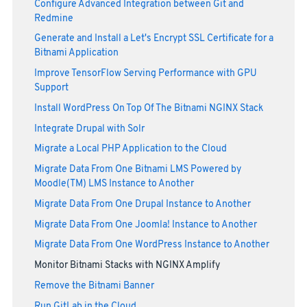
Configure Advanced Integration between Git and
Redmine
Generate and Install a Let's Encrypt SSL Certificate for a
Bitnami Application
Improve TensorFlow Serving Performance with GPU
Support
Install WordPress On Top Of The Bitnami NGINX Stack
Integrate Drupal with Solr
Migrate a Local PHP Application to the Cloud
Migrate Data From One Bitnami LMS Powered by
Moodle(TM) LMS Instance to Another
Migrate Data From One Drupal Instance to Another
Migrate Data From One Joomla! Instance to Another
Migrate Data From One WordPress Instance to Another
Monitor Bitnami Stacks with NGINX Amplify
Remove the Bitnami Banner
Run GitLab in the Cloud