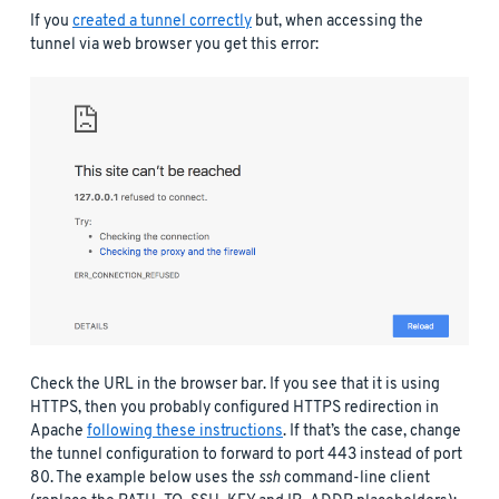
If you
created a tunnel correctly
but, when accessing the
tunnel via web browser you get this error:
Check the URL in the browser bar. If you see that it is using
HTTPS, then you probably configured HTTPS redirection in
Apache
following these instructions
. If that’s the case, change
the tunnel configuration to forward to port 443 instead of port
80. The example below uses the
ssh
command-line client