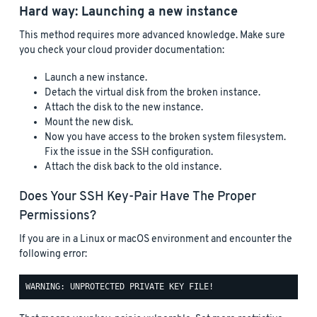
Hard way: Launching a new instance
This method requires more advanced knowledge. Make sure
you check your cloud provider documentation:
Launch a new instance.
Detach the virtual disk from the broken instance.
Attach the disk to the new instance.
Mount the new disk.
Now you have access to the broken system filesystem.
Fix the issue in the SSH configuration.
Attach the disk back to the old instance.
Does Your SSH Key-Pair Have The Proper
Permissions?
If you are in a Linux or macOS environment and encounter the
following error: