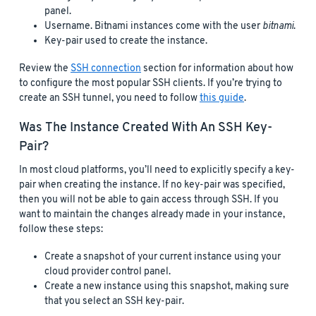
panel.
Username. Bitnami instances come with the user
bitnami
.
Key-pair used to create the instance.
Review the
SSH connection
section for information about how
to configure the most popular SSH clients. If you’re trying to
create an SSH tunnel, you need to follow
this guide
.
Was The Instance Created With An SSH Key-
Pair?
In most cloud platforms, you’ll need to explicitly specify a key-
pair when creating the instance. If no key-pair was specified,
then you will not be able to gain access through SSH. If you
want to maintain the changes already made in your instance,
follow these steps:
Create a snapshot of your current instance using your
cloud provider control panel.
Create a new instance using this snapshot, making sure
that you select an SSH key-pair.