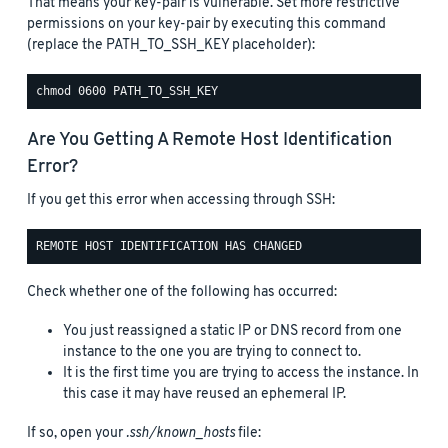
That means your key-pair is vulnerable. Set more restrictive
permissions on your key-pair by executing this command
(replace the PATH_TO_SSH_KEY placeholder):
Are You Getting A Remote Host Identification
Error?
If you get this error when accessing through SSH:
Check whether one of the following has occurred:
You just reassigned a static IP or DNS record from one
instance to the one you are trying to connect to.
It is the first time you are trying to access the instance. In
this case it may have reused an ephemeral IP.
If so, open your
.ssh/known_hosts
file: