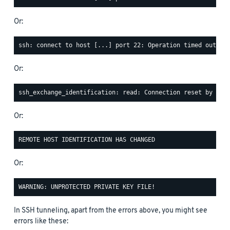
Or:
Or:
Or:
Or:
In SSH tunneling, apart from the errors above, you might see
errors like these: