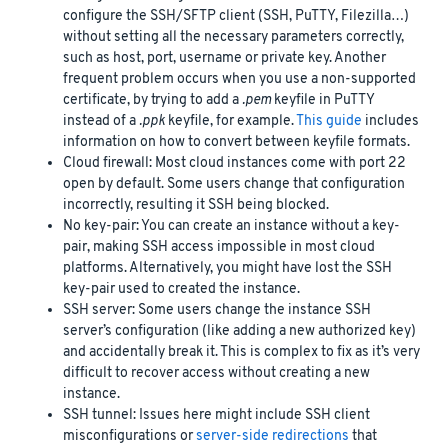
configure the SSH/SFTP client (SSH, PuTTY, Filezilla…)
without setting all the necessary parameters correctly,
such as host, port, username or private key. Another
frequent problem occurs when you use a non-supported
certificate, by trying to add a
.pem
keyfile in PuTTY
instead of a
.ppk
keyfile, for example.
This guide
includes
information on how to convert between keyfile formats.
Cloud firewall: Most cloud instances come with port 22
open by default. Some users change that configuration
incorrectly, resulting it SSH being blocked.
No key-pair: You can create an instance without a key-
pair, making SSH access impossible in most cloud
platforms. Alternatively, you might have lost the SSH
key-pair used to created the instance.
SSH server: Some users change the instance SSH
server’s configuration (like adding a new authorized key)
and accidentally break it. This is complex to fix as it’s very
difficult to recover access without creating a new
instance.
SSH tunnel: Issues here might include SSH client
misconfigurations or
server-side redirections
that