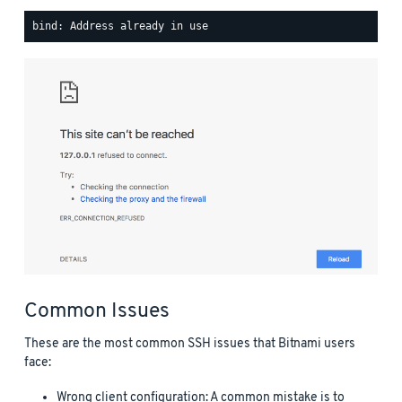
Common Issues
These are the most common SSH issues that Bitnami users
face:
Wrong client configuration: A common mistake is to