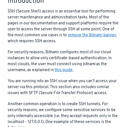
Introduction
SSH (Secure Shell) access is an essential tool for performing
server maintenance and administration tasks. Most of the
pages in our documentation and support platforms require the
user to access the server through SSH at some point. One of
the most common use cases is to
remove the Bitnami banner
,
which requires SSH access.
For security reasons, Bitnami configures most of our cloud
instances to allow only certificate-based authentication. In
most clouds, the user must connect using
bitnami
as the
username, as explained in
this guide
.
You are running into an SSH issue when you can’t access your
server via this protocol. This section also includes similar
issues with SFTP (Secure File Transfer Protocol) access.
Another common operation is to create SSH tunnels. For
security reasons, we configure some sensitive services to be
only internally accessible (i.e. they accept requests only in the
localhost - 127.0.0.1). One example of these services is the