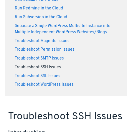
Run Redmine in the Cloud
Run Subversion in the Cloud
Separate a Single WordPress Multisite Instance into
Multiple Independent WordPress Websites/Blogs
Troubleshoot Magento Issues
Troubleshoot Permission Issues
Troubleshoot SMTP Issues
Troubleshoot SSH Issues
Troubleshoot SSL Issues
Troubleshoot WordPress Issues
Troubleshoot SSH Issues