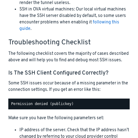
render the tunnel useless.
SSH in OVA virtual machines: Our local virtual machines
have the SSH server disabled by default, so some users
encounter problems when enabling it
following this
guide
.
Troubleshooting Checklist
The following checklist covers the majority of cases described
above and will help you to find and debug most SSH issues.
Is The SSH Client Configured Correctly?
Some SSH issues occur because of a missing parameter in the
connection settings. If you get an error like this:
Make sure you have the following parameters set:
IP address of the server. Check that the IP address hasn’t
changed by referring to your cloud provider control