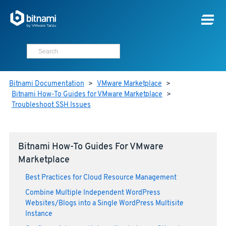
Bitnami Documentation
>
VMware Marketplace
>
Bitnami How-To Guides for VMware Marketplace
>
Troubleshoot SSH Issues
Bitnami How-To Guides For VMware
Marketplace
Best Practices for Cloud Resource Management
Combine Multiple Independent WordPress
Websites/Blogs into a Single WordPress Multisite
Instance