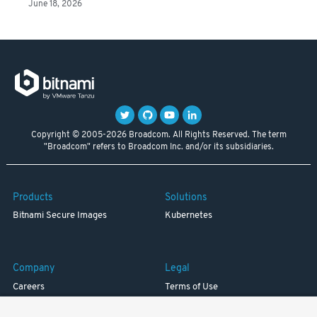
June 18, 2026
Copyright © 2005-2026 Broadcom. All Rights Reserved. The term
"Broadcom" refers to Broadcom Inc. and/or its subsidiaries.
Products
Solutions
Bitnami Secure Images
Kubernetes
Company
Legal
Careers
Terms of Use
Resources
Trademark
Blog
Privacy