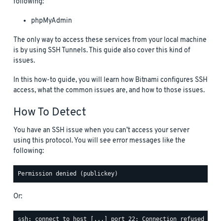
following:
phpMyAdmin
The only way to access these services from your local machine
is by using SSH Tunnels. This guide also cover this kind of
issues.
In this how-to guide, you will learn how Bitnami configures SSH
access, what the common issues are, and how to those issues.
How To Detect
You have an SSH issue when you can’t access your server
using this protocol. You will see error messages like the
following:
Or: