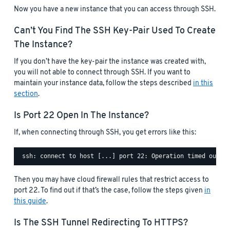
Now you have a new instance that you can access through SSH.
Can’t You Find The SSH Key-Pair Used To Create
The Instance?
If you don’t have the key-pair the instance was created with,
you will not able to connect through SSH. If you want to
maintain your instance data, follow the steps described
in this
section
.
Is Port 22 Open In The Instance?
If, when connecting through SSH, you get errors like this:
Then you may have cloud firewall rules that restrict access to
port 22. To find out if that’s the case, follow the steps given
in
this guide
.
Is The SSH Tunnel Redirecting To HTTPS?