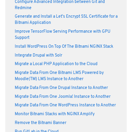
Configure Advanced Integration between Git and
Redmine
Generate and Install a Let's Encrypt SSL Certificate for a
Bitnami Application
Improve TensorFlow Serving Performance with GPU
Support
Install WordPress On Top Of The Bitnami NGINX Stack
Integrate Drupal with Solr
Migrate a Local PHP Application to the Cloud
Migrate Data From One Bitnami LMS Powered by
Moodle(TM) LMS Instance to Another
Migrate Data From One Drupal Instance to Another
Migrate Data From One Joomla! Instance to Another
Migrate Data From One WordPress Instance to Another
Monitor Bitnami Stacks with NGINX Amplify
Remove the Bitnami Banner
Run GitLab in the Cloud