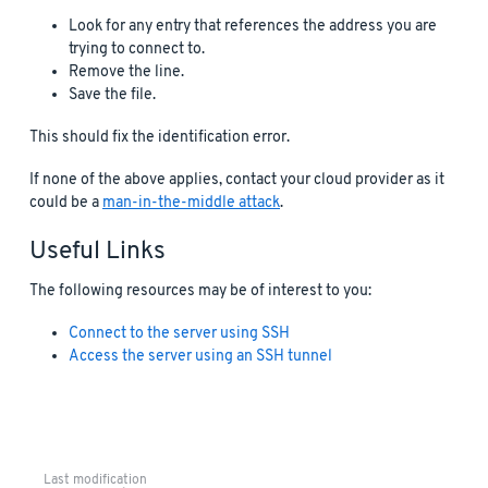
Look for any entry that references the address you are
trying to connect to.
Remove the line.
Save the file.
This should fix the identification error.
If none of the above applies, contact your cloud provider as it
could be a
man-in-the-middle attack
.
Useful Links
The following resources may be of interest to you:
Connect to the server using SSH
Access the server using an SSH tunnel
Last modification