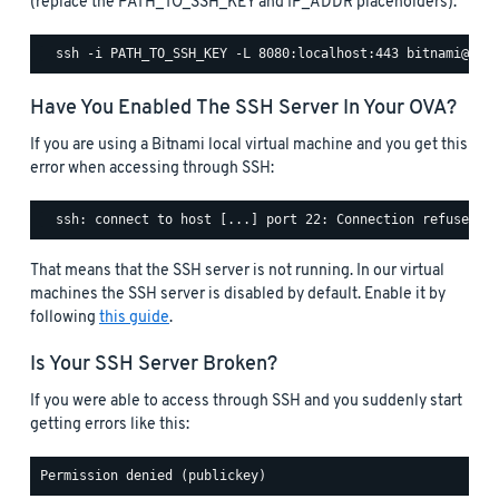
(replace the PATH_TO_SSH_KEY and IP_ADDR placeholders):
Have You Enabled The SSH Server In Your OVA?
If you are using a Bitnami local virtual machine and you get this
error when accessing through SSH:
That means that the SSH server is not running. In our virtual
machines the SSH server is disabled by default. Enable it by
following
this guide
.
Is Your SSH Server Broken?
If you were able to access through SSH and you suddenly start
getting errors like this: