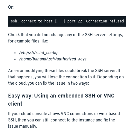
Or:
Check that you did not change any of the SSH server settings,
for example files like:
/etc/ssh/sshd_config
/home/bitnami/.ssh/authorized_keys
An error modifying these files could break the SSH server. If
that happens, you will lose the connection to it. Depending on
the cloud, you can fix the issue in two ways:
Easy way: Using an embedded SSH or VNC
client
If your cloud console allows VNC connections or web-based
SSH, then you can still connect to the instance and fix the
issue manually.