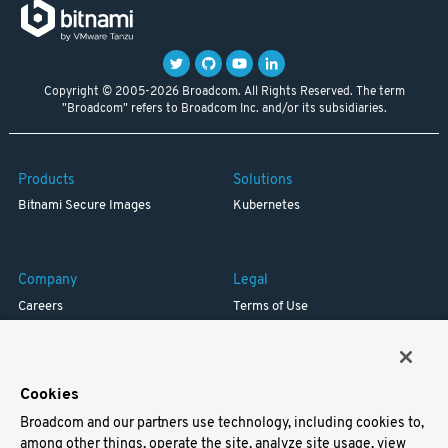
Copyright © 2005-2026 Broadcom. All Rights Reserved. The term
"Broadcom" refers to Broadcom Inc. and/or its subsidiaries.
Products
Solutions
Bitnami Secure Images
Kubernetes
Company
Legal
Careers
Terms of Use
Resources
Trademark
Blog
Privacy
Your California Privacy Rights
Cookies
Broadcom and our partners use technology, including cookies to,
Support
among other things, operate the site, analyze site usage, view