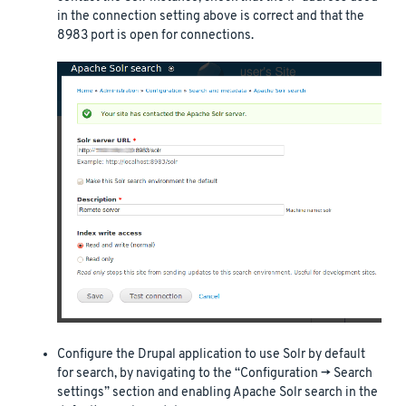
in the connection setting above is correct and that the
8983 port is open for connections.
Configure the Drupal application to use Solr by default
for search, by navigating to the “Configuration -> Search
settings” section and enabling Apache Solr search in the