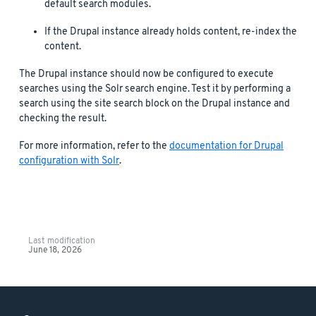
default search modules.
If the Drupal instance already holds content, re-index the
content.
The Drupal instance should now be configured to execute
searches using the Solr search engine. Test it by performing a
search using the site search block on the Drupal instance and
checking the result.
For more information, refer to the
documentation for Drupal
configuration with Solr
.
Last modification
June 18, 2026