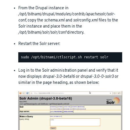
From the Drupal instance in
/opt/bitnami/drupal/modules/contrib/apachesolr/solr-
conf
, copy the
schema.xml
and
solrconfig.xml
files to the
Solr instance and place them in the
/opt/bitnami/solr/solr/conf
directory.
Restart the Solr server:
Log in to the Solr administration panel and verify that it
now displays
drupal-3.0-beta16
or
drupal-3.0-0-solr3
or
similar in the page heading, as shown below: