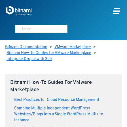
Bitnami Documentation
>
VMware Marketplace
>
Bitnami How-To Guides for VMware Marketplace
>
Integrate Drupal with Solr
Bitnami How-To Guides For VMware
Marketplace
Best Practices for Cloud Resource Management
Combine Multiple Independent WordPress
Websites/Blogs into a Single WordPress Multisite
Instance