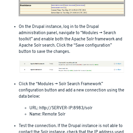
On the Drupal instance, log in to the Drupal
administration panel, navigate to “Modules -> Search
toolkit” and enable both the Apache Solr framework and
Apache Solr search. Click the “Save configuration”
button to save the changes.
Click the “Modules -> Solr Search Framework”
configuration button and add a new connection using the
data below:
URL: http://SERVER-IP:8983/solr
Name: Remote Solr
Test the connection. If the Drupal instance is not able to
contact the Solr instance, check that the IP address used