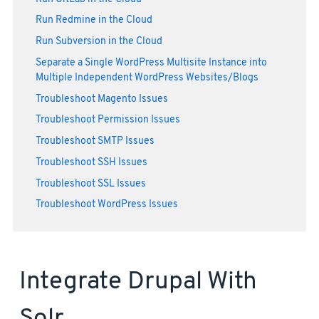
Run Redmine in the Cloud
Run Subversion in the Cloud
Separate a Single WordPress Multisite Instance into
Multiple Independent WordPress Websites/Blogs
Troubleshoot Magento Issues
Troubleshoot Permission Issues
Troubleshoot SMTP Issues
Troubleshoot SSH Issues
Troubleshoot SSL Issues
Troubleshoot WordPress Issues
Integrate Drupal With
Solr