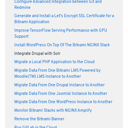
Configure Advanced Integration between Git and
Redmine
Generate and Install a Let's Encrypt SSL Certificate for a
Bitnami Application
Improve TensorFlow Serving Performance with GPU
Support
Install WordPress On Top Of The Bitnami NGINX Stack
Integrate Drupal with Solr
Migrate a Local PHP Application to the Cloud
Migrate Data From One Bitnami LMS Powered by
Moodle(TM) LMS Instance to Another
Migrate Data From One Drupal Instance to Another
Migrate Data From One Joomla! Instance to Another
Migrate Data From One WordPress Instance to Another
Monitor Bitnami Stacks with NGINX Amplify
Remove the Bitnami Banner
Run GitLab in the Cloud