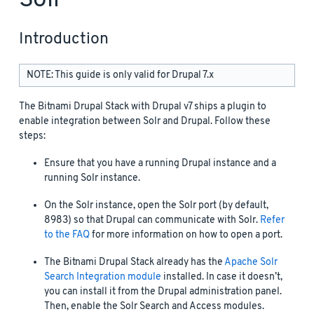
Introduction
NOTE: This guide is only valid for Drupal 7.x
The Bitnami Drupal Stack with Drupal v7 ships a plugin to
enable integration between Solr and Drupal. Follow these
steps:
Ensure that you have a running Drupal instance and a
running Solr instance.
On the Solr instance, open the Solr port (by default,
8983) so that Drupal can communicate with Solr.
Refer
to the FAQ
for more information on how to open a port.
The Bitnami Drupal Stack already has the
Apache Solr
Search Integration module
installed. In case it doesn’t,
you can install it from the Drupal administration panel.
Then, enable the Solr Search and Access modules.