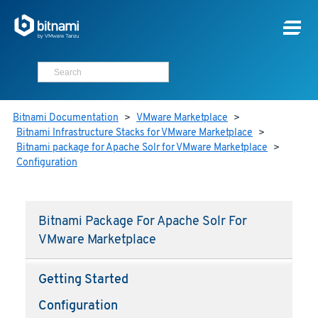
Bitnami Documentation
>
VMware Marketplace
>
Bitnami Infrastructure Stacks for VMware Marketplace
>
Bitnami package for Apache Solr for VMware Marketplace
>
Configuration
Bitnami Package For Apache Solr For
VMware Marketplace
Getting Started
Configuration