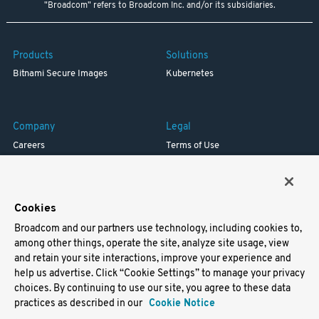
"Broadcom" refers to Broadcom Inc. and/or its subsidiaries.
Products
Solutions
Bitnami Secure Images
Kubernetes
Company
Legal
Careers
Terms of Use
Resources
Trademark
Blog
Privacy
Your California Privacy Rights
Cookies
Broadcom and our partners use technology, including cookies to,
Support
among other things, operate the site, analyze site usage, view
and retain your site interactions, improve your experience and
Docs
help us advertise. Click “Cookie Settings” to manage your privacy
Virtual Machines
choices. By continuing to use our site, you agree to these data
Helm Charts
practices as described in our
Cookie Notice
Containers