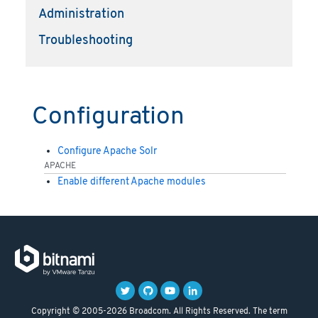
Administration
Troubleshooting
Configuration
Configure Apache Solr
APACHE
Enable different Apache modules
Copyright © 2005-2026 Broadcom. All Rights Reserved. The term