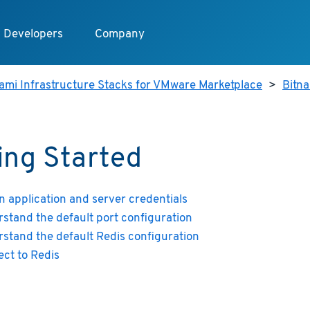
Developers
Company
ami Infrastructure Stacks for VMware Marketplace
>
Bitn
ing Started
n application and server credentials
stand the default port configuration
stand the default Redis configuration
ct to Redis