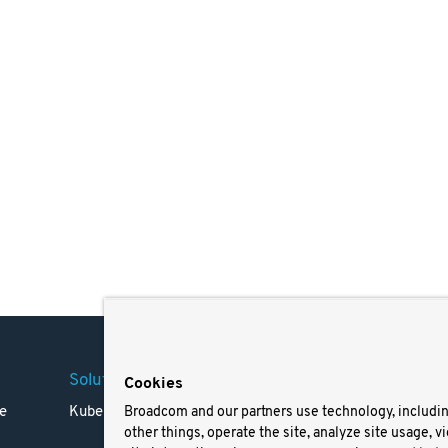
Solutions
Company
Legal
Cookies
e
Kubernetes
Careers
Terms 
Broadcom and our partners use technology, includi
other things, operate the site, analyze site usage, v
Resources
Trade