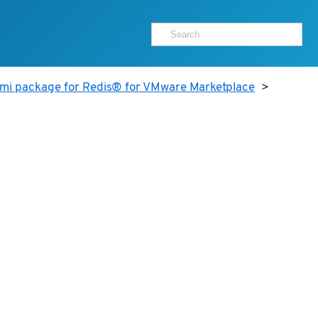
ami package for Redis® for VMware Marketplace
>