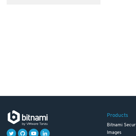
Products
Bitnami Secur
Images