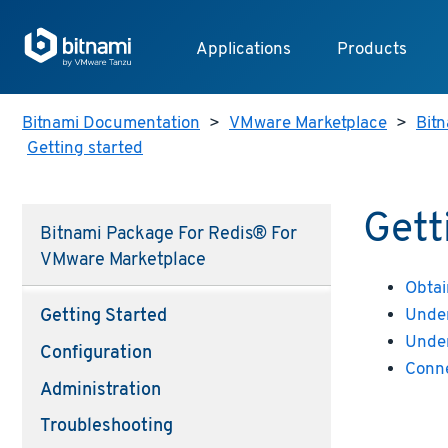
Applications
Products
Bitnami Documentation
>
VMware Marketplace
>
Bitn
Getting started
Gett
Bitnami Package For Redis® For
VMware Marketplace
Obtai
Under
Getting Started
Under
Configuration
Conne
Administration
Troubleshooting