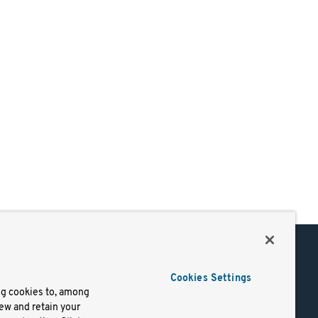
Support
Cookies Settings
of Use
Docs
ng cookies to, among
iew and retain your
mark
Virtual Machines