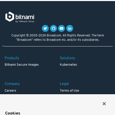
Copyright © 2005-2026 Broadcom. All Rights Reserved. The term
"Broadcom" refers to Broadcom Inc. and/or its subsidiaries.
Products
Solutions
Bitnami Secure Images
Kubernetes
Company
Legal
Careers
Terms of Use
Resources
Trademark
Blog
Privacy
Your California Privacy Rights
Cookies