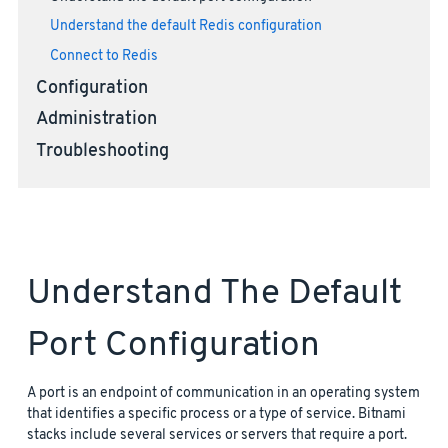
Understand the default Redis configuration
Connect to Redis
Configuration
Administration
Troubleshooting
Understand The Default
Port Configuration
A port is an endpoint of communication in an operating system
that identifies a specific process or a type of service. Bitnami
stacks include several services or servers that require a port.