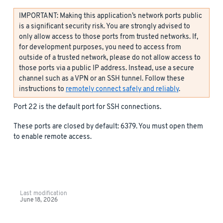
IMPORTANT: Making this application’s network ports public
is a significant security risk. You are strongly advised to
only allow access to those ports from trusted networks. If,
for development purposes, you need to access from
outside of a trusted network, please do not allow access to
those ports via a public IP address. Instead, use a secure
channel such as a VPN or an SSH tunnel. Follow these
instructions to
remotely connect safely and reliably
.
Port 22 is the default port for SSH connections.
These ports are closed by default: 6379. You must open them
to enable remote access.
Last modification
June 18, 2026