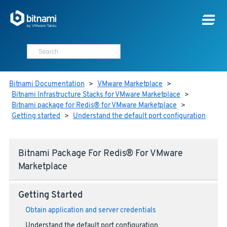
Bitnami Documentation
>
VMware Marketplace
>
Bitnami Infrastructure Stacks for VMware Marketplace
>
Bitnami package for Redis® for VMware Marketplace
>
Getting started
>
Understand the default port configuration
Bitnami Package For Redis® For VMware
Marketplace
Getting Started
Obtain application and server credentials
Understand the default port configuration