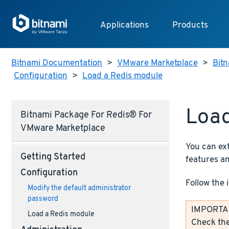
Applications
Products
Bitnami Documentation
>
VMware Marketplace
>
Bitn
Configuration
>
Load a Redis module
Load
Bitnami Package For Redis® For
VMware Marketplace
You can ex
Getting Started
features an
Configuration
Follow the 
Modify the default administrator
password
IMPORTANT
Load a Redis module
Check th