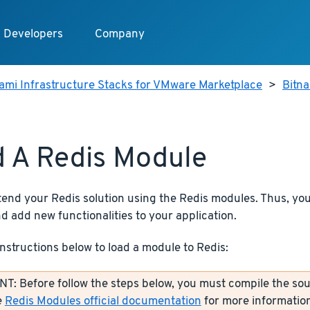
Developers
Company
ami Infrastructure Stacks for VMware Marketplace
>
Bitn
 A Redis Module
tend your Redis solution using the Redis modules. Thus, y
d add new functionalities to your application.
instructions below to load a module to Redis:
: Before follow the steps below, you must compile the sou
e
Redis Modules official documentation
for more information