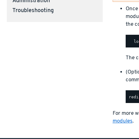
Administration
Once 
Troubleshooting
modul
the c
The c
(Opti
comma
For more w
modules
.