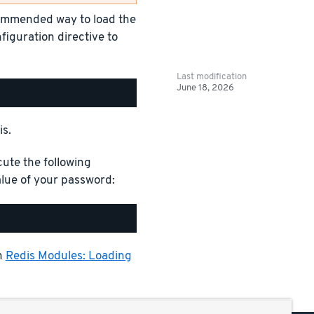
commended way to load the
figuration directive to
Last modification
June 18, 2026
is.
cute the following
ue of your password:
n
Redis Modules: Loading