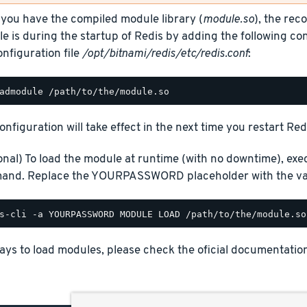
you have the compiled module library (
module.so
), the re
e is during the startup of Redis by adding the following con
onfiguration file
/opt/bitnami/redis/etc/redis.conf
:
onfiguration will take effect in the next time you restart Red
onal) To load the module at runtime (with no downtime), exe
nd. Replace the YOURPASSWORD placeholder with the val
ays to load modules, please check the oficial documentatio