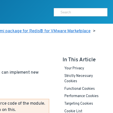
ami package for Redis® for VMware Marketplace
>
In This Article
Your Privacy
ou can implement new
Strictly Necessary
Cookies
Functional Cookies
Performance Cookies
rce code of the module.
Targeting Cookies
 on this.
Cookie List