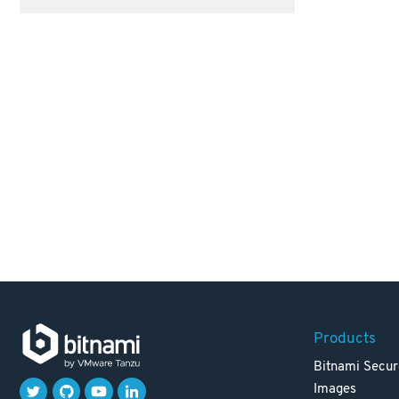
Products
Bitnami Secur
Images