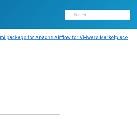
ami package for Apache Airflow for VMware Marketplace