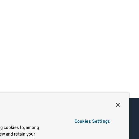
Support
Cookies Settings
of Use
Docs
ng cookies to, among
iew and retain your
mark
Virtual Machines