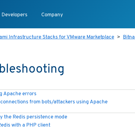
Developers
Company
ami Infrastructure Stacks for VMware Marketplace
>
Bitn
bleshooting
 Apache errors
connections from bots/attackers using Apache
y the Redis persistence mode
Redis with a PHP client