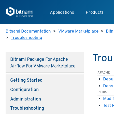
Applications
Products
Bitnami Documentation
>
VMware Marketplace
>
Bitn
>
Troubleshooting
Trou
Bitnami Package For Apache
Airflow For VMware Marketplace
APACHE
Debug
Getting Started
Deny 
Configuration
REDIS
Modif
Administration
Test 
Troubleshooting