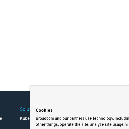
Solutions
Company
Legal
Cookies
e
Kubernetes
Careers
Terms 
Broadcom and our partners use technology, includi
other things, operate the site, analyze site usage, v
Resources
Trade