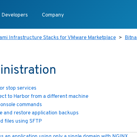
Developers
Company
ami Infrastructure Stacks for VMware Marketplace
>
Bitn
nistration
 or stop services
ct to Harbor from a different machine
console commands
e and restore application backups
d files using SFTP
s an application using only a single domain with NGINX