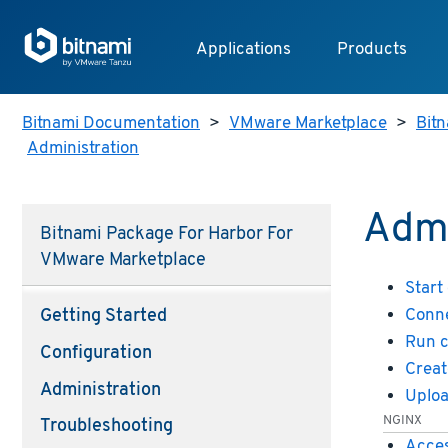
Applications
Products
Bitnami Documentation
>
VMware Marketplace
>
Bitn
Administration
Admi
Bitnami Package For Harbor For
VMware Marketplace
Start
Conne
Getting Started
Run 
Configuration
Creat
Administration
Uploa
NGINX
Troubleshooting
Acces