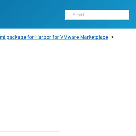
ami package for Harbor for VMware Marketplace
>