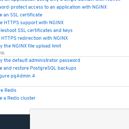
ord-protect access to an application with NGINX
e an SSL certificate
e HTTPS support with NGINX
leshoot SSL certificates and keys
 HTTPS redirection with NGINX
y the NGINX file upload limit
SQL
y the default administrator password
e and restore PostgreSQL backups
igure pgAdmin 4
e Redis
e a Redis cluster