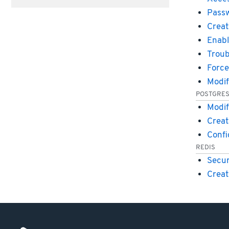
Passw
Creat
Enabl
Troub
Force
Modif
POSTGRE
Modif
Creat
Conf
REDIS
Secur
Creat