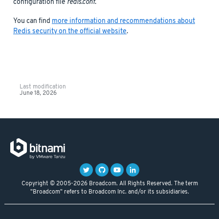
configuration file
redis.conf
.
You can find
more information and recommendations about
Redis security on the official website
.
Last modification
June 18, 2026
Copyright © 2005-2026 Broadcom. All Rights Reserved. The term
"Broadcom" refers to Broadcom Inc. and/or its subsidiaries.