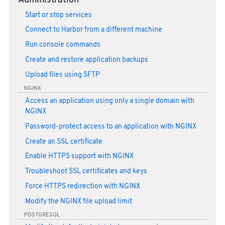
Administration
Start or stop services
Connect to Harbor from a different machine
Run console commands
Create and restore application backups
Upload files using SFTP
NGINX
Access an application using only a single domain with
NGINX
Password-protect access to an application with NGINX
Create an SSL certificate
Enable HTTPS support with NGINX
Troubleshoot SSL certificates and keys
Force HTTPS redirection with NGINX
Modify the NGINX file upload limit
POSTGRESQL