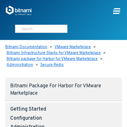
Bitnami Documentation
>
VMware Marketplace
>
Bitnami Infrastructure Stacks for VMware Marketplace
>
Bitnami package for Harbor for VMware Marketplace
>
Administration
>
Secure Redis
Bitnami Package For Harbor For VMware
Marketplace
Getting Started
Configuration