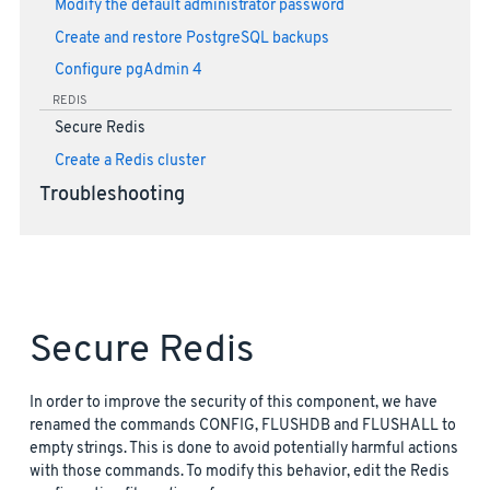
Modify the default administrator password
Create and restore PostgreSQL backups
Configure pgAdmin 4
REDIS
Secure Redis
Create a Redis cluster
Troubleshooting
Secure Redis
In order to improve the security of this component, we have
renamed the commands CONFIG, FLUSHDB and FLUSHALL to
empty strings. This is done to avoid potentially harmful actions
with those commands. To modify this behavior, edit the Redis