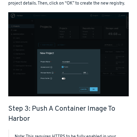
project details. Then, click on “OK” to create the new registry.
Step 3: Push A Container Image To
Harbor
Note: This requires HTTPS to be fully enabled in your