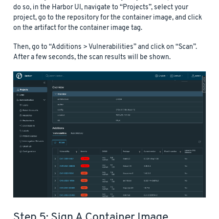
do so, in the Harbor UI, navigate to “Projects”, select your
project, go to the repository for the container image, and click
on the artifact for the container image tag.
Then, go to “Additions > Vulnerabilities” and click on “Scan”.
After a few seconds, the scan results will be shown.
Step 5: Sign A Container Image