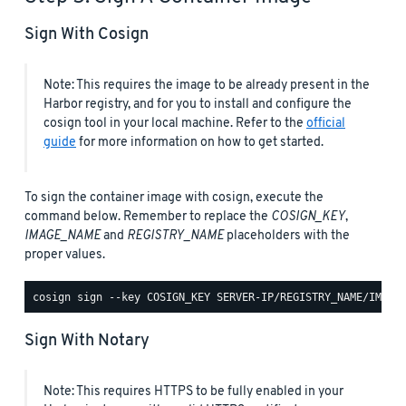
Sign With Cosign
Note: This requires the image to be already present in the
Harbor registry, and for you to install and configure the
cosign tool in your local machine. Refer to the
official
guide
for more information on how to get started.
To sign the container image with cosign, execute the
command below. Remember to replace the
COSIGN_KEY
,
IMAGE_NAME
and
REGISTRY_NAME
placeholders with the
proper values.
Sign With Notary
Note: This requires HTTPS to be fully enabled in your