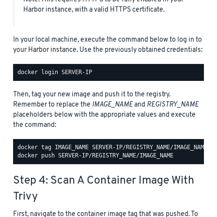
Harbor instance, with a valid HTTPS certificate.
In your local machine, execute the command below to log in to
your Harbor instance. Use the previously obtained credentials:
Then, tag your new image and push it to the registry.
Remember to replace the
IMAGE_NAME
and
REGISTRY_NAME
placeholders below with the appropriate values and execute
the command:
Step 4: Scan A Container Image With
Trivy
First, navigate to the container image tag that was pushed. To