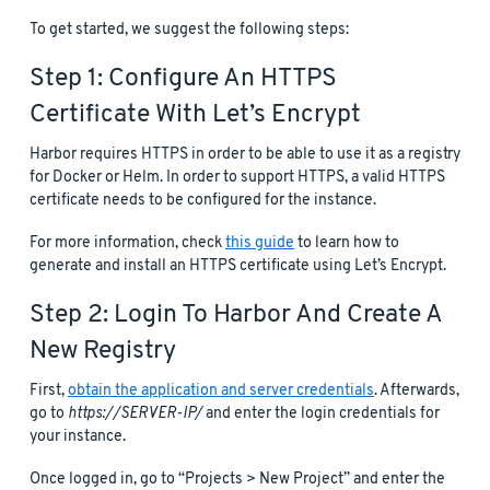
To get started, we suggest the following steps:
Step 1: Configure An HTTPS
Certificate With Let’s Encrypt
Harbor requires HTTPS in order to be able to use it as a registry
for Docker or Helm. In order to support HTTPS, a valid HTTPS
certificate needs to be configured for the instance.
For more information, check
this guide
to learn how to
generate and install an HTTPS certificate using Let’s Encrypt.
Step 2: Login To Harbor And Create A
New Registry
First,
obtain the application and server credentials
. Afterwards,
go to
https://SERVER-IP/
and enter the login credentials for
your instance.
Once logged in, go to “Projects > New Project” and enter the