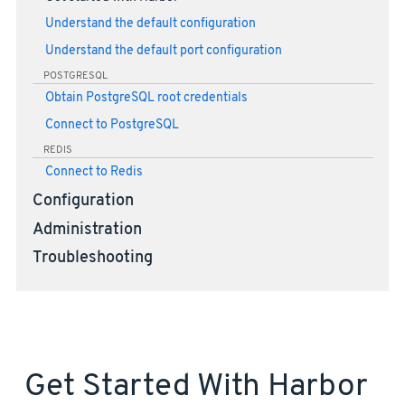
Understand the default configuration
Understand the default port configuration
POSTGRESQL
Obtain PostgreSQL root credentials
Connect to PostgreSQL
REDIS
Connect to Redis
Configuration
Administration
Troubleshooting
Get Started With Harbor