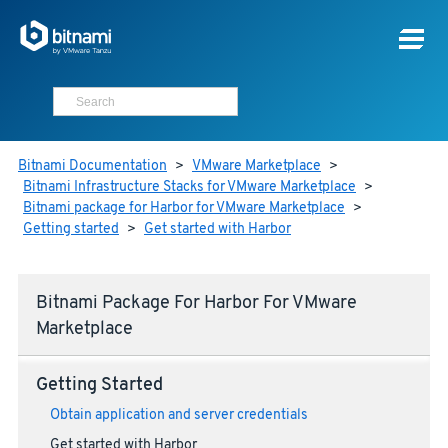
Bitnami Documentation
>
VMware Marketplace
>
Bitnami Infrastructure Stacks for VMware Marketplace
>
Bitnami package for Harbor for VMware Marketplace
>
Getting started
>
Get started with Harbor
Bitnami Package For Harbor For VMware
Marketplace
Getting Started
Obtain application and server credentials
Get started with Harbor