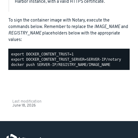
Harbor instance, with a valid HTTPS certificate.
To sign the container image with Notary, execute the
commands below. Remember to replace the
IMAGE_NAME
and
REGISTRY_NAME
placeholders below with the appropriate
values:
Last modification
June 18, 2026