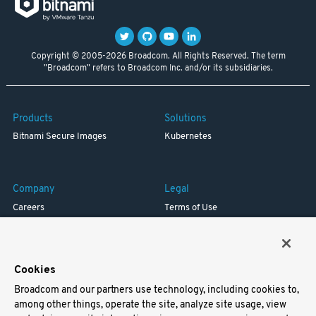
Copyright © 2005-2026 Broadcom. All Rights Reserved. The term
"Broadcom" refers to Broadcom Inc. and/or its subsidiaries.
Products
Solutions
Bitnami Secure Images
Kubernetes
Company
Legal
Careers
Terms of Use
Resources
Trademark
Blog
Privacy
Your California Privacy Rights
Cookies
Broadcom and our partners use technology, including cookies to,
Support
among other things, operate the site, analyze site usage, view