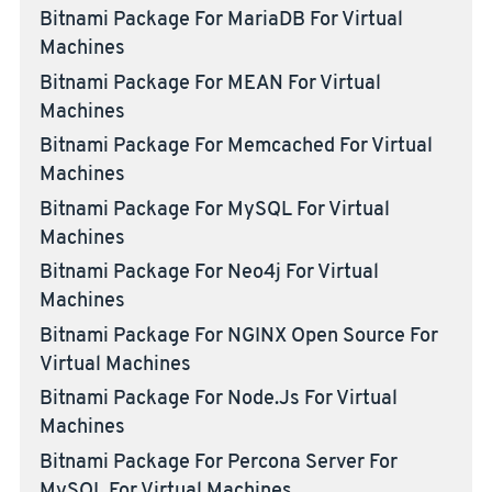
Bitnami Package For MariaDB For Virtual
Machines
Bitnami Package For MEAN For Virtual
Machines
Bitnami Package For Memcached For Virtual
Machines
Bitnami Package For MySQL For Virtual
Machines
Bitnami Package For Neo4j For Virtual
Machines
Bitnami Package For NGINX Open Source For
Virtual Machines
Bitnami Package For Node.js For Virtual
Machines
Bitnami Package For Percona Server For
MySQL For Virtual Machines