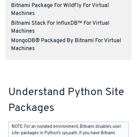
Bitnami Package For WildFly For Virtual
Machines
Bitnami Stack For InfluxDB™ For Virtual
Machines
MongoDB® Packaged By Bitnami For Virtual
Machines
Understand Python Site
Packages
NOTE: For an isolated environment, Bitnami disables user
site-packages in Python’s
sys.path
. If you have Bitnami