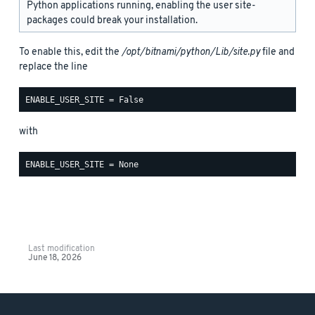
Python applications running, enabling the user site-
packages could break your installation.
To enable this, edit the
/opt/bitnami/python/Lib/site.py
file and
replace the line
with
Last modification
June 18, 2026