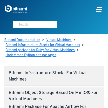
Bitnami Documentation
>
Virtual Machines
>
Bitnami Infrastructure Stacks for Virtual Machines
>
Bitnami package for Ruby for Virtual Machines
>
Understand Python site packages
Bitnami Infrastructure Stacks For Virtual
Machines
Bitnami Object Storage Based On MinIO® For
Virtual Machines
Bitnami Package For Apache Airflow For