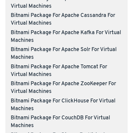
Virtual Machines
Bitnami Package For Apache Cassandra For
Virtual Machines
Bitnami Package For Apache Kafka For Virtual
Machines
Bitnami Package For Apache Solr For Virtual
Machines
Bitnami Package For Apache Tomcat For
Virtual Machines
Bitnami Package For Apache ZooKeeper For
Virtual Machines
Bitnami Package For ClickHouse For Virtual
Machines
Bitnami Package For CouchDB For Virtual
Machines