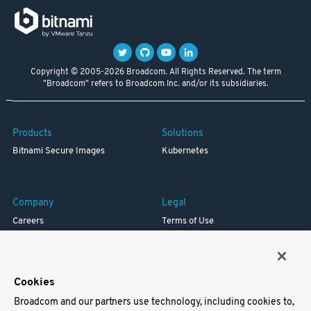
Copyright © 2005-2026 Broadcom. All Rights Reserved. The term
"Broadcom" refers to Broadcom Inc. and/or its subsidiaries.
Products
Solutions
Bitnami Secure Images
Kubernetes
Company
Legal
Careers
Terms of Use
Resources
Trademark
Blog
Privacy
Your California Privacy Rights
Cookies
Broadcom and our partners use technology, including cookies to,