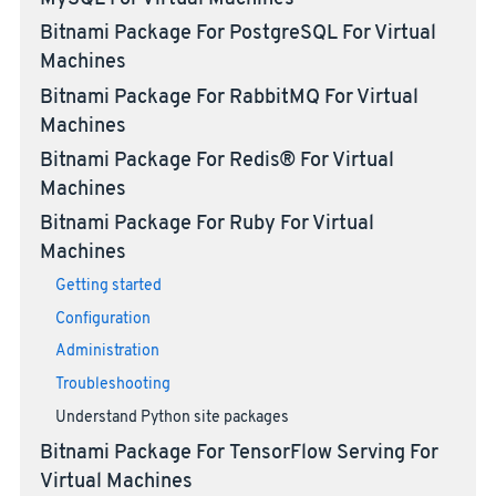
Bitnami Package For PostgreSQL For Virtual
Machines
Bitnami Package For RabbitMQ For Virtual
Machines
Bitnami Package For Redis® For Virtual
Machines
Bitnami Package For Ruby For Virtual
Machines
Getting started
Configuration
Administration
Troubleshooting
Understand Python site packages
Bitnami Package For TensorFlow Serving For
Virtual Machines