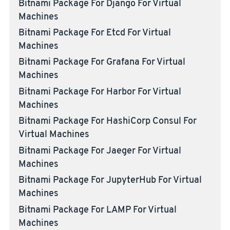
Bitnami Package For Django For Virtual
Machines
Bitnami Package For Etcd For Virtual
Machines
Bitnami Package For Grafana For Virtual
Machines
Bitnami Package For Harbor For Virtual
Machines
Bitnami Package For HashiCorp Consul For
Virtual Machines
Bitnami Package For Jaeger For Virtual
Machines
Bitnami Package For JupyterHub For Virtual
Machines
Bitnami Package For LAMP For Virtual
Machines