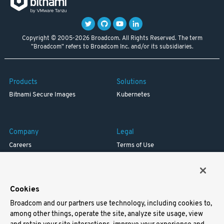
Copyright © 2005-2026 Broadcom. All Rights Reserved. The term
"Broadcom" refers to Broadcom Inc. and/or its subsidiaries.
Products
Solutions
Bitnami Secure Images
Kubernetes
Company
Legal
Careers
Terms of Use
Resources
Trademark
Blog
Privacy
Your California Privacy Rights
Cookies
Broadcom and our partners use technology, including cookies to,
Support
among other things, operate the site, analyze site usage, view