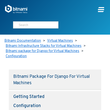
Bitnami Documentation
>
Virtual Machines
>
Bitnami Infrastructure Stacks for Virtual Machines
>
Bitnami package for Django for Virtual Machines
>
Configuration
Bitnami Package For Django For Virtual
Machines
Getting Started
Configuration