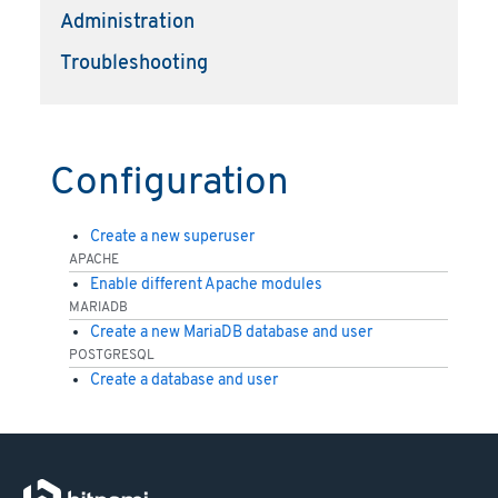
Administration
Troubleshooting
Configuration
Create a new superuser
APACHE
Enable different Apache modules
MARIADB
Create a new MariaDB database and user
POSTGRESQL
Create a database and user