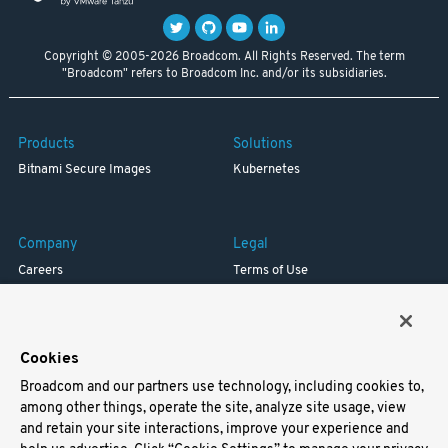
Copyright © 2005-2026 Broadcom. All Rights Reserved. The term
"Broadcom" refers to Broadcom Inc. and/or its subsidiaries.
Products
Solutions
Bitnami Secure Images
Kubernetes
Company
Legal
Careers
Terms of Use
Resources
Trademark
Blog
Privacy
Your California Privacy Rights
Cookies
Broadcom and our partners use technology, including cookies to,
Support
among other things, operate the site, analyze site usage, view
and retain your site interactions, improve your experience and
Docs