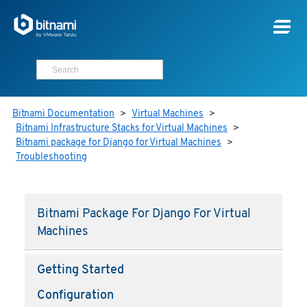
Bitnami Documentation
>
Virtual Machines
>
Bitnami Infrastructure Stacks for Virtual Machines
>
Bitnami package for Django for Virtual Machines
>
Troubleshooting
Bitnami Package For Django For Virtual
Machines
Getting Started
Configuration