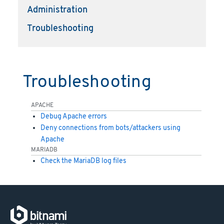
Administration
Troubleshooting
Troubleshooting
APACHE
Debug Apache errors
Deny connections from bots/attackers using
Apache
MARIADB
Check the MariaDB log files