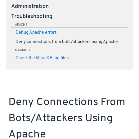
Administration
Troubleshooting
APACHE
Debug Apache errors
Deny connections from bots/attackers using Apache
MARIADB
Check the MariaDB log files
Deny Connections From
Bots/attackers Using
Apache