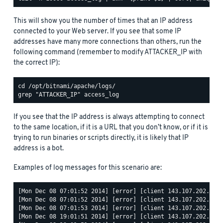
This will show you the number of times that an IP address
connected to your Web server. If you see that some IP
addresses have many more connections than others, run the
following command (remember to modify ATTACKER_IP with
the correct IP):
If you see that the IP address is always attempting to connect
to the same location, if it is a URL that you don’t know, or if it is
trying to run binaries or scripts directly, it is likely that IP
address is a bot.
Examples of log messages for this scenario are:
[Mon Dec 08 07:01:52 2014] [error] [client 143.107.202.68] 
[Mon Dec 08 07:01:52 2014] [error] [client 143.107.202.68] 
[Mon Dec 08 07:01:53 2014] [error] [client 143.107.202.68] 
[Mon Dec 08 19:01:51 2014] [error] [client 143.107.202.68] 