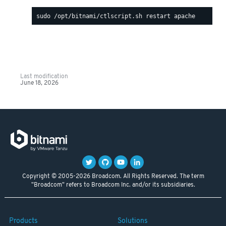
Last modification
June 18, 2026
Copyright © 2005-2026 Broadcom. All Rights Reserved. The term
"Broadcom" refers to Broadcom Inc. and/or its subsidiaries.
Products
Solutions