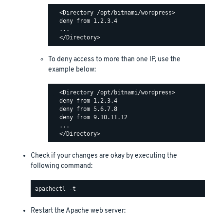
  <Directory /opt/bitnami/wordpress>

  deny from 1.2.3.4

  ...

To deny access to more than one IP, use the
example below:
  <Directory /opt/bitnami/wordpress>

  deny from 1.2.3.4

  deny from 5.6.7.8

  deny from 9.10.11.12

  ...

Check if your changes are okay by executing the
following command:
Restart the Apache web server: