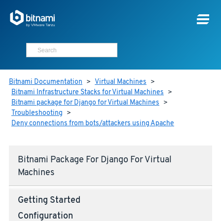
Bitnami Documentation
>
Virtual Machines
>
Bitnami Infrastructure Stacks for Virtual Machines
>
Bitnami package for Django for Virtual Machines
>
Troubleshooting
>
Deny connections from bots/attackers using Apache
Bitnami Package For Django For Virtual
Machines
Getting Started
Configuration