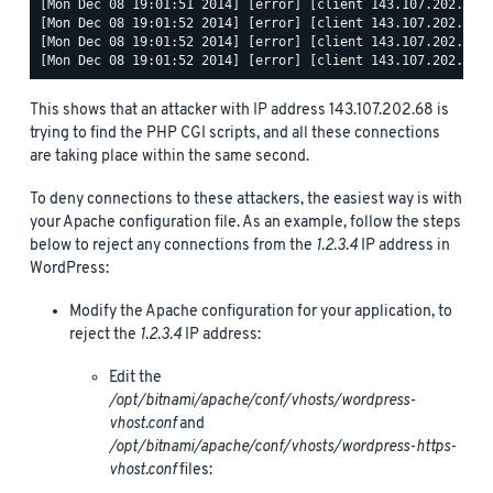
[Mon Dec 08 19:01:51 2014] [error] [client 143.107.202.68] 
[Mon Dec 08 19:01:52 2014] [error] [client 143.107.202.68] 
[Mon Dec 08 19:01:52 2014] [error] [client 143.107.202.68] 
This shows that an attacker with IP address 143.107.202.68 is
trying to find the PHP CGI scripts, and all these connections
are taking place within the same second.
To deny connections to these attackers, the easiest way is with
your Apache configuration file. As an example, follow the steps
below to reject any connections from the
1.2.3.4
IP address in
WordPress:
Modify the Apache configuration for your application, to
reject the
1.2.3.4
IP address:
Edit the
/opt/bitnami/apache/conf/vhosts/wordpress-
vhost.conf
and
/opt/bitnami/apache/conf/vhosts/wordpress-https-
vhost.conf
files: