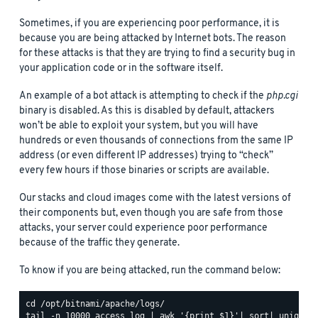
Sometimes, if you are experiencing poor performance, it is
because you are being attacked by Internet bots. The reason
for these attacks is that they are trying to find a security bug in
your application code or in the software itself.
An example of a bot attack is attempting to check if the
php.cgi
binary is disabled. As this is disabled by default, attackers
won’t be able to exploit your system, but you will have
hundreds or even thousands of connections from the same IP
address (or even different IP addresses) trying to “check”
every few hours if those binaries or scripts are available.
Our stacks and cloud images come with the latest versions of
their components but, even though you are safe from those
attacks, your server could experience poor performance
because of the traffic they generate.
To know if you are being attacked, run the command below: