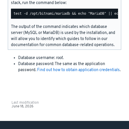
stack, run the command below:
The output of the command indicates which database
server (MySQL or MariaDB) is used by the installation, and
will allow you to identify which guides to follow in our
documentation for common database-related operations.
Database username:
root
.
Database password: The same as the application
password.
Find out how to obtain application credentials
.
Last modification
June 18, 2026