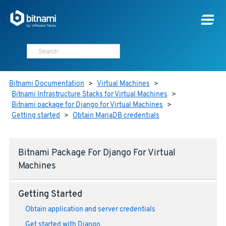
Bitnami Documentation
>
Virtual Machines
>
Bitnami Infrastructure Stacks for Virtual Machines
>
Bitnami package for Django for Virtual Machines
>
Getting started
>
Obtain MariaDB credentials
Bitnami Package For Django For Virtual
Machines
Getting Started
Obtain application and server credentials
Get started with Django