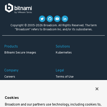
Copyright © 2005-2026 Broadcom. All Rights Reserved. The term
"Broadcom" refers to Broadcom Inc. and/or its subsidiaries.
Products
Solutions
Bitnami Secure Images
Kubernetes
Company
Legal
Careers
Terms of Use
Resources
Trademark
Blog
Privacy
Your California Privacy Rights
Cookies
Broadcom and our partners use technology, including cookies to,