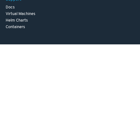
Docs
Virtual Machines
Helm Charts
Containers