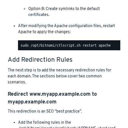
Option B: Create symlinks to the default
certificates.
After modifying the Apache configuration files, restart
Apache to apply the changes:
Add Redirection Rules
The next step is to add the necessary redirection rules for
each domain. The sections below cover two common
scenarios.
Redirect
www.myapp.example.com
to
myapp.example.com
This redirection is an SEO “best practice”.
Add the following rules in the