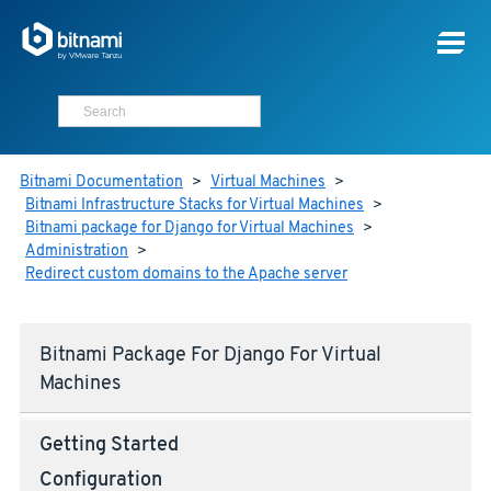
Bitnami Documentation
>
Virtual Machines
>
Bitnami Infrastructure Stacks for Virtual Machines
>
Bitnami package for Django for Virtual Machines
>
Administration
>
Redirect custom domains to the Apache server
Bitnami Package For Django For Virtual
Machines
Getting Started
Configuration