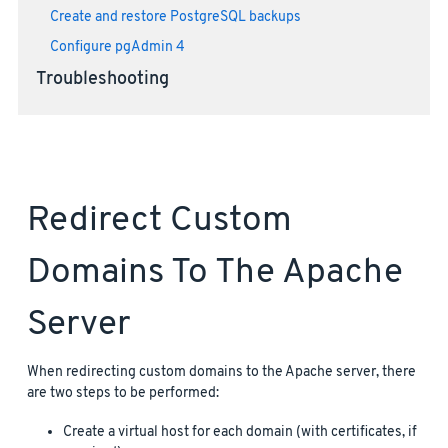
Create and restore PostgreSQL backups
Configure pgAdmin 4
Troubleshooting
Redirect Custom
Domains To The Apache
Server
When redirecting custom domains to the Apache server, there
are two steps to be performed:
Create a virtual host for each domain (with certificates, if