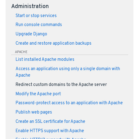
Administration
Start or stop services
Run console commands
Upgrade Django
Create and restore application backups
APACHE
List installed Apache modules
Access an application using only a single domain with
Apache
Redirect custom domains to the Apache server
Modify the Apache port
Password-protect access to an application with Apache
Publish web pages
Create an SSL certificate for Apache
Enable HTTPS support with Apache