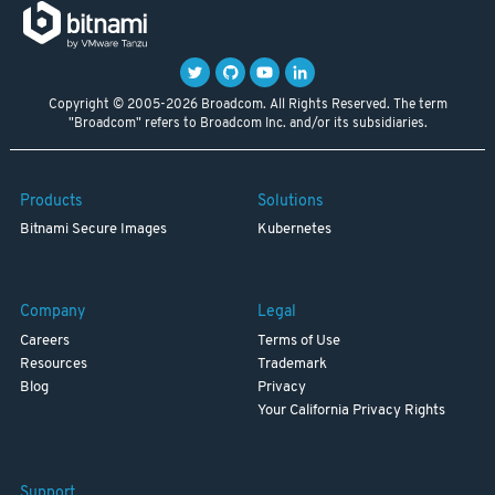
Copyright © 2005-2026 Broadcom. All Rights Reserved. The term
"Broadcom" refers to Broadcom Inc. and/or its subsidiaries.
Products
Solutions
Bitnami Secure Images
Kubernetes
Company
Legal
Careers
Terms of Use
Resources
Trademark
Blog
Privacy
Your California Privacy Rights
Support