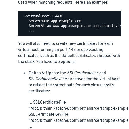
used when matching requests. Here’s an example:
  <VirtualHost *:443>

    ServerName app.example.com

    ServerAlias www.app.example.com app.example.org ww
You will also need to create new certificates for each
virtual host running on port 443 or use existing
certificates, such as the default certificates shipped with
the stack. You have two options:
Option A: Update the
SSLCertificateFile
and
SSLCertificateKeyFile
directives for the virtual host
to reflect the correct path for each virtual host’s
certificates:
… SSLCertificateFile
“/opt/bitnami/apache/conf/bitnami/certs/app.example.
SSLCertificateKeyFile
“/opt/bitnami/apache/conf/bitnami/certs/app.example
…