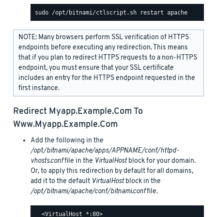
NOTE: Many browsers perform SSL verification of HTTPS
endpoints before executing any redirection. This means
that if you plan to redirect HTTPS requests to a non-HTTPS
endpoint, you must ensure that your SSL certificate
includes an entry for the HTTPS endpoint requested in the
first instance.
Redirect
Myapp.example.com
To
Www.myapp.example.com
Add the following in the
/opt/bitnami/apache/apps/APPNAME/conf/httpd-
vhosts.conf
file in the
VirtualHost
block for your domain.
Or, to apply this redirection by default for all domains,
add it to the default
VirtualHost
block in the
/opt/bitnami/apache/conf/bitnami.conf
file.
  <VirtualHost *:80>
