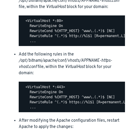
/opt/bitnami/apache/conf/vhosts/APPNAME-vhost.conf
file, within the
VirtualHost
block for your domain:
  <VirtualHost *:80>

    RewriteEngine On

    RewriteCond %{HTTP_HOST} ^www\.(.*)$ [NC]

    RewriteRule ^(.*)$ http://%1$1 [R=permanent,L]

Add the following rules in the
/opt/bitnami/apache/conf/vhosts/APPNAME-https-
vhost.conf
file, within the
VirtualHost
block for your
domain:
  <VirtualHost *:443>

    RewriteEngine On

    RewriteCond %{HTTP_HOST} ^www\.(.*)$ [NC]

    RewriteRule ^(.*)$ https://%1$1 [R=permanent,L]

After modifying the Apache configuration files, restart
Apache to apply the changes: