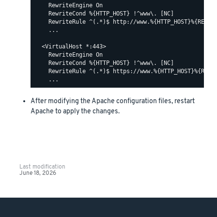
    RewriteEngine On

    RewriteCond %{HTTP_HOST} !^www\. [NC]

    RewriteRule ^(.*)$ http://www.%{HTTP_HOST}%{REQUES
    ...

  <VirtualHost *:443>

    RewriteEngine On

    RewriteCond %{HTTP_HOST} !^www\. [NC]

    RewriteRule ^(.*)$ https://www.%{HTTP_HOST}%{REQUE
After modifying the Apache configuration files, restart
Apache to apply the changes.
Last modification
June 18, 2026