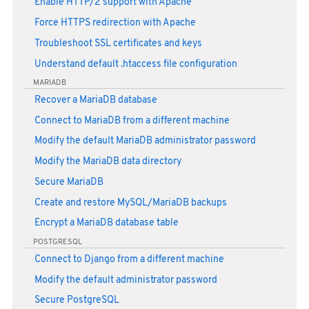
Enable HTTP/2 support with Apache
Force HTTPS redirection with Apache
Troubleshoot SSL certificates and keys
Understand default .htaccess file configuration
MARIADB
Recover a MariaDB database
Connect to MariaDB from a different machine
Modify the default MariaDB administrator password
Modify the MariaDB data directory
Secure MariaDB
Create and restore MySQL/MariaDB backups
Encrypt a MariaDB database table
POSTGRESQL
Connect to Django from a different machine
Modify the default administrator password
Secure PostgreSQL