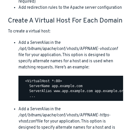
required)
Add redirection rules to the Apache server configuration
Create A Virtual Host For Each Domain
To create a virtual host:
Add a
ServerAlias
in the
/opt/bitnami/apache/conf/vhosts/APPNAME-vhost.conf
file for your application. This option is designed to
specify alternate names for a host and is used when
matching requests. Here’s an example:
  <VirtualHost *:80>

    ServerName app.example.com

    ServerAlias www.app.example.com app.example.org ww
Add a
ServerAlias
in the
/opt/bitnami/apache/conf/vhosts/APPNAME-https-
vhost.conf
file for your application. This option is
designed to specify alternate names for a host and is