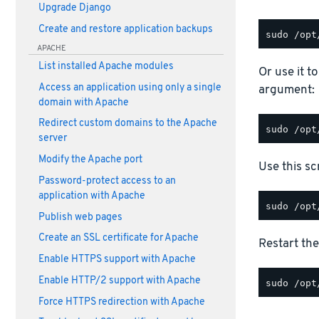
Upgrade Django
Create and restore application backups
APACHE
List installed Apache modules
Or use it t
Access an application using only a single
argument:
domain with Apache
Redirect custom domains to the Apache
server
Modify the Apache port
Use this scr
Password-protect access to an
application with Apache
Publish web pages
Create an SSL certificate for Apache
Restart the
Enable HTTPS support with Apache
Enable HTTP/2 support with Apache
Force HTTPS redirection with Apache