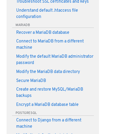
Troubleshoot SSL certificates and keys
Understand default .htaccess file
configuration
MARIADB
Recover a MariaDB database
Connect to MariaDB from a different
machine
Modify the default MariaDB administrator
password
Modify the MariaDB data directory
Secure MariaDB
Create and restore MySQL/MariaDB
backups
Encrypt a MariaDB database table
POSTGRESQL
Connect to Django from a different
machine