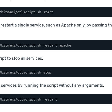
o restart a single service, such as Apache only, by passing 
ipt to stop all services:
 services by running the script without any arguments: