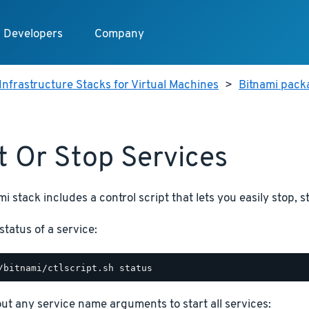
Developers
Company
Infrastructure Stacks for Virtual Machines
>
Bitnami packa
t Or Stop Services
i stack includes a control script that lets you easily stop, s
status of a service:
hout any service name arguments to start all services: