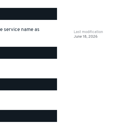
the service name as
Last modification
June 18, 2026