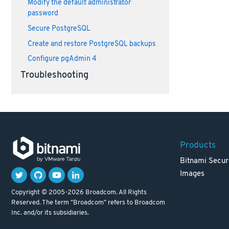
Modify the default administrator
password
Secure PostgreSQL
Create and restore PostgreSQL backups
Configure pgAdmin 4
Troubleshooting
Products
Bitnami Secur
Images
Copyright © 2005-2026 Broadcom. All Rights
Reserved. The term "Broadcom" refers to Broadcom
Inc. and/or its subsidiaries.