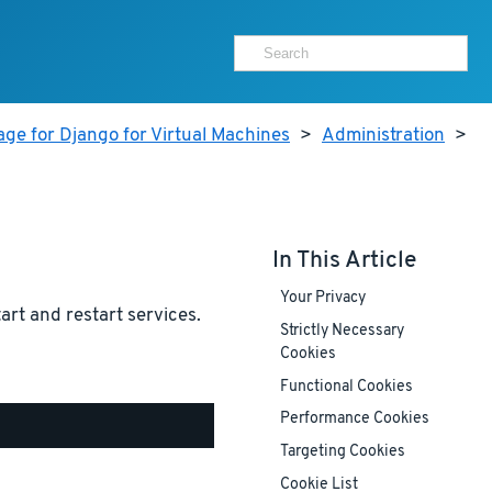
ge for Django for Virtual Machines
>
Administration
>
In This Article
Your Privacy
tart and restart services.
Strictly Necessary
Cookies
Functional Cookies
Performance Cookies
Targeting Cookies
Cookie List