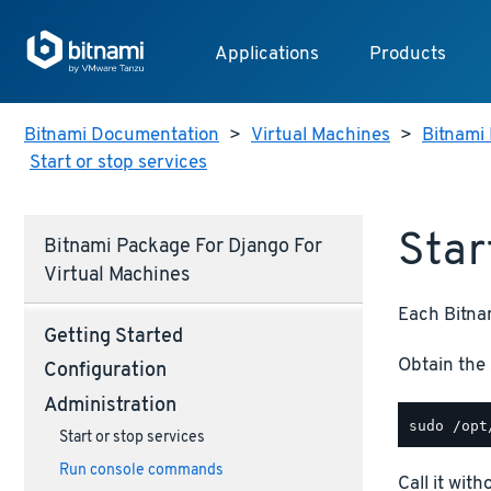
Applications
Products
Bitnami Documentation
>
Virtual Machines
>
Bitnami 
Start or stop services
Star
Bitnami Package For Django For
Virtual Machines
Each Bitnam
Getting Started
Obtain the 
Configuration
Administration
Start or stop services
Run console commands
Call it wit