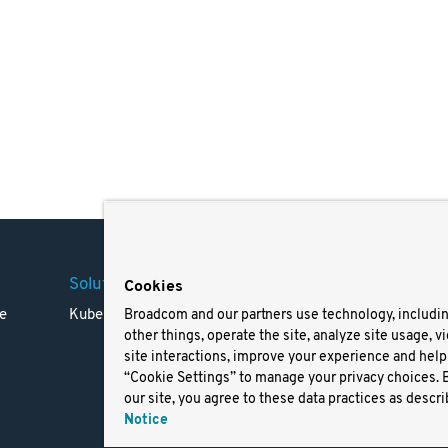
Solutions
Company
Legal
Cookies
e
Kubernetes
Careers
Terms 
Broadcom and our partners use technology, includi
other things, operate the site, analyze site usage, v
Resources
Trade
site interactions, improve your experience and help 
Blog
Privac
“Cookie Settings” to manage your privacy choices. 
Your Ca
our site, you agree to these data practices as descri
Privac
Notice