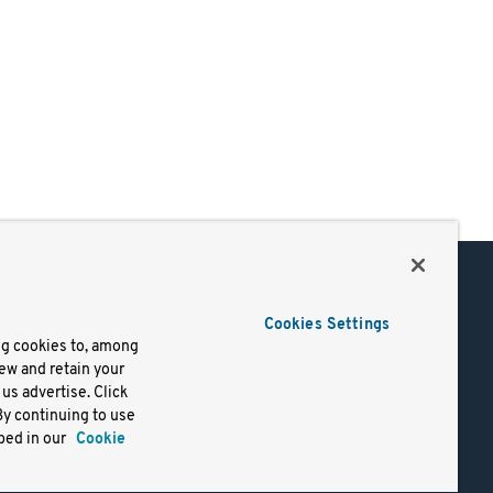
Support
Cookies Settings
of Use
Docs
ng cookies to, among
iew and retain your
mark
Virtual Machines
us advertise. Click
y
Helm Charts
By continuing to use
lifornia
Containers
bed in our
Cookie
y Rights