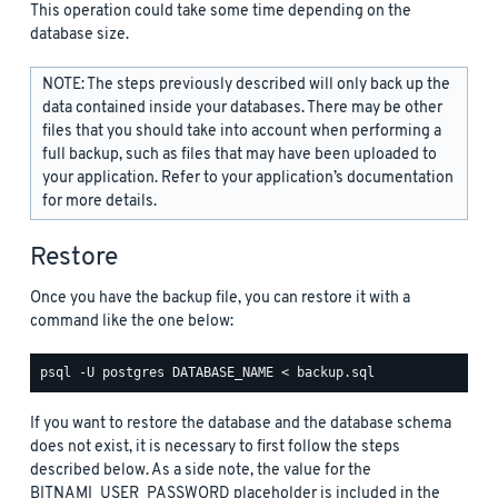
This operation could take some time depending on the
database size.
NOTE: The steps previously described will only back up the
data contained inside your databases. There may be other
files that you should take into account when performing a
full backup, such as files that may have been uploaded to
your application. Refer to your application’s documentation
for more details.
Restore
Once you have the backup file, you can restore it with a
command like the one below:
If you want to restore the database and the database schema
does not exist, it is necessary to first follow the steps
described below. As a side note, the value for the
BITNAMI_USER_PASSWORD placeholder is included in the