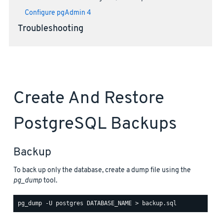
Configure pgAdmin 4
Troubleshooting
Create And Restore
PostgreSQL Backups
Backup
To back up only the database, create a dump file using the
pg_dump
tool.