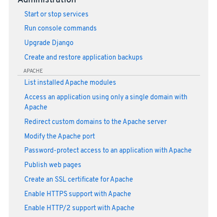
Administration
Start or stop services
Run console commands
Upgrade Django
Create and restore application backups
APACHE
List installed Apache modules
Access an application using only a single domain with
Apache
Redirect custom domains to the Apache server
Modify the Apache port
Password-protect access to an application with Apache
Publish web pages
Create an SSL certificate for Apache
Enable HTTPS support with Apache
Enable HTTP/2 support with Apache