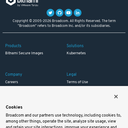
Copyright © 2005-2026 Broadcom. All Rights Reserved. The term
"Broadcom" refers to Broadcom Inc. and/or its subsidiaries.
Products
Solutions
Bitnami Secure Images
Kubernetes
Company
Legal
Careers
Terms of Use
Resources
Trademark
Blog
Privacy
Your California Privacy Rights
Cookies
Broadcom and our partners use technology, including cookies to,
Support
among other things, operate the site, analyze site usage, view
and retain your site interactions, improve your experience and