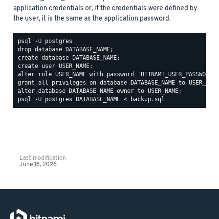
application credentials or, if the credentials were defined by
the user, it is the same as the application password.
psql -U postgres

drop database DATABASE_NAME;

create database DATABASE_NAME;

create user USER_NAME;

alter role USER_NAME with password 'BITNAMI_USER_PASSWORD';
grant all privileges on database DATABASE_NAME to USER_NAME
Last modification
June 18, 2026