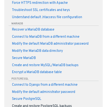
Force HTTPS redirection with Apache
Troubleshoot SSL certificates and keys
Understand default .htaccess file configuration
MARIADB
Recover a MariaDB database
Connect to MariaDB from a different machine
Modify the default MariaDB administrator password
Modify the MariaDB data directory
Secure MariaDB
Create and restore MySQL/MariaDB backups
Encrypt a MariaDB database table
POSTGRESQL
Connect to Django from a different machine
Modify the default administrator password
Secure PostgreSQL
Create and restore PostgreSQL backups