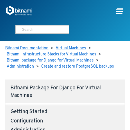
Bitnami Documentation
>
Virtual Machines
>
Bitnami Infrastructure Stacks for Virtual Machines
>
Bitnami package for Django for Virtual Machines
>
Administration
>
Create and restore PostgreSQL backups
Bitnami Package For Django For Virtual
Machines
Getting Started
Configuration