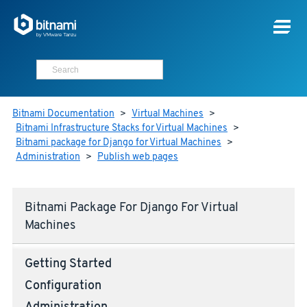
Bitnami Documentation
>
Virtual Machines
>
Bitnami Infrastructure Stacks for Virtual Machines
>
Bitnami package for Django for Virtual Machines
>
Administration
>
Publish web pages
Bitnami Package For Django For Virtual
Machines
Getting Started
Configuration