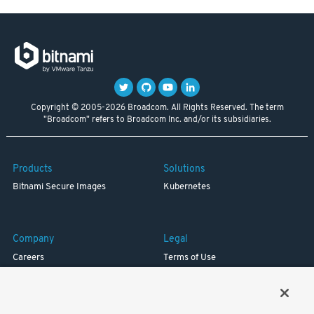
Copyright © 2005-2026 Broadcom. All Rights Reserved. The term
"Broadcom" refers to Broadcom Inc. and/or its subsidiaries.
Products
Solutions
Bitnami Secure Images
Kubernetes
Company
Legal
Careers
Terms of Use
Resources
Trademark
Blog
Privacy
Your California Privacy Rights