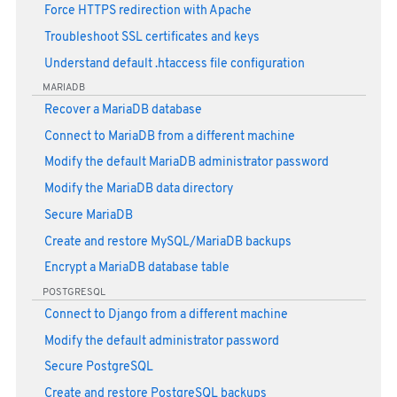
Force HTTPS redirection with Apache
Troubleshoot SSL certificates and keys
Understand default .htaccess file configuration
MARIADB
Recover a MariaDB database
Connect to MariaDB from a different machine
Modify the default MariaDB administrator password
Modify the MariaDB data directory
Secure MariaDB
Create and restore MySQL/MariaDB backups
Encrypt a MariaDB database table
POSTGRESQL
Connect to Django from a different machine
Modify the default administrator password
Secure PostgreSQL
Create and restore PostgreSQL backups