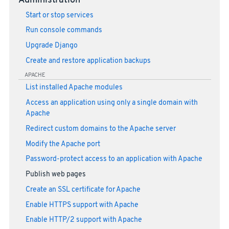
Administration
Start or stop services
Run console commands
Upgrade Django
Create and restore application backups
APACHE
List installed Apache modules
Access an application using only a single domain with
Apache
Redirect custom domains to the Apache server
Modify the Apache port
Password-protect access to an application with Apache
Publish web pages
Create an SSL certificate for Apache
Enable HTTPS support with Apache
Enable HTTP/2 support with Apache