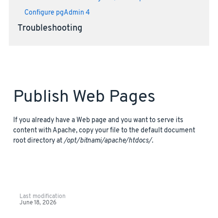
Configure pgAdmin 4
Troubleshooting
Publish Web Pages
If you already have a Web page and you want to serve its
content with Apache, copy your file to the default document
root directory at
/opt/bitnami/apache/htdocs/
.
Last modification
June 18, 2026