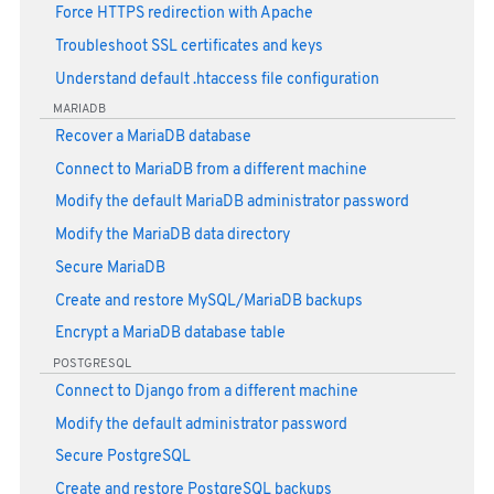
Force HTTPS redirection with Apache
Troubleshoot SSL certificates and keys
Understand default .htaccess file configuration
MARIADB
Recover a MariaDB database
Connect to MariaDB from a different machine
Modify the default MariaDB administrator password
Modify the MariaDB data directory
Secure MariaDB
Create and restore MySQL/MariaDB backups
Encrypt a MariaDB database table
POSTGRESQL
Connect to Django from a different machine
Modify the default administrator password
Secure PostgreSQL
Create and restore PostgreSQL backups