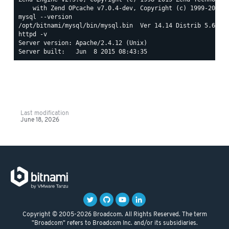
mysql --version

httpd -v

Server version: Apache/2.4.12 (Unix)

Last modification
June 18, 2026
Copyright © 2005-2026 Broadcom. All Rights Reserved. The term
"Broadcom" refers to Broadcom Inc. and/or its subsidiaries.