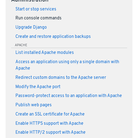
Administration
Start or stop services
Run console commands
Upgrade Django
Create and restore application backups
APACHE
List installed Apache modules
Access an application using only a single domain with
Apache
Redirect custom domains to the Apache server
Modify the Apache port
Password-protect access to an application with Apache
Publish web pages
Create an SSL certificate for Apache
Enable HTTPS support with Apache
Enable HTTP/2 support with Apache