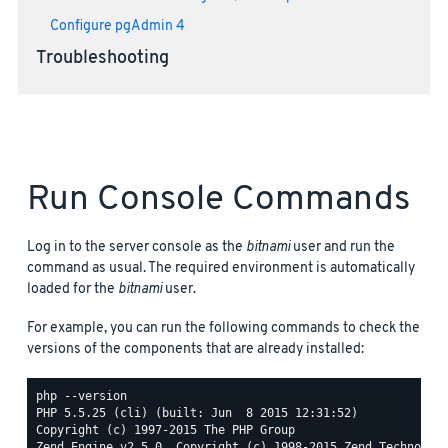
Configure pgAdmin 4
Troubleshooting
Run Console Commands
Log in to the server console as the
bitnami
user and run the
command as usual. The required environment is automatically
loaded for the
bitnami
user.
For example, you can run the following commands to check the
versions of the components that are already installed:
php --version

PHP 5.5.25 (cli) (built: Jun  8 2015 12:31:52)

Copyright (c) 1997-2015 The PHP Group

Zend Engine v2.5.0, Copyright (c) 1998-2015 Zend Technologi