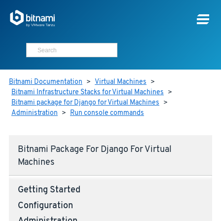
Bitnami Documentation
>
Virtual Machines
>
Bitnami Infrastructure Stacks for Virtual Machines
>
Bitnami package for Django for Virtual Machines
>
Administration
>
Run console commands
Bitnami Package For Django For Virtual
Machines
Getting Started
Configuration