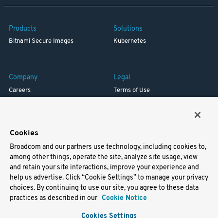
Products
Solutions
Bitnami Secure Images
Kubernetes
Company
Legal
Careers
Terms of Use
Resources
Trademark
Blog
Privacy
Your California Privacy Rights
Cookies
Broadcom and our partners use technology, including cookies to,
Support
among other things, operate the site, analyze site usage, view
and retain your site interactions, improve your experience and
Docs
help us advertise. Click “Cookie Settings” to manage your privacy
Virtual Machines
choices. By continuing to use our site, you agree to these data
Helm Charts
practices as described in our
Cookie Notice
Containers
Cookies Settings