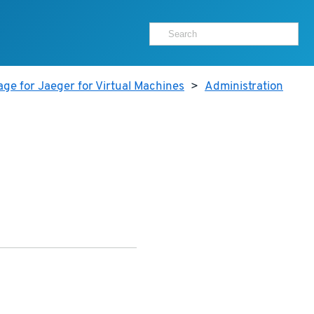
ge for Jaeger for Virtual Machines
>
Administration