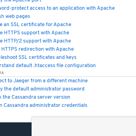
y the Apache port
ord-protect access to an application with Apache
sh web pages
e an SSL certificate for Apache
e HTTPS support with Apache
e HTTP/2 support with Apache
 HTTPS redirection with Apache
leshoot SSL certificates and keys
stand default .htaccess file configuration
RA
ct to Jaeger from a different machine
y the default administrator password
 the Cassandra server version
n Cassandra administrator credentials