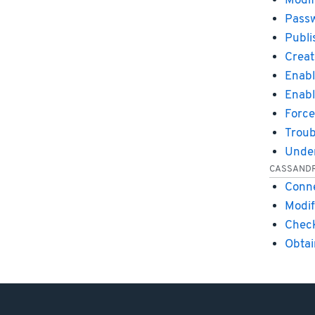
Modif
Passw
Publi
Creat
Enabl
Enabl
Force
Troub
Under
CASSAND
Conne
Modif
Check
Obtai