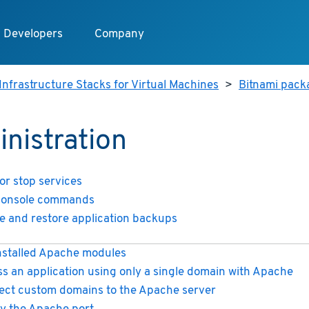
Developers
Company
Infrastructure Stacks for Virtual Machines
>
Bitnami packa
nistration
 or stop services
console commands
e and restore application backups
installed Apache modules
s an application using only a single domain with Apache
ect custom domains to the Apache server