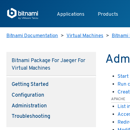
Applications
Products
Bitnami Documentation
>
Virtual Machines
>
Bitnami 
Admi
Bitnami Package For Jaeger For
Virtual Machines
Start
Run 
Getting Started
Creat
Configuration
APACHE
Administration
List 
Acces
Troubleshooting
Redir