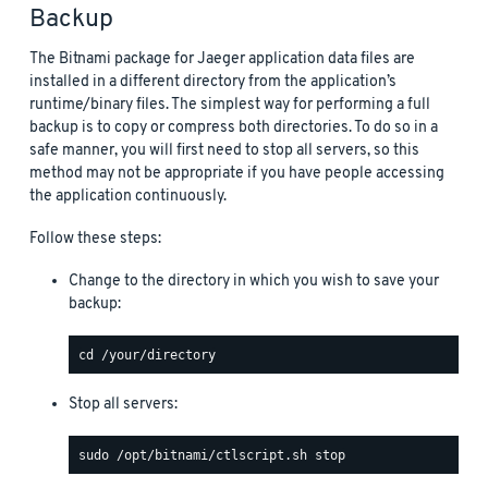
Backup
The Bitnami package for Jaeger application data files are
installed in a different directory from the application’s
runtime/binary files. The simplest way for performing a full
backup is to copy or compress both directories. To do so in a
safe manner, you will first need to stop all servers, so this
method may not be appropriate if you have people accessing
the application continuously.
Follow these steps:
Change to the directory in which you wish to save your
backup:
Stop all servers: