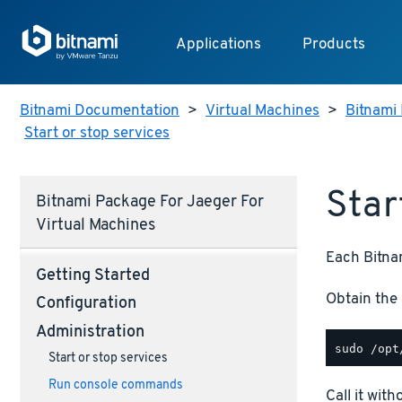
Applications
Products
Bitnami Documentation
>
Virtual Machines
>
Bitnami 
Start or stop services
Star
Bitnami Package For Jaeger For
Virtual Machines
Each Bitnam
Getting Started
Obtain the 
Configuration
Administration
Start or stop services
Run console commands
Call it wit