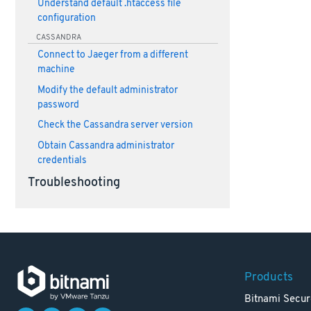
Understand default .htaccess file
configuration
CASSANDRA
Connect to Jaeger from a different
machine
Modify the default administrator
password
Check the Cassandra server version
Obtain Cassandra administrator
credentials
Troubleshooting
Products
Bitnami Secur