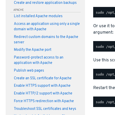
Create and restore application backups
APACHE
List installed Apache modules
Access an application using only a single
Or use it t
domain with Apache
argument:
Redirect custom domains to the Apache
server
Modify the Apache port
Password-protect access to an
Use this scr
application with Apache
Publish web pages
Create an SSL certificate for Apache
Enable HTTPS support with Apache
Restart the
Enable HTTP/2 support with Apache
Force HTTPS redirection with Apache
Troubleshoot SSL certificates and keys