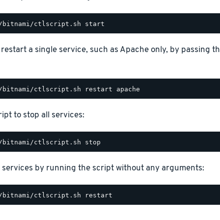
o restart a single service, such as Apache only, by passing 
ipt to stop all services:
 services by running the script without any arguments: