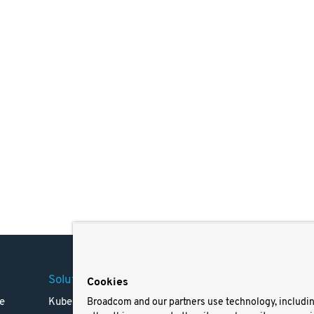
Solutions
Company
Legal
Cookies
e
Kubernetes
Careers
Terms 
Broadcom and our partners use technology, includi