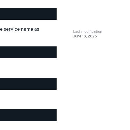
the service name as
Last modification
June 18, 2026