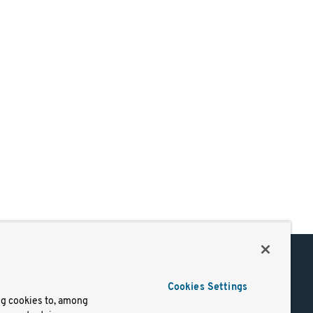
Support
Cookies Settings
of Use
Docs
ng cookies to, among