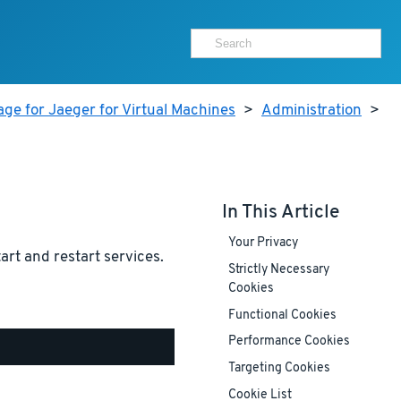
ge for Jaeger for Virtual Machines
>
Administration
>
In This Article
Your Privacy
tart and restart services.
Strictly Necessary
Cookies
Functional Cookies
Performance Cookies
Targeting Cookies
Cookie List