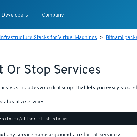
Developers
Company
Infrastructure Stacks for Virtual Machines
>
Bitnami packa
t Or Stop Services
i stack includes a control script that lets you easily stop, s
status of a service:
hout any service name arguments to start all services: