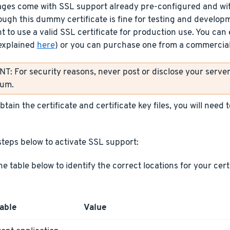
ages come with SSL support already pre-configured and wit
ough this dummy certificate is fine for testing and develop
t to use a valid SSL certificate for production use. You can 
explained
here
) or you can purchase one from a commercial 
: For security reasons, never post or disclose your server’
rum.
tain the certificate and certificate key files, you will need
steps below to activate SSL support:
he table below to identify the correct locations for your cer
able
Value