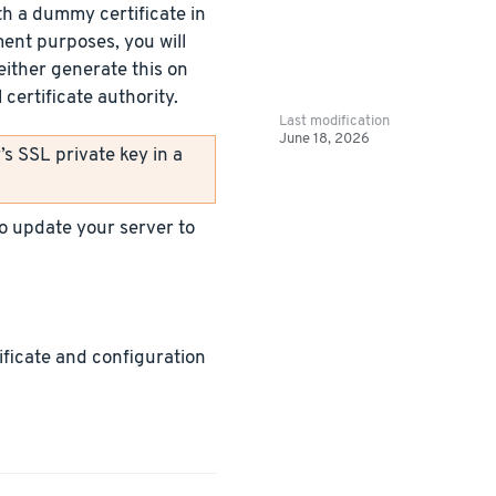
h a dummy certificate in
ment purposes, you will
either generate this on
certificate authority.
Last modification
June 18, 2026
s SSL private key in a
 to update your server to
tificate and configuration