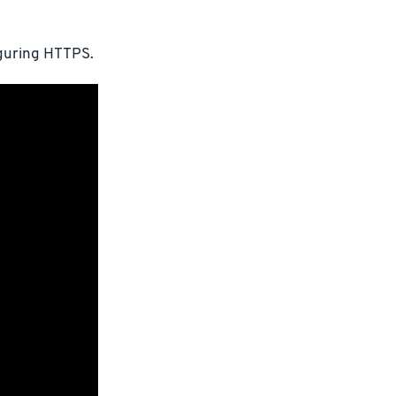
iguring HTTPS.