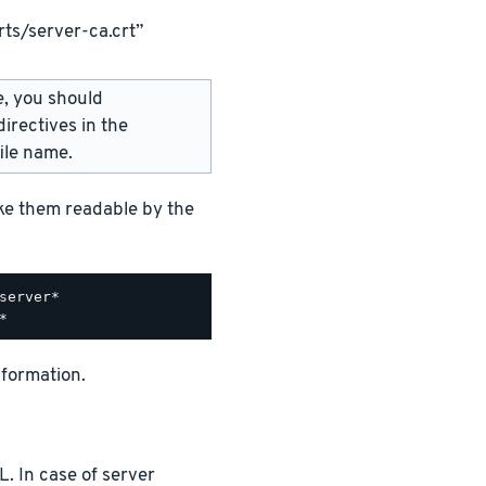
ts/server-ca.crt”
e, you should
irectives in the
ile name.
ake them readable by the
nformation.
. In case of server