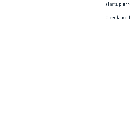
startup err
Check out t