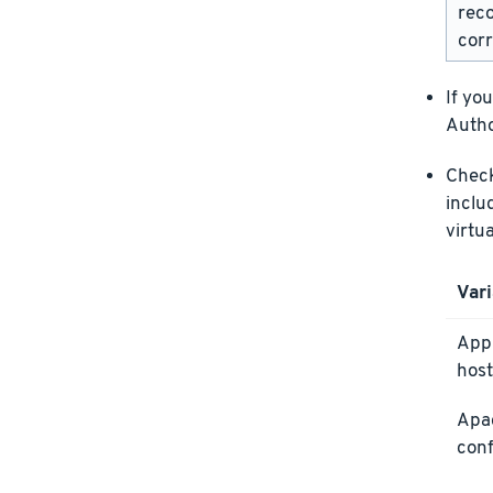
rec
corr
If yo
Autho
Check 
inclu
virtu
Vari
Appl
host
Apa
conf