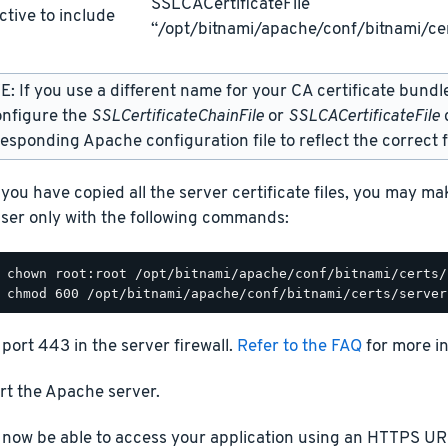
SSLCACertificateFile
ctive to include
“/opt/bitnami/apache/conf/bitnami/cer
: If you use a different name for your CA certificate bundl
onfigure the
SSLCertificateChainFile
or
SSLCACertificateFile
d
esponding Apache configuration file to reflect the correct f
you have copied all the server certificate files, you may m
ser only with the following commands:
port 443 in the server firewall.
Refer to the FAQ
for more i
rt the Apache server.
 now be able to access your application using an HTTPS URL