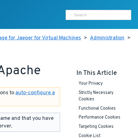
ge for Jaeger for Virtual Machines
>
Administration
>
 Apache
In This Article
Your Privacy
ions to
auto-configure a
Strictly Necessary
Cookies
Functional Cookies
name and that you have
Performance Cookies
erver.
Targeting Cookies
Cookie List