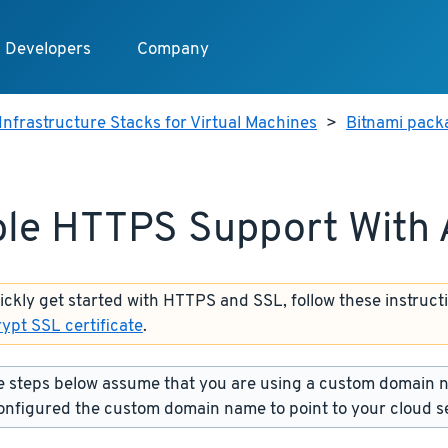
Developers
Company
Infrastructure Stacks for Virtual Machines
>
Bitnami packa
le HTTPS Support With
uickly get started with HTTPS and SSL, follow these instruct
rypt SSL certificate
.
 steps below assume that you are using a custom domain 
onfigured the custom domain name to point to your cloud s