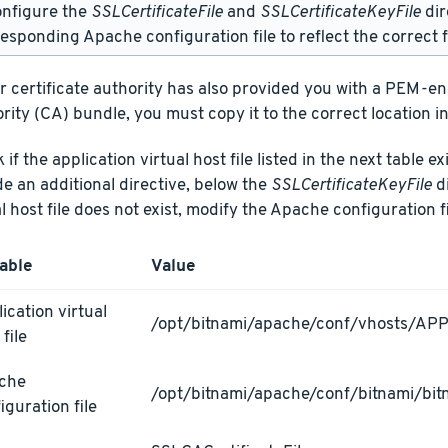
onfigure the
SSLCertificateFile
and
SSLCertificateKeyFile
dir
esponding Apache configuration file to reflect the correct f
ur certificate authority has also provided you with a PEM-e
rity (CA) bundle, you must copy it to the correct location in
if the application virtual host file listed in the next table ex
de an additional directive, below the
SSLCertificateKeyFile
di
al host file does not exist, modify the Apache configuration fi
able
Value
ication virtual
/opt/bitnami/apache/conf/vhosts/AP
 file
che
/opt/bitnami/apache/conf/bitnami/bit
iguration file