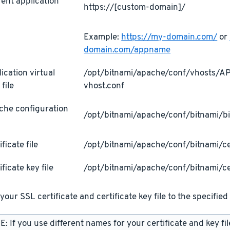
ent application
https://[custom-domain]/
L
Example:
https://my-domain.com/
or
domain.com/appname
ication virtual
/opt/bitnami/apache/conf/vhosts/
 file
vhost.conf
che configuration
/opt/bitnami/apache/conf/bitnami/bi
ificate file
/opt/bitnami/apache/conf/bitnami/cer
ificate key file
/opt/bitnami/apache/conf/bitnami/ce
your SSL certificate and certificate key file to the specified 
: If you use different names for your certificate and key fi