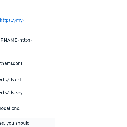
https://my-
APPNAME-https-
tnami.conf
ts/tls.crt
rts/tls.key
locations.
les, you should