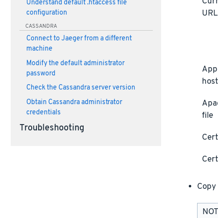
Curr
Understand default .htaccess file
UR
configuration
CASSANDRA
Connect to Jaeger from a different
machine
Modify the default administrator
Appl
password
host
Check the Cassandra server version
Obtain Cassandra administrator
Apa
credentials
file
Troubleshooting
Cert
Cert
Copy 
NOTE