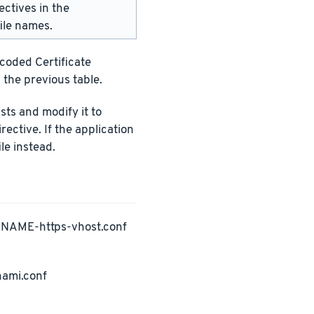
ectives in the
ile names.
ncoded Certificate
 the previous table.
ists and modify it to
rective. If the application
le instead.
PNAME-https-vhost.conf
nami.conf