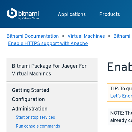
Applications
Products
Bitnami Documentation
>
Virtual Machines
>
Bitnami 
Enable HTTPS support with Apache
Enab
Bitnami Package For Jaeger For
Virtual Machines
TIP: To q
Getting Started
Let’s Enc
Configuration
Administration
NOTE: The
Start or stop services
already c
Run console commands