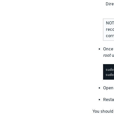
Dire
NOTE
rec
corr
Once 
root
u
Open 
Resta
You should