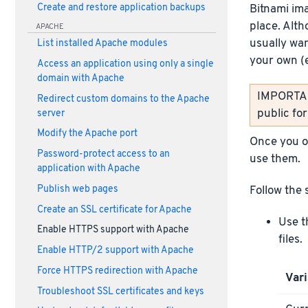
Bitnami im
Create and restore application backups
place. Alth
APACHE
usually wan
List installed Apache modules
your own (
Access an application using only a single
domain with Apache
IMPORTANT
Redirect custom domains to the Apache
public fo
server
Modify the Apache port
Once you ob
Password-protect access to an
use them.
application with Apache
Publish web pages
Follow the 
Create an SSL certificate for Apache
Use t
Enable HTTPS support with Apache
files.
Enable HTTP/2 support with Apache
Force HTTPS redirection with Apache
Vari
Troubleshoot SSL certificates and keys