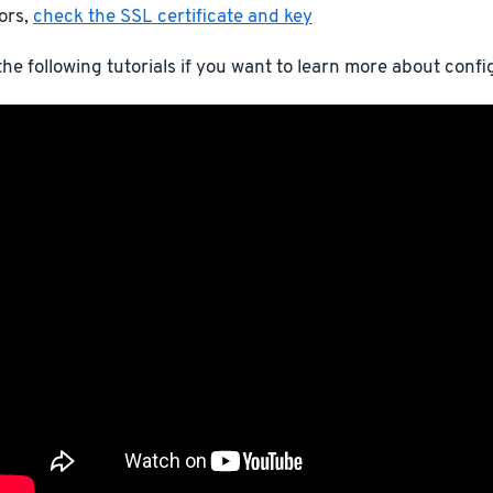
ors,
check the SSL certificate and key
he following tutorials if you want to learn more about conf