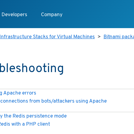
Developers
Company
Infrastructure Stacks for Virtual Machines
>
Bitnami packa
bleshooting
 Apache errors
connections from bots/attackers using Apache
y the Redis persistence mode
Redis with a PHP client