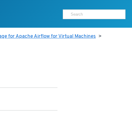
ge for Apache Airflow for Virtual Machines
>