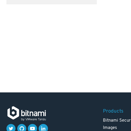
Products
Bitnami Secur
Images