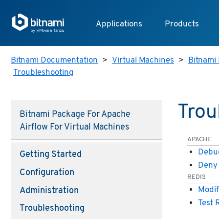
Applications
Products
Bitnami Documentation
>
Virtual Machines
>
Bitnami 
Troubleshooting
Trou
Bitnami Package For Apache
Airflow For Virtual Machines
APACHE
Debug
Getting Started
Deny 
Configuration
REDIS
Modif
Administration
Test 
Troubleshooting