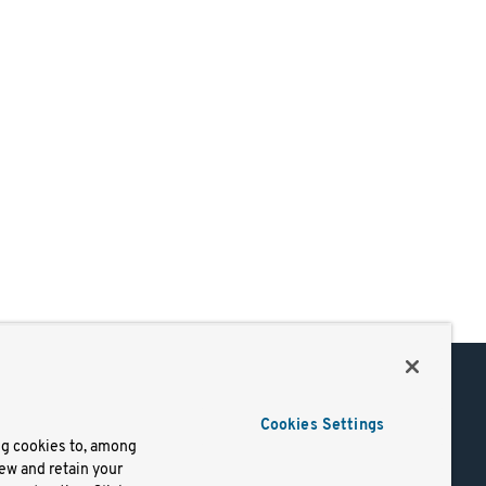
Support
Cookies Settings
of Use
Docs
ng cookies to, among
iew and retain your
mark
Virtual Machines