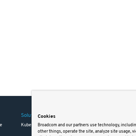
Solutions
Company
Legal
Cookies
e
Kubernetes
Careers
Terms 
Broadcom and our partners use technology, includi
other things, operate the site, analyze site usage, v
Resources
Trade