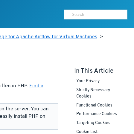
ge for Apache Airflow for Virtual Machines
>
In This Article
Your Privacy
ritten in PHP.
Find a
Strictly Necessary
Cookies
Functional Cookies
on the server. You can
Performance Cookies
 easily install PHP on
Targeting Cookies
Cookie List