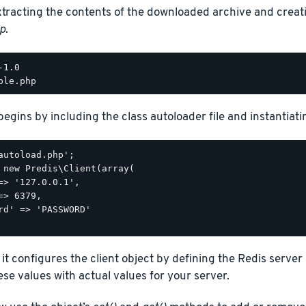
xtracting the contents of the downloaded archive and creat
p
.
begins by including the class autoloader file and instantiatin
autoload.php';

 new Predis\Client(array(

=> '127.0.0.1',

=> 6379,

rd' => 'PASSWORD'

 it configures the client object by defining the Redis serve
se values with actual values for your server.