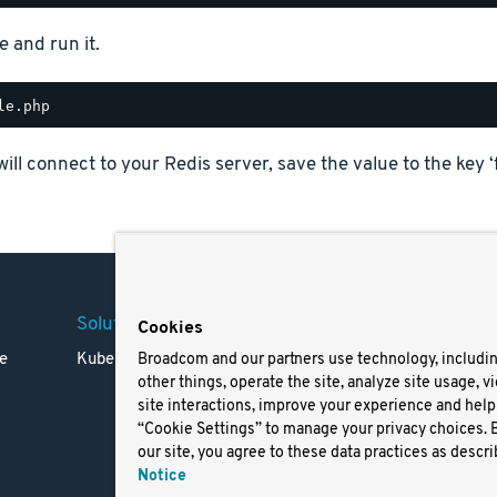
e and run it.
will connect to your Redis server, save the value to the key ‘
Solutions
Company
Legal
Cookies
e
Kubernetes
Careers
Terms 
Broadcom and our partners use technology, includi
other things, operate the site, analyze site usage, v
Resources
Trade
site interactions, improve your experience and help 
Blog
Privac
“Cookie Settings” to manage your privacy choices. 
Your Ca
our site, you agree to these data practices as descri
Privac
Notice