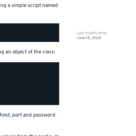
ing a simple script named
Last modification
June 18, 2026
g an object of the class:
r host, port and password.