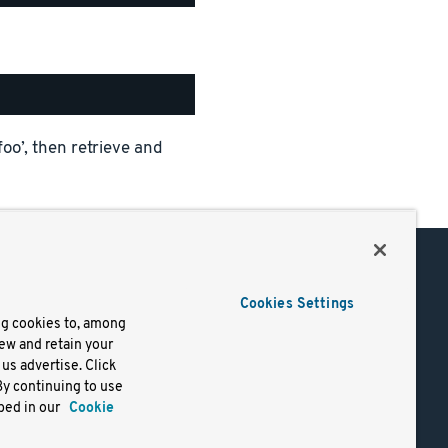
foo’, then retrieve and
Support
Cookies Settings
of Use
Docs
ng cookies to, among
iew and retain your
mark
Virtual Machines
us advertise. Click
y
Helm Charts
By continuing to use
lifornia
Containers
bed in our
Cookie
y Rights