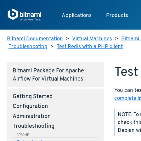
Applications
Products
Bitnami Documentation
>
Virtual Machines
>
Bitnami 
Troubleshooting
>
Test Redis with a PHP client
Test
Bitnami Package For Apache
Airflow For Virtual Machines
You can tes
Getting Started
complete li
Configuration
NOTE: To 
Administration
check thi
Troubleshooting
Debian w
APACHE