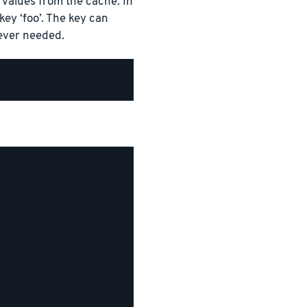
values from the cache. In
ey ‘foo’. The key can
ever needed.