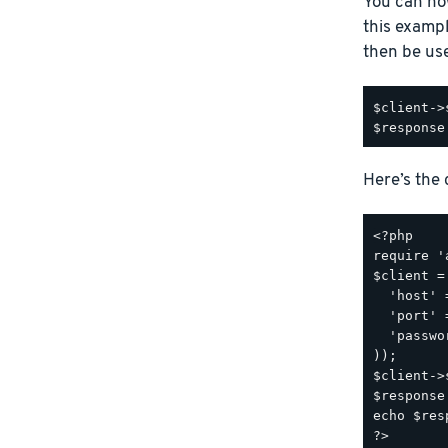
You can no
this examp
then be us
$client->
Here’s the
<?php

require '
$client =
  'host' 
  'port' 
  'passwo
));

$client->
$response
echo $res