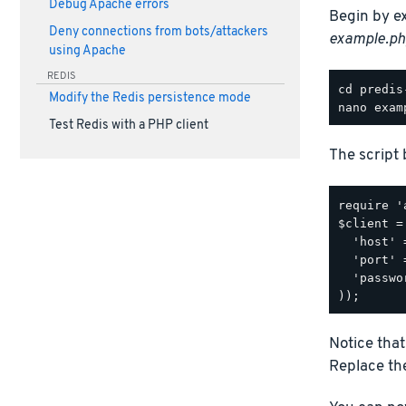
Debug Apache errors
Begin by e
Deny connections from bots/attackers
example.ph
using Apache
REDIS
Modify the Redis persistence mode
Test Redis with a PHP client
The script 
require '
$client =
  'host' 
  'port' 
  'passwo
Notice that
Replace the