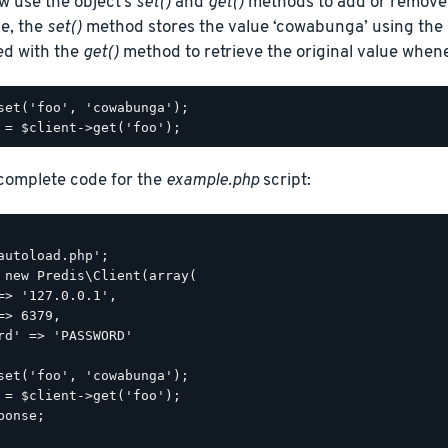
w use the object’s
set()
and
get()
methods to add or remove 
le, the
set()
method stores the value ‘cowabunga’ using the k
ed with the
get()
method to retrieve the original value when
set('foo', 'cowabunga');

 complete code for the
example.php
script:
autoload.php';

 new Predis\Client(array(

=> '127.0.0.1',

=> 6379,

rd' => 'PASSWORD'

set('foo', 'cowabunga');

 = $client->get('foo');

ponse;
