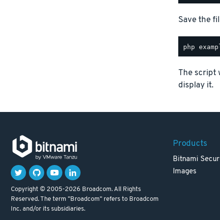
Save the fil
The script 
display it.
Products
Bitnami Secur
Images
Copyright © 2005-2026 Broadcom. All Rights
Reserved. The term "Broadcom" refers to Broadcom
Inc. and/or its subsidiaries.