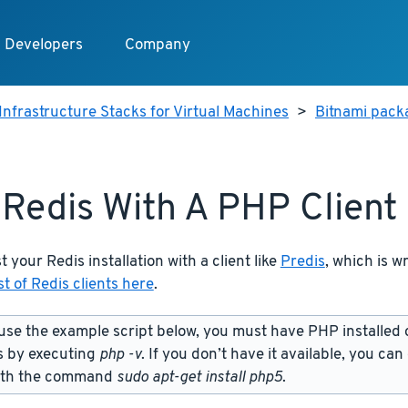
Developers
Company
Infrastructure Stacks for Virtual Machines
>
Bitnami packa
 Redis With A PHP Client
t your Redis installation with a client like
Predis
, which is w
st of Redis clients here
.
use the example script below, you must have PHP installed 
s by executing
php -v
. If you don’t have it available, you can
ith the command
sudo apt-get install php5
.